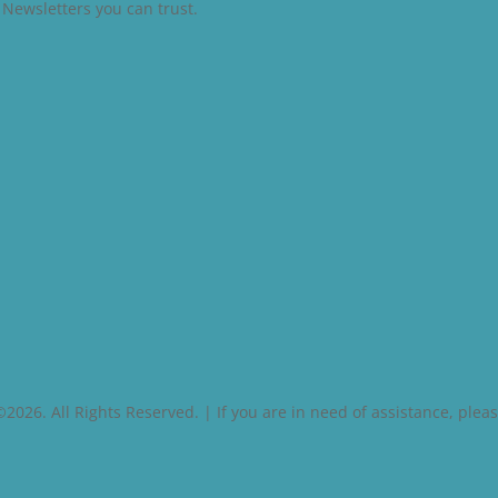
l Newsletters you can trust.
026. All Rights Reserved. | If you are in need of assistance, pleas