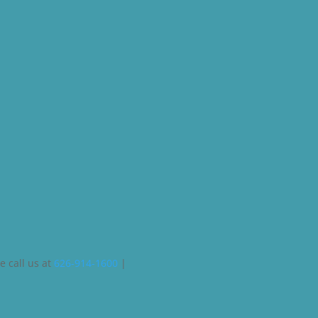
e call us at
626-914-1600
|