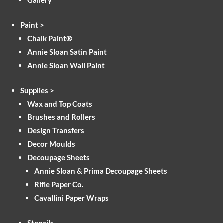
Gallery
Paint >
Chalk Paint®
Annie Sloan Satin Paint
Annie Sloan Wall Paint
Supplies >
Wax and Top Coats
Brushes and Rollers
Design Transfers
Decor Moulds
Decoupage Sheets
Annie Sloan & Prima Decoupage Sheets
Rifle Paper Co.
Cavallini Paper Wraps
Stencils