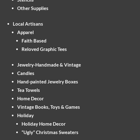
Other Supplies
Local Artisans
Apparel
Faith Based
Reloved Graphic Tees
Jewelry-Handmade & Vintage
Candles
Hand-painted Jewelry Boxes
Tea Towels
Home Decor
Vintage Books, Toys & Games
Holiday
Holiday Home Decor
“Ugly” Christmas Sweaters