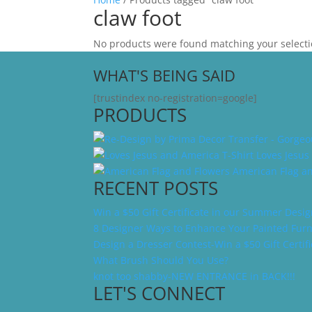
claw foot
No products were found matching your selecti
WHAT'S BEING SAID
[trustindex no-registration=google]
PRODUCTS
Loves Jesus
American Flag a
RECENT POSTS
Win a $50 Gift Certificate in our Summer Desi
8 Designer Ways to Enhance Your Painted Furn
Design a Dresser Contest-Win a $50 Gift Certifi
What Brush Should You Use?
knot too shabby-NEW ENTRANCE in BACK!!!
LET'S CONNECT