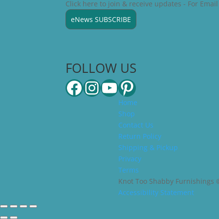
Click here to join & receive updates - For Emai
eNews SUBSCRIBE
FOLLOW US
Facebook
Instagram
YouTube
Pinterest
Home
Shop
Contact Us
Return Policy
Shipping & Pickup
Privacy
Terms
Knot Too Shabby Furnishings ©2
Accessibility Statement