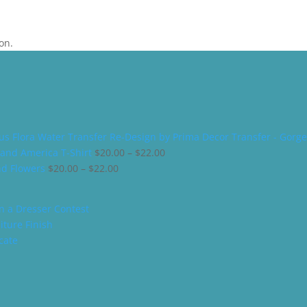
on.
Re-Design by Prima Decor Transfer - Gorge
Price
 and America T-Shirt
$
20.00
–
$
22.00
Price
range:
nd Flowers
$
20.00
–
$
22.00
range:
$20.00
$20.00
through
gn a Dresser Contest
through
$22.00
iture Finish
$22.00
cate