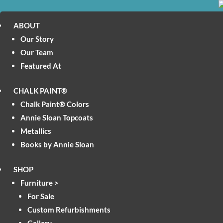
ABOUT
Our Story
Our Team
Featured At
CHALK PAINT®
Chalk Paint® Colors
Annie Sloan Topcoats
Metallics
Books by Annie Sloan
SHOP
Furniture >
For Sale
Custom Refurbishments