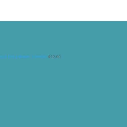
ous Flora Water Transfer
$
12.00