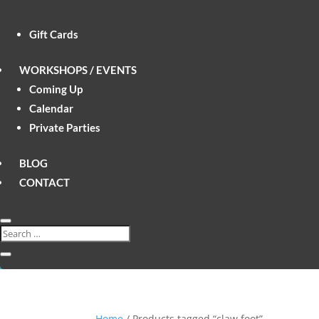
Gift Cards
WORKSHOPS / EVENTS
Coming Up
Calendar
Private Parties
BLOG
CONTACT
Home
/ Products tagged “claw foot”