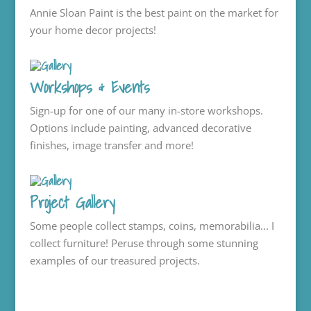
Annie Sloan Paint is the best paint on the market for
your home decor projects!
Workshops & Events
Sign-up for one of our many in-store workshops.
Options include painting, advanced decorative
finishes, image transfer and more!
Project Gallery
Some people collect stamps, coins, memorabilia... I
collect furniture! Peruse through some stunning
examples of our treasured projects.