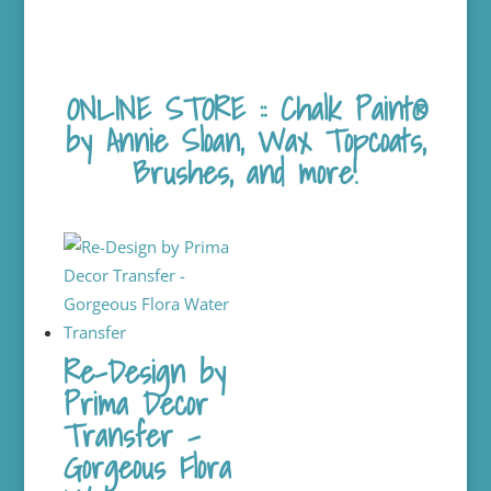
ONLINE STORE :: Chalk Paint®
by Annie Sloan, Wax Topcoats,
Brushes, and more!
Re-Design by
Prima Decor
Transfer –
Gorgeous Flora