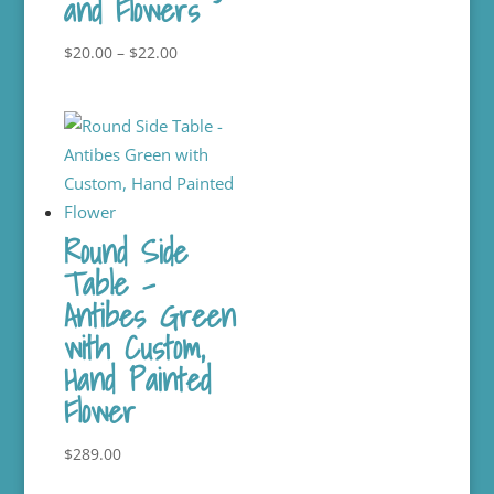
and Flowers
Price
$
20.00
–
$
22.00
range:
$20.00
through
$22.00
Round Side
Table –
Antibes Green
with Custom,
Hand Painted
Flower
$
289.00