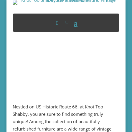
Nestled on US Historic Route 66, at Knot Too
Shabby, you are sure to find something truly
unique! Among the collection of beautifully
refurbished furniture are a wide range of vintage