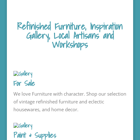
Refinished Furniture, Inspiration
Gallery, Local Artisans and
Workshops
For Sale
We love Furniture with character. Shop our selection
of vintage refinished furniture and eclectic
housewares, and home decor.
Paint & Supplies