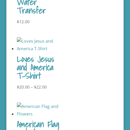
Water
Transfer
$
12.00
Loves Jesus
and America
T-Shirt
Price
$
20.00
–
$
22.00
range:
$20.00
through
$22.00
American Flag