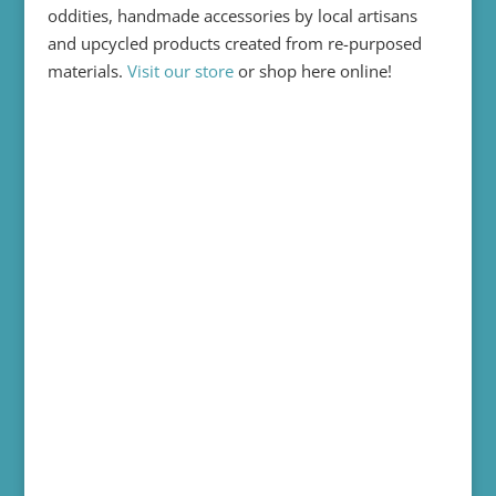
oddities, handmade accessories by local artisans
and upcycled products created from re-purposed
materials.
Visit our store
or shop here online!