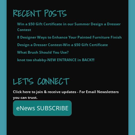
$20.00
through
RECENT POSTS
$22.00
Win a $50 Gift Certificate in our Summer Design a Dresser
Contest
8 Designer Ways to Enhance Your Painted Furniture Finish
Design a Dresser Contest-Win a $50 Gift Certificate
What Brush Should You Use?
knot too shabby-NEW ENTRANCE in BACK!!!
LET'S CONNECT
Click here to join & receive updates - For Email Newsletters
you can trust.
eNews SUBSCRIBE