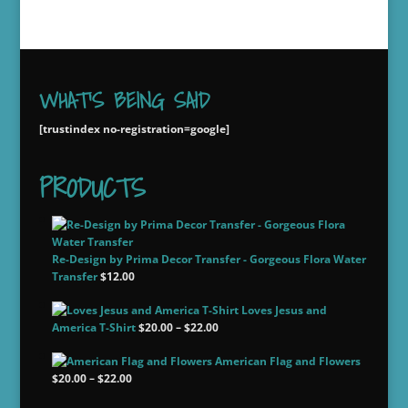
WHAT'S BEING SAID
[trustindex no-registration=google]
PRODUCTS
Re-Design by Prima Decor Transfer - Gorgeous Flora Water
Transfer
$
12.00
Loves Jesus and
Price
America T-Shirt
$
20.00
–
$
22.00
range:
American Flag and Flowers
$20.00
Price
$
20.00
–
$
22.00
through
range:
$22.00