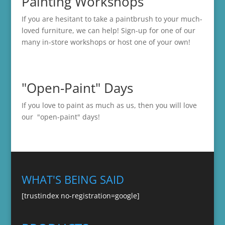
Painting Workshops
If you are hesitant to take a paintbrush to your much-
loved furniture, we can help! Sign-up for one of our
many in-store
workshops
or host one of your own!
"Open-Paint" Days
If you love to paint as much as us, then you will love
our "open-paint" days!
WHAT'S BEING SAID
[trustindex no-registration=google]