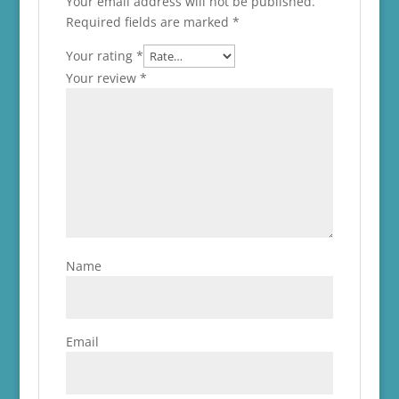
Your email address will not be published.
Required fields are marked
*
Your rating
*
Your review
*
Name
Email