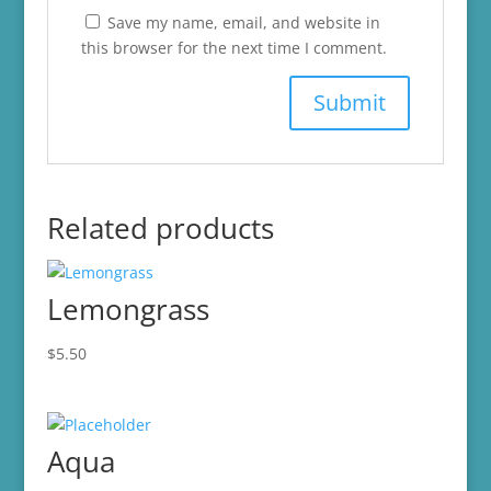
Save my name, email, and website in
this browser for the next time I comment.
Related products
Lemongrass
$
5.50
Aqua