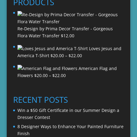
PRODUCTS
Re-Design by Prima Decor Transfer - Gorgeous
Flora Water Transfer
$
12.00
Loves Jesus and
Price
America T-Shirt
$
20.00
–
$
22.00
range:
American Flag and
$20.00
Price
Flowers
$
20.00
–
$
22.00
through
range:
$22.00
$20.00
through
RECENT POSTS
$22.00
Win a $50 Gift Certificate in our Summer Design a
Dresser Contest
8 Designer Ways to Enhance Your Painted Furniture
Finish