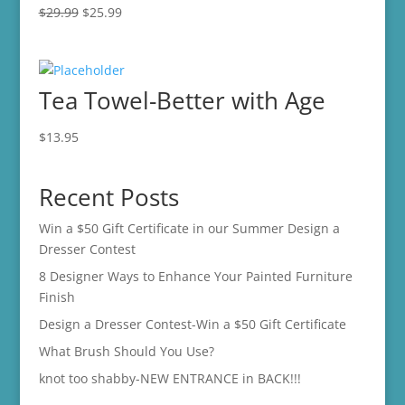
Original
Current
$
29.99
$
25.99
price
price
was:
is:
$29.99.
$25.99.
Tea Towel-Better with Age
$
13.95
Recent Posts
Win a $50 Gift Certificate in our Summer Design a
Dresser Contest
8 Designer Ways to Enhance Your Painted Furniture
Finish
Design a Dresser Contest-Win a $50 Gift Certificate
What Brush Should You Use?
knot too shabby-NEW ENTRANCE in BACK!!!