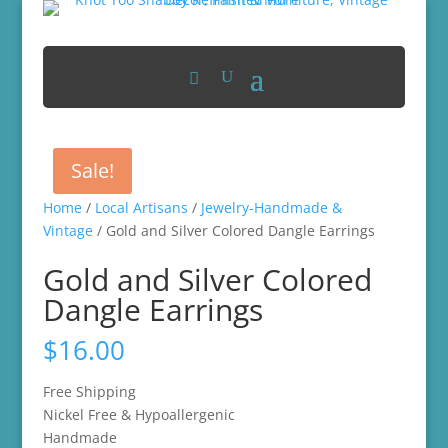
Sale!
Home
/
Local Artisans
/
Jewelry-Handmade &
Vintage
/ Gold and Silver Colored Dangle Earrings
Gold and Silver Colored
Dangle Earrings
$
16.00
Free Shipping
Nickel Free & Hypoallergenic
Handmade