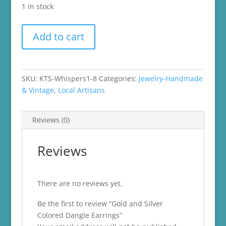
1 in stock
Gold
Add to cart
and
Silver
Colored
Dangle
SKU:
KTS-Whispers1-8
Categories:
Jewelry-Handmade
Earrings
& Vintage
,
Local Artisans
quantity
Reviews (0)
Reviews
There are no reviews yet.
Be the first to review “Gold and Silver
Colored Dangle Earrings”