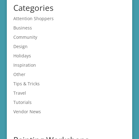
Categories
Attention Shoppers
Business
Community
Design
Holidays
Inspiration
Other
Tips & Tricks
Travel
Tutorials
Vendor News