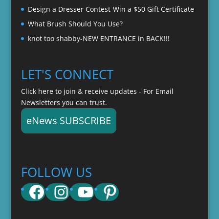
Design a Dresser Contest-Win a $50 Gift Certificate
What Brush Should You Use?
knot too shabby-NEW ENTRANCE in BACK!!!
LET'S CONNECT
Click here to join & receive updates - For Email
Newsletters you can trust.
eNews SUBSCRIBE
FOLLOW US
Facebook
Instagram
YouTube
Pinterest