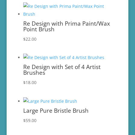
Re Design with Prima Paint/Wax
Point Brush
$
22.00
Re Design with Set of 4 Artist
Brushes
$
18.00
Large Pure Bristle Brush
$
59.00