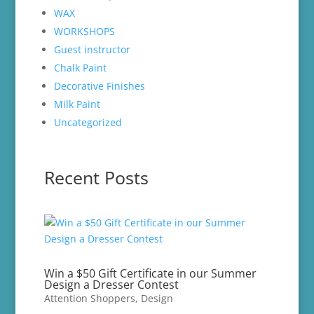
WAX
WORKSHOPS
Guest instructor
Chalk Paint
Decorative Finishes
Milk Paint
Uncategorized
Recent Posts
Win a $50 Gift Certificate in our Summer
Design a Dresser Contest
Attention Shoppers
,
Design