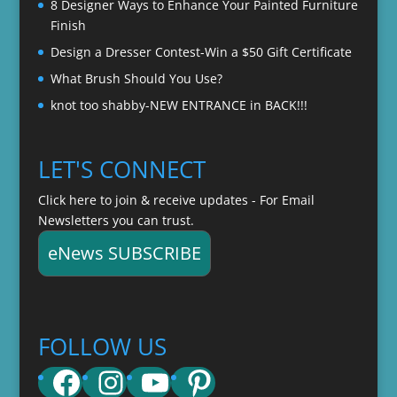
8 Designer Ways to Enhance Your Painted Furniture
Finish
Design a Dresser Contest-Win a $50 Gift Certificate
What Brush Should You Use?
knot too shabby-NEW ENTRANCE in BACK!!!
LET'S CONNECT
Click here to join & receive updates - For Email
Newsletters you can trust.
eNews SUBSCRIBE
FOLLOW US
Facebook
Instagram
YouTube
Pinterest