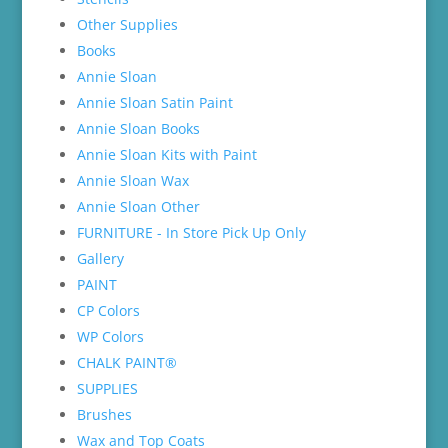
Other Supplies
Books
Annie Sloan
Annie Sloan Satin Paint
Annie Sloan Books
Annie Sloan Kits with Paint
Annie Sloan Wax
Annie Sloan Other
FURNITURE - In Store Pick Up Only
Gallery
PAINT
CP Colors
WP Colors
CHALK PAINT®
SUPPLIES
Brushes
Wax and Top Coats