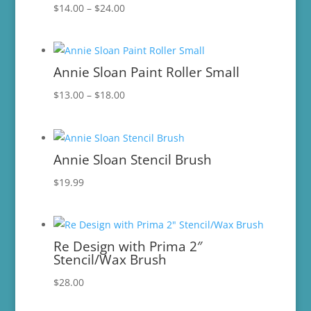
Price
$
14.00
–
$
24.00
range:
$14.00
through
Annie Sloan Paint Roller Small
$24.00
Price
$
13.00
–
$
18.00
range:
$13.00
through
Annie Sloan Stencil Brush
$18.00
$
19.99
Re Design with Prima 2″
Stencil/Wax Brush
$
28.00