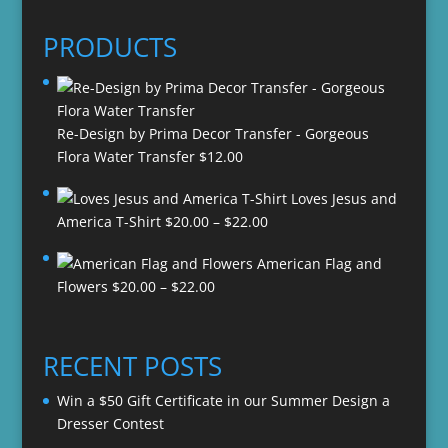
PRODUCTS
Re-Design by Prima Decor Transfer - Gorgeous
Flora Water Transfer
$
12.00
Loves Jesus and
Price
America T-Shirt
$
20.00
–
$
22.00
range:
American Flag and
$20.00
Price
Flowers
$
20.00
–
$
22.00
through
range:
$22.00
$20.00
through
RECENT POSTS
$22.00
Win a $50 Gift Certificate in our Summer Design a
Dresser Contest