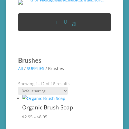
Brushes
All
/
SUPPLIES
/ Brushes
Showing 1–12 of 18 results
Organic Brush Soap
Price
$
2.95
–
$
8.95
range: