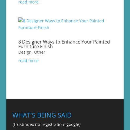
read more
8 Designer Ways to Enhance Your Painted
Furniture Finish
Design
,
Other
read more
WHAT'S BEING SAID
[trustindex no-registration=google]