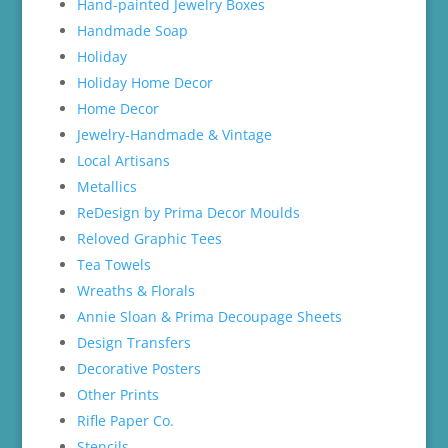
Hand-painted Jewelry Boxes
Handmade Soap
Holiday
Holiday Home Decor
Home Decor
Jewelry-Handmade & Vintage
Local Artisans
Metallics
ReDesign by Prima Decor Moulds
Reloved Graphic Tees
Tea Towels
Wreaths & Florals
Annie Sloan & Prima Decoupage Sheets
Design Transfers
Decorative Posters
Other Prints
Rifle Paper Co.
Stencils