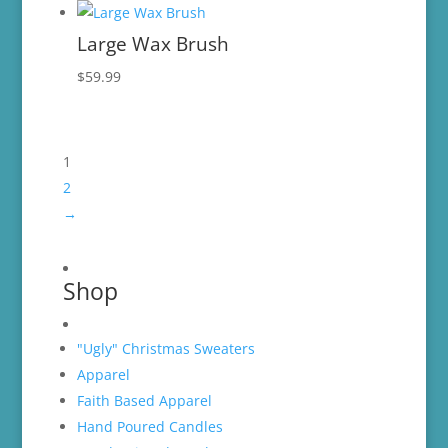
Large Wax Brush
$
59.99
1
2
→
Shop
"Ugly" Christmas Sweaters
Apparel
Faith Based Apparel
Hand Poured Candles