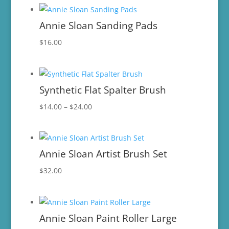
$2.95
through
Annie Sloan Sanding Pads
$8.95
$
16.00
Synthetic Flat Spalter Brush
Price
$
14.00
–
$
24.00
range:
$14.00
through
Annie Sloan Artist Brush Set
$24.00
$
32.00
Annie Sloan Paint Roller Large