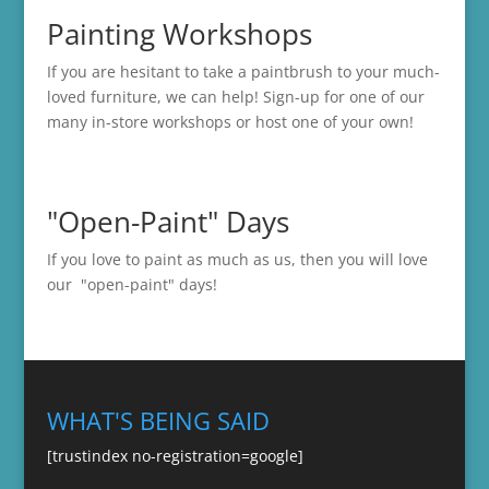
Painting Workshops
If you are hesitant to take a paintbrush to your much-
loved furniture, we can help! Sign-up for one of our
many in-store
workshops
or host one of your own!
"Open-Paint" Days
If you love to paint as much as us, then you will love
our "open-paint" days!
WHAT'S BEING SAID
[trustindex no-registration=google]