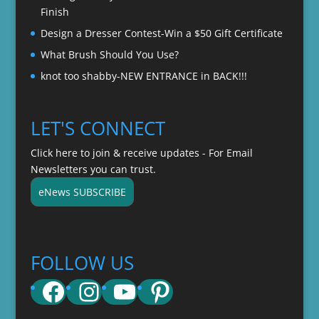
Finish
Design a Dresser Contest-Win a $50 Gift Certificate
What Brush Should You Use?
knot too shabby-NEW ENTRANCE in BACK!!!
LET'S CONNECT
Click here to join & receive updates - For Email
Newsletters you can trust.
eNews SUBSCRIBE
FOLLOW US
Facebook
Instagram
YouTube
Pinterest