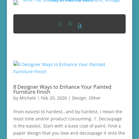
8 Designer Ways to Enhance Your Painted
Furniture Finish
by
Michele
|
Feb 20, 2026
|
Design
,
Other
From easiest to hardest…and by hardest, I mean the
most time and/or product consuming. 1. Decoupage
is the easiest. Start with a base coat of paint. Find a
paper design that you love and decoupage it onto the