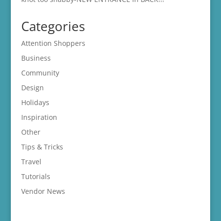
Categories
Attention Shoppers
Business
Community
Design
Holidays
Inspiration
Other
Tips & Tricks
Travel
Tutorials
Vendor News