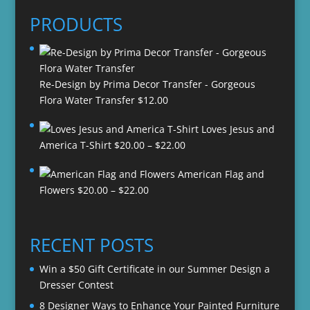
PRODUCTS
Re-Design by Prima Decor Transfer - Gorgeous
Flora Water Transfer
$
12.00
Loves Jesus and
Price
America T-Shirt
$
20.00
–
$
22.00
range:
American Flag and
$20.00
Price
Flowers
$
20.00
–
$
22.00
through
range:
$22.00
$20.00
through
RECENT POSTS
$22.00
Win a $50 Gift Certificate in our Summer Design a
Dresser Contest
8 Designer Ways to Enhance Your Painted Furniture