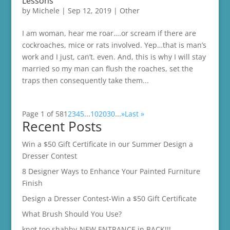
Lessons
by
Michele
|
Sep 12, 2019
|
Other
I am woman, hear me roar….or scream if there are
cockroaches, mice or rats involved. Yep…that is man’s
work and I just, can’t. even. And, this is why I will stay
married so my man can flush the roaches, set the
traps then consequently take them...
Page 1 of 58
1
2
3
4
5
...
10
20
30
...
»
Last »
Recent Posts
Win a $50 Gift Certificate in our Summer Design a
Dresser Contest
8 Designer Ways to Enhance Your Painted Furniture
Finish
Design a Dresser Contest-Win a $50 Gift Certificate
What Brush Should You Use?
knot too shabby-NEW ENTRANCE in BACK!!!