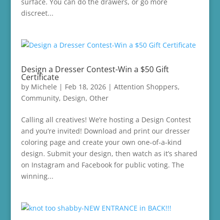
surface. You can do the drawers, or go more
discreet...
Design a Dresser Contest-Win a $50 Gift
Certificate
by
Michele
|
Feb 18, 2026
|
Attention Shoppers
,
Community
,
Design
,
Other
Calling all creatives! We’re hosting a Design Contest
and you’re invited! Download and print our dresser
coloring page and create your own one-of-a-kind
design. Submit your design, then watch as it’s shared
on Instagram and Facebook for public voting. The
winning...