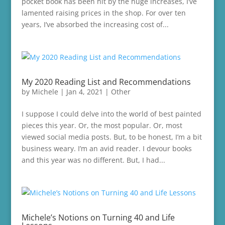
pocket book has been hit by the huge increases, I’ve
lamented raising prices in the shop. For over ten
years, I’ve absorbed the increasing cost of...
My 2020 Reading List and Recommendations
by
Michele
|
Jan 4, 2021
|
Other
I suppose I could delve into the world of best painted
pieces this year. Or, the most popular. Or, most
viewed social media posts. But, to be honest, I’m a bit
business weary. I’m an avid reader. I devour books
and this year was no different. But, I had...
Michele’s Notions on Turning 40 and Life