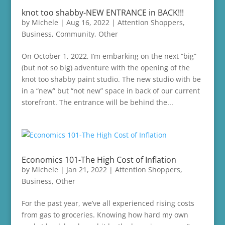
knot too shabby-NEW ENTRANCE in BACK!!!
by
Michele
|
Aug 16, 2022
|
Attention Shoppers
,
Business
,
Community
,
Other
On October 1, 2022, I’m embarking on the next “big”
(but not so big) adventure with the opening of the
knot too shabby paint studio. The new studio with be
in a “new” but “not new” space in back of our current
storefront. The entrance will be behind the...
Economics 101-The High Cost of Inflation
by
Michele
|
Jan 21, 2022
|
Attention Shoppers
,
Business
,
Other
For the past year, we’ve all experienced rising costs
from gas to groceries. Knowing how hard my own