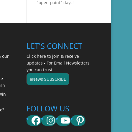
"open-paint" days!
LET'S CONNECT
n our
Click here to join & receive
updates - For Email Newsletters
you can trust.
ce
eNews SUBSCRIBE
ish
Win
FOLLOW US
e?
Facebook
Instagram
YouTube
Pinterest