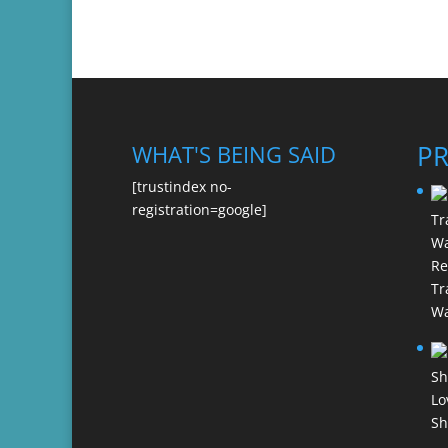
P
WHAT'S BEING SAID
[trustindex no-
registration=google]
Re
Tr
Wa
Lo
Sh