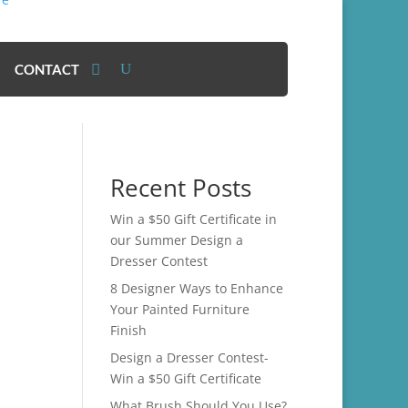
CONTACT
Recent Posts
Win a $50 Gift Certificate in
our Summer Design a
Dresser Contest
8 Designer Ways to Enhance
Your Painted Furniture
Finish
Design a Dresser Contest-
Win a $50 Gift Certificate
What Brush Should You Use?