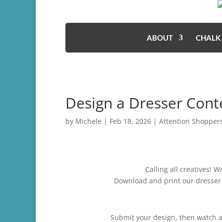
ABOUT
CHALK
Design a Dresser Conte
by
Michele
|
Feb 18, 2026
|
Attention Shopper
Calling all creatives! 
Download and print our dresser 
Submit your design, then watch as