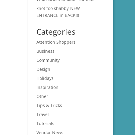
knot too shabby-NEW
ENTRANCE in BACK!!!
Categories
Attention Shoppers
Business
Community
Design
Holidays
Inspiration
Other
Tips & Tricks
Travel
Tutorials
Vendor News