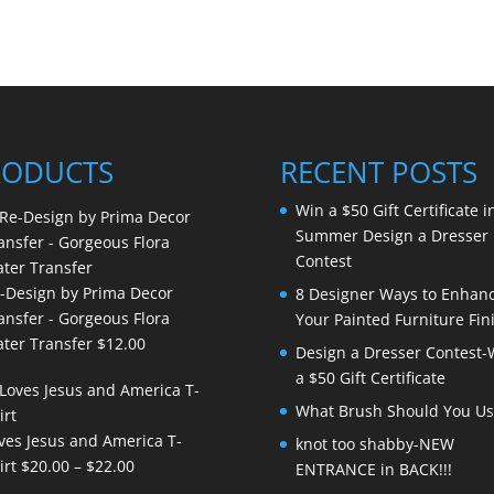
RODUCTS
RECENT POSTS
Win a $50 Gift Certificate i
Summer Design a Dresser
Contest
-Design by Prima Decor
8 Designer Ways to Enhan
ansfer - Gorgeous Flora
Your Painted Furniture Fin
ter Transfer
$
12.00
Design a Dresser Contest-
a $50 Gift Certificate
What Brush Should You Us
ves Jesus and America T-
knot too shabby-NEW
Price
irt
$
20.00
–
$
22.00
ENTRANCE in BACK!!!
range: