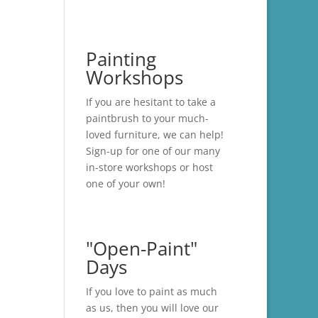
Painting
Workshops
If you are hesitant to take a
paintbrush to your much-
loved furniture, we can help!
Sign-up for one of our many
in-store
workshops
or host
one of your own!
"Open-Paint"
Days
If you love to paint as much
as us, then you will love our