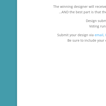
The winning designer will receive 
…AND the best part is that the
Design subm
Voting ru
Submit your design via
email
,
Be sure to include your