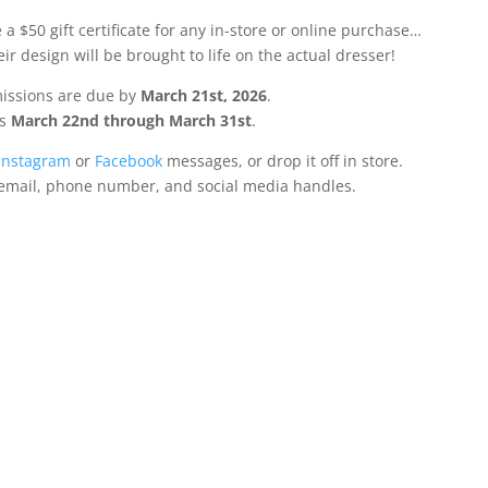
a $50 gift certificate for any in-store or online purchase…
ir design will be brought to life on the actual dresser!
issions are due by
March 21st, 2026
.
ns
March 22nd through March 31st
.
Instagram
or
Facebook
messages, or drop it off in store.
 email, phone number, and social media handles.