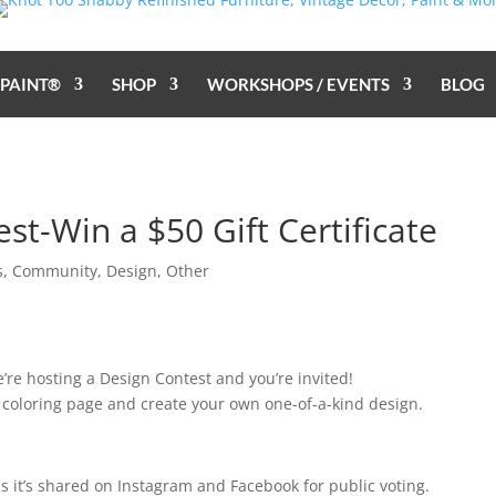
 PAINT®
SHOP
WORKSHOPS / EVENTS
BLOG
st-Win a $50 Gift Certificate
s
,
Community
,
Design
,
Other
We’re hosting a Design Contest and you’re invited!
coloring page and create your own one-of-a-kind design.
 it’s shared on Instagram and Facebook for public voting.