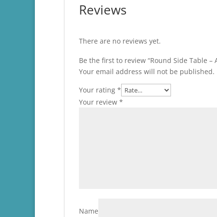
Reviews
There are no reviews yet.
Be the first to review “Round Side Table 
Your email address will not be published.
Your rating
*
Your review
*
Name