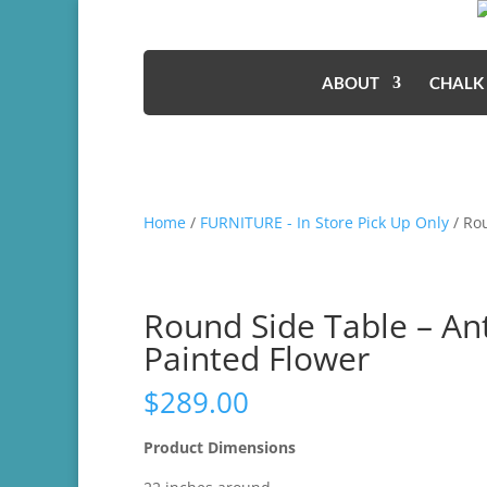
ABOUT
CHALK
Home
/
FURNITURE - In Store Pick Up Only
/ Ro
Round Side Table – An
Painted Flower
$
289.00
Product Dimensions