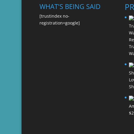
P
WHAT'S BEING SAID
[trustindex no-
registration=google]
Re
Tr
Wa
Lo
Sh
Am
$
2