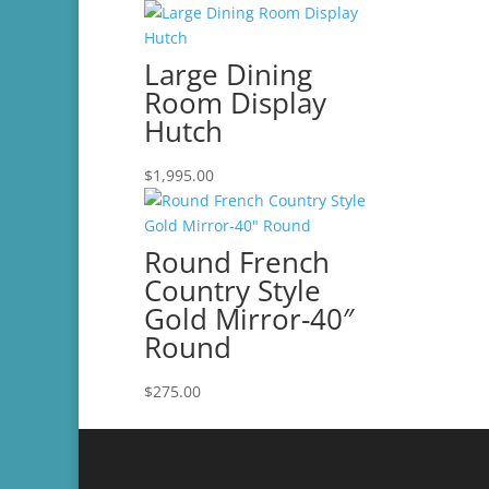
$500.00
Large Dining
Room Display
Hutch
$
1,995.00
Round French
Country Style
Gold Mirror-40″
Round
$
275.00