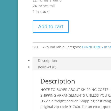
22 inches around
24 inches tall
1 in stock
Round
Add to cart
Side
Table
-
Antibes
SKU:
F-RoundTable
Category:
FURNITURE - In S
Green
with
Description
Custom,
Reviews (0)
Hand
Painted
Description
Flower
quantity
NOTE TO BUYER ABOUT SHIPPING COSTS!
SHIPPING ARRANGEMENTS UNLESS YOU CAN D
US via a freight carrier. Shipping cost ran
original zip code 91740). For an exact quot