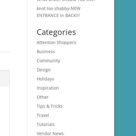
knot too shabby-NEW
ENTRANCE in BACK!!!
Categories
Attention Shoppers
Business
Community
Design
Holidays
Inspiration
Other
Tips & Tricks
Travel
Tutorials
Vendor News