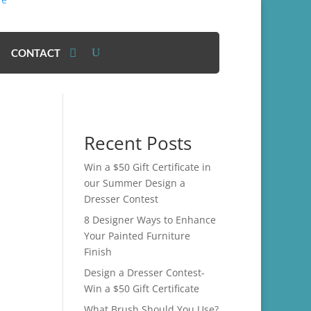
CONTACT
Recent Posts
Win a $50 Gift Certificate in
our Summer Design a
Dresser Contest
8 Designer Ways to Enhance
Your Painted Furniture
Finish
Design a Dresser Contest-
Win a $50 Gift Certificate
What Brush Should You Use?