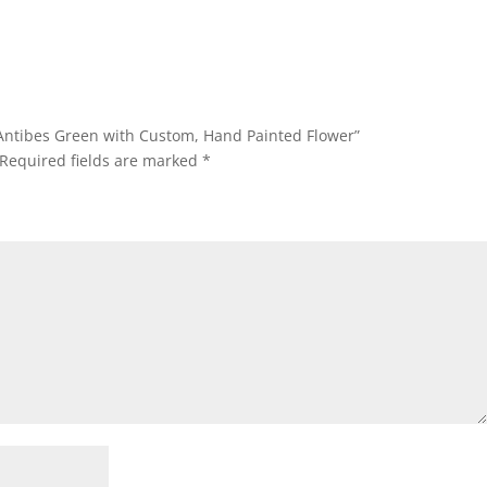
– Antibes Green with Custom, Hand Painted Flower”
Required fields are marked
*