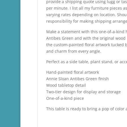
provide a shipping quote using lugg or tas
per minute. I list all my furniture pieces
varying rates depending on location. Shou
responsibility for making shipping arrange
Make a statement with this one-of-a-kind h
Antibes Green and with the original wood
the custom-painted floral artwork tucked b
and charm from every angle.
Perfect as a side table, plant stand, or a
Hand-painted floral artwork
Annie Sloan Antibes Green finish
Wood tabletop detail
Two-tier design for display and storage
One-of-a-kind piece
This table is ready to bring a pop of color