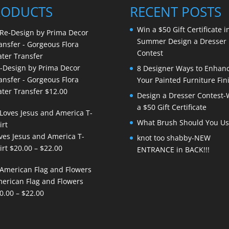
RODUCTS
RECENT POSTS
Win a $50 Gift Certificate i
Summer Design a Dresser
Contest
-Design by Prima Decor
8 Designer Ways to Enhan
ansfer - Gorgeous Flora
Your Painted Furniture Fin
ter Transfer
$
12.00
Design a Dresser Contest-
a $50 Gift Certificate
What Brush Should You Us
ves Jesus and America T-
knot too shabby-NEW
Price
irt
$
20.00
–
$
22.00
ENTRANCE in BACK!!!
range:
$20.00
erican Flag and Flowers
through
Price
0.00
–
$
22.00
$22.00
range:
$20.00
through