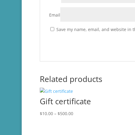
Email
Save my name, email, and website in t
Related products
Gift certificate
Price
$
10.00
–
$
500.00
range:
$10.00
through