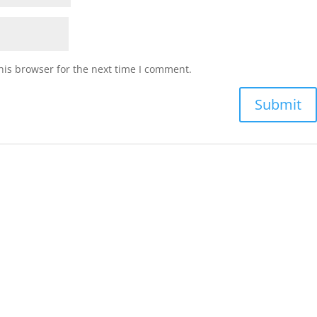
his browser for the next time I comment.