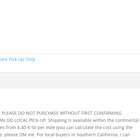
tore Pick Up Only
!! PLEASE DO NOT PURCHASE WITHOUT FIRST CONFIRMING
O LOCAL PICK-UP. Shipping is available within the continental
ges from $.40-$.50 per mile (you can calculate the cost using the
e, please DM me. For local buyers in Southern California, I can