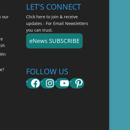
LET'S CONNECT
n our
Click here to join & receive
updates - For Email Newsletters
you can trust.
ce
eNews SUBSCRIBE
ish
Win
FOLLOW US
e?
Facebook
Instagram
YouTube
Pinterest