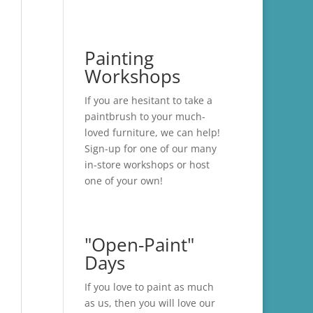
Painting
Workshops
If you are hesitant to take a
paintbrush to your much-
loved furniture, we can help!
Sign-up for one of our many
in-store
workshops
or host
one of your own!
"Open-Paint"
Days
If you love to paint as much
as us, then you will love our