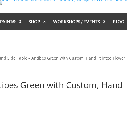
 PAINT®
SHOP
WORKSHOPS / EVENTS
BLOG
und Side Table – Antibes Green with Custom, Hand Painted Flower
tibes Green with Custom, Hand