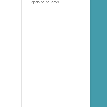
"open-paint" days!