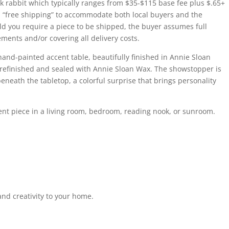
k rabbit which typically ranges from $35-$115 base fee plus $.65+
 as “free shipping” to accommodate both local buyers and the
ld you require a piece to be shipped, the buyer assumes full
ments and/or covering all delivery costs.
and-painted accent table, beautifully finished in Annie Sloan
 refinished and sealed with Annie Sloan Wax. The showstopper is
eneath the tabletop, a colorful surprise that brings personality
ccent piece in a living room, bedroom, reading nook, or sunroom.
 and creativity to your home.