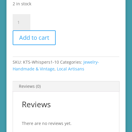
2 in stock
Handmade
Dangle
Earrings
Add to cart
quantity
SKU:
KTS-Whispers1-10
Categories:
Jewelry-
Handmade & Vintage
,
Local Artisans
Reviews (0)
Reviews
There are no reviews yet.