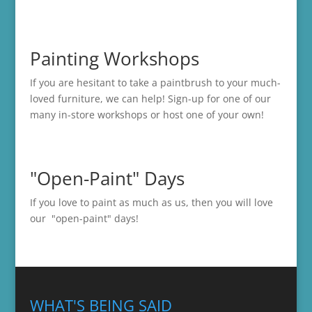
Painting Workshops
If you are hesitant to take a paintbrush to your much-
loved furniture, we can help! Sign-up for one of our
many in-store
workshops
or host one of your own!
"Open-Paint" Days
If you love to paint as much as us, then you will love
our "open-paint" days!
WHAT'S BEING SAID