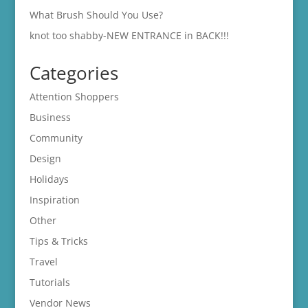
What Brush Should You Use?
knot too shabby-NEW ENTRANCE in BACK!!!
Categories
Attention Shoppers
Business
Community
Design
Holidays
Inspiration
Other
Tips & Tricks
Travel
Tutorials
Vendor News