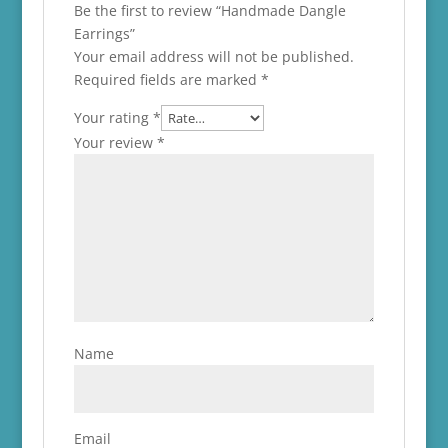
Be the first to review “Handmade Dangle
Earrings”
Your email address will not be published.
Required fields are marked
*
Your rating
*
Your review
*
Name
Email