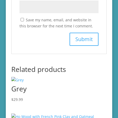
Save my name, email, and website in
this browser for the next time I comment.
Related products
Grey
$
29.99