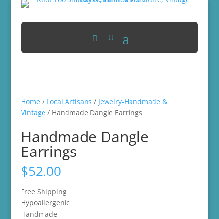
Home
/
Local Artisans
/
Jewelry-Handmade &
Vintage
/ Handmade Dangle Earrings
Handmade Dangle
Earrings
$
52.00
Free Shipping
Hypoallergenic
Handmade