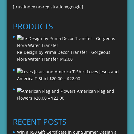
[trustindex no-registration=google]
PRODUCTS
Re-Design by Prima Decor Transfer - Gorgeous
Flora Water Transfer
$
12.00
Loves Jesus and
Price
America T-Shirt
$
20.00
–
$
22.00
range:
American Flag and
$20.00
Price
Flowers
$
20.00
–
$
22.00
through
range:
$22.00
$20.00
through
RECENT POSTS
$22.00
Win a $50 Gift Certificate in our Summer Design a