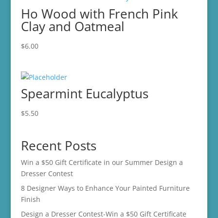
Ho Wood with French Pink
Clay and Oatmeal
$
6.00
Spearmint Eucalyptus
$
5.50
Recent Posts
Win a $50 Gift Certificate in our Summer Design a
Dresser Contest
8 Designer Ways to Enhance Your Painted Furniture
Finish
Design a Dresser Contest-Win a $50 Gift Certificate