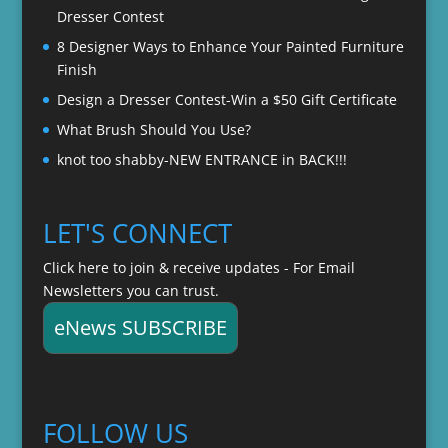
Dresser Contest
8 Designer Ways to Enhance Your Painted Furniture
Finish
Design a Dresser Contest-Win a $50 Gift Certificate
What Brush Should You Use?
knot too shabby-NEW ENTRANCE in BACK!!!
LET'S CONNECT
Click here to join & receive updates - For Email
Newsletters you can trust.
eNews SUBSCRIBE
FOLLOW US