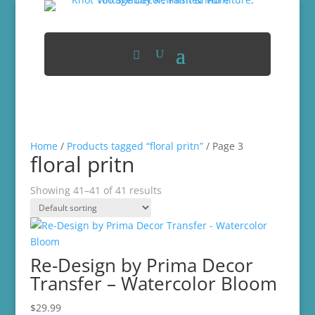
Home
/
Products tagged “floral pritn”
/ Page 3
floral pritn
Showing 41–41 of 41 results
Re-Design by Prima Decor
Transfer – Watercolor Bloom
$
29.99