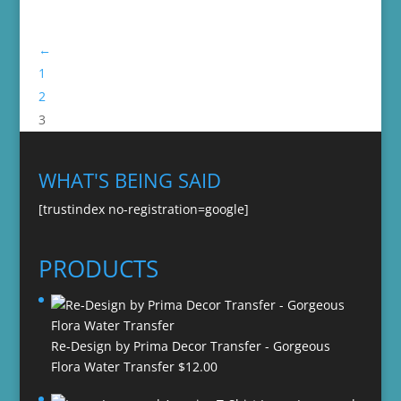
←
1
2
3
WHAT'S BEING SAID
[trustindex no-registration=google]
PRODUCTS
Re-Design by Prima Decor Transfer - Gorgeous
Flora Water Transfer
$
12.00