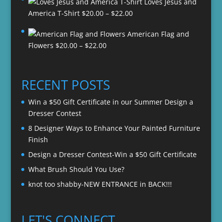
Loves Jesus and
Price
America T-Shirt
$
20.00
–
$
22.00
range:
American Flag and
$20.00
Price
Flowers
$
20.00
–
$
22.00
through
range:
$22.00
$20.00
through
RECENT POSTS
$22.00
Win a $50 Gift Certificate in our Summer Design a
Dresser Contest
8 Designer Ways to Enhance Your Painted Furniture
Finish
Design a Dresser Contest-Win a $50 Gift Certificate
What Brush Should You Use?
knot too shabby-NEW ENTRANCE in BACK!!!
LET'S CONNECT