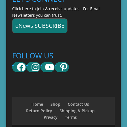
Click here to join & receive updates - For Email
Newsletters you can trust.
eNews SUBSCRIBE
FOLLOW US
Facebook
Instagram
YouTube
Pinterest
Home
Shop
Contact Us
Return Policy
Shipping & Pickup
Privacy
Terms