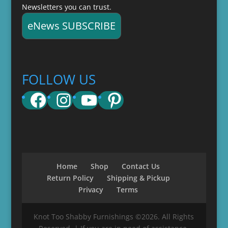
Newsletters you can trust.
eNews SUBSCRIBE
FOLLOW US
Facebook
Instagram
YouTube
Pinterest
Home
Shop
Contact Us
Return Policy
Shipping & Pickup
Privacy
Terms
Knot Too Shabby Furnishings ©2026. All Rights