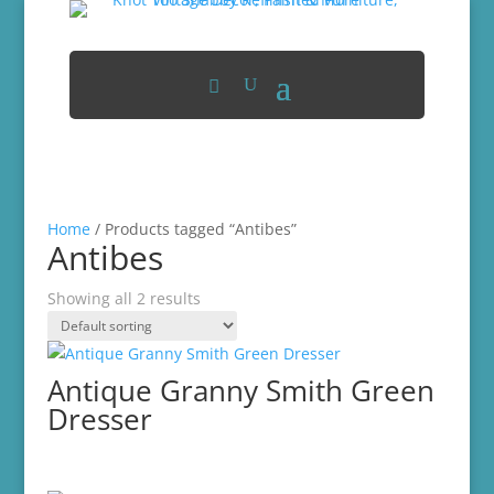
Home
/ Products tagged “Antibes”
Antibes
Showing all 2 results
Antique Granny Smith Green
Dresser