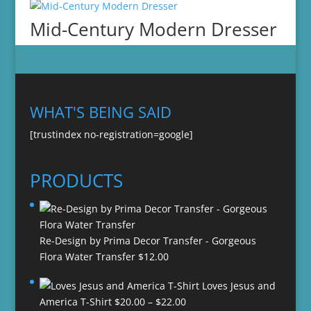
Mid-Century Modern Dresser
WHAT'S BEING SAID
[trustindex no-registration=google]
PRODUCTS
Re-Design by Prima Decor Transfer - Gorgeous
Flora Water Transfer
$
12.00
Loves Jesus and
Price
America T-Shirt
$
20.00
–
$
22.00