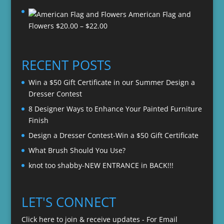
range:
American Flag and
$20.00
Price
Flowers
$
20.00
–
$
22.00
through
range:
$22.00
$20.00
through
RECENT POSTS
$22.00
Win a $50 Gift Certificate in our Summer Design a
Dresser Contest
8 Designer Ways to Enhance Your Painted Furniture
Finish
Design a Dresser Contest-Win a $50 Gift Certificate
What Brush Should You Use?
knot too shabby-NEW ENTRANCE in BACK!!!
LET'S CONNECT
Click here to join & receive updates - For Email