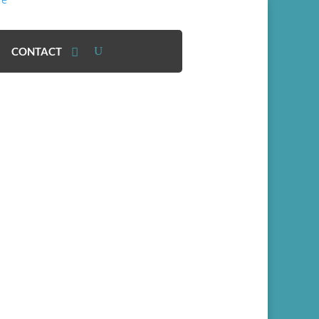
CONTACT