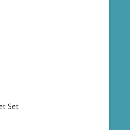
et Set