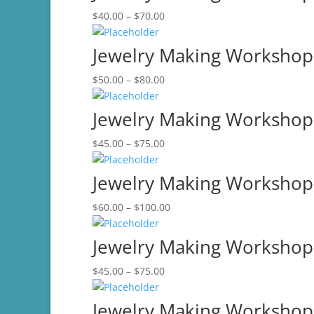
Price
$
40.00
–
$
70.00
$80.00
range:
$40.00
Jewelry Making Workshop
through
Price
$
50.00
–
$
80.00
$70.00
range:
$50.00
Jewelry Making Workshop-
through
Price
$
45.00
–
$
75.00
$80.00
range:
$45.00
Jewelry Making Workshop
through
Price
$
60.00
–
$
100.00
$75.00
range:
$60.00
Jewelry Making Workshop
through
Price
$
45.00
–
$
75.00
$100.00
range:
$45.00
Jewelry Making Workshop