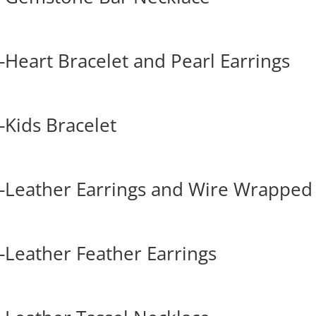
Heart Bracelet and Pearl Earrings
Kids Bracelet
-Leather Earrings and Wire Wrapped
Leather Feather Earrings