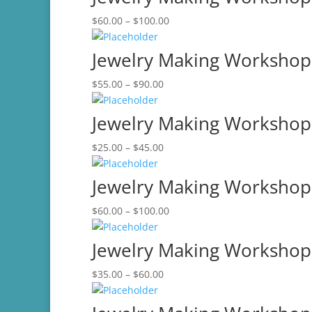
through
Price
$
60.00
–
$
100.00
$75.00
range:
$60.00
Jewelry Making Workshop-
through
Price
$
55.00
–
$
90.00
$100.00
range:
$55.00
Jewelry Making Workshop-
through
Price
$
25.00
–
$
45.00
$90.00
range:
$25.00
Jewelry Making Workshop
through
Price
$
60.00
–
$
100.00
$45.00
range:
$60.00
Jewelry Making Workshop-
through
Price
$
35.00
–
$
60.00
$100.00
range:
$35.00