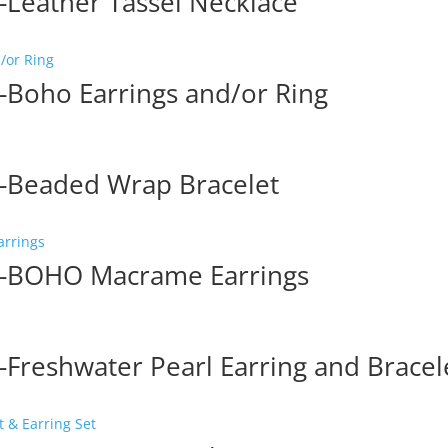
Leather Tassel Necklace
Boho Earrings and/or Ring
-Beaded Wrap Bracelet
p-BOHO Macrame Earrings
Freshwater Pearl Earring and Bracel