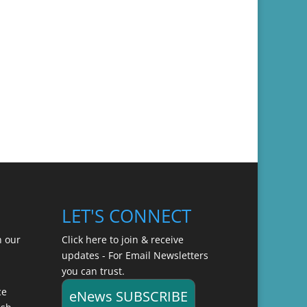
LET'S CONNECT
n our
Click here to join & receive
updates - For Email Newsletters
you can trust.
ce
eNews SUBSCRIBE