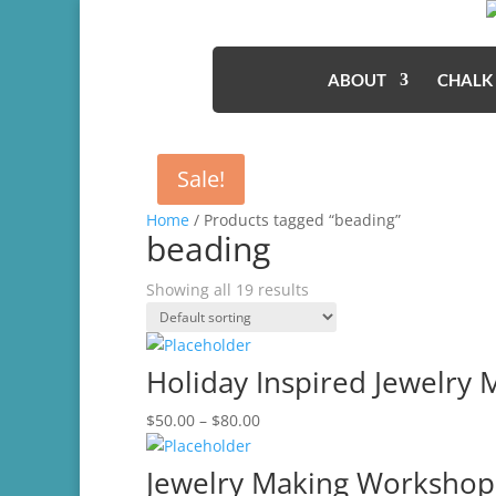
ABOUT
CHALK
Sale!
Home
/ Products tagged “beading”
beading
Showing all 19 results
Holiday Inspired Jewelry
Price
$
50.00
–
$
80.00
range:
$50.00
Jewelry Making Workshop-
through