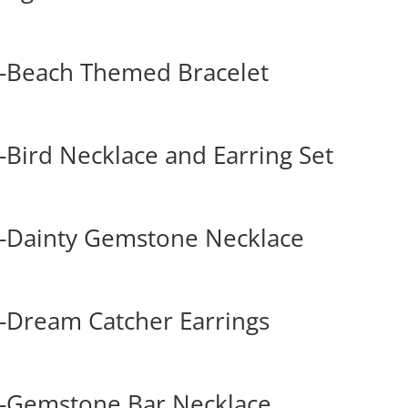
-Beach Themed Bracelet
Bird Necklace and Earring Set
-Dainty Gemstone Necklace
-Dream Catcher Earrings
-Gemstone Bar Necklace