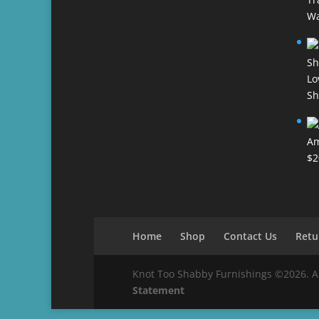
Wa
Lo
Sh
Am
$
2
Home
Shop
Contact Us
Retu
Knot Too Shabby Furnishings ©2026. All 
Statement