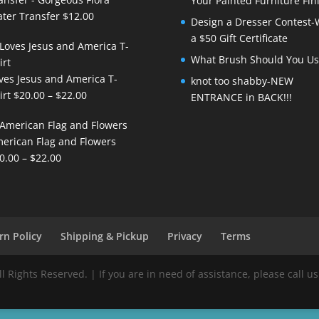
Your Painted Furniture Fin
ter Transfer
$
12.00
Design a Dresser Contest-
a $50 Gift Certificate
What Brush Should You Us
ves Jesus and America T-
knot too shabby-NEW
Price
irt
$
20.00
–
$
22.00
ENTRANCE in BACK!!!
range:
$20.00
erican Flag and Flowers
through
Price
0.00
–
$
22.00
$22.00
range:
$20.00
through
$22.00
rn Policy
Shipping & Pickup
Privacy
Terms
Rights Reserved. | If you are in need of assistance, please call us