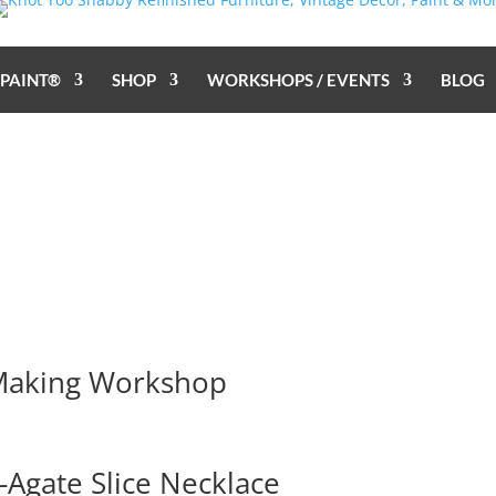
 PAINT®
SHOP
WORKSHOPS / EVENTS
BLOG
 Making Workshop
Agate Slice Necklace