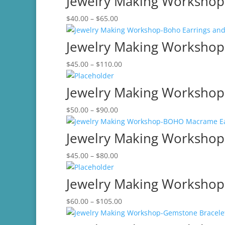
Jewelry Making Workshop-
through
Price
$
40.00
–
$
65.00
$60.00
range:
$40.00
Jewelry Making Workshop-
through
Price
$
45.00
–
$
110.00
$65.00
range:
$45.00
Jewelry Making Workshop
through
Price
$
50.00
–
$
90.00
$110.00
range:
$50.00
Jewelry Making Worksho
through
Price
$
45.00
–
$
80.00
$90.00
range:
$45.00
Jewelry Making Workshop-
through
Price
$
60.00
–
$
105.00
$80.00
range:
$60.00