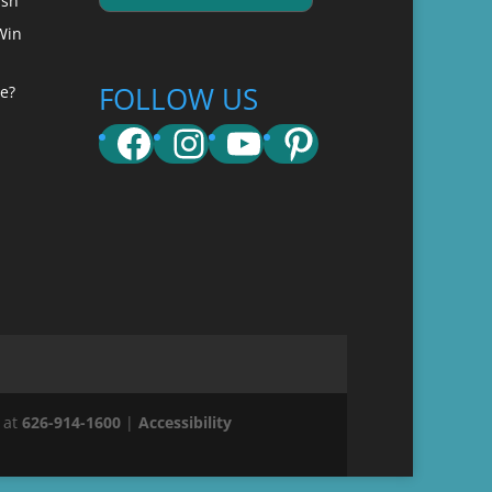
ish
Win
FOLLOW US
e?
Facebook
Instagram
YouTube
Pinterest
 at
626-914-1600
|
Accessibility