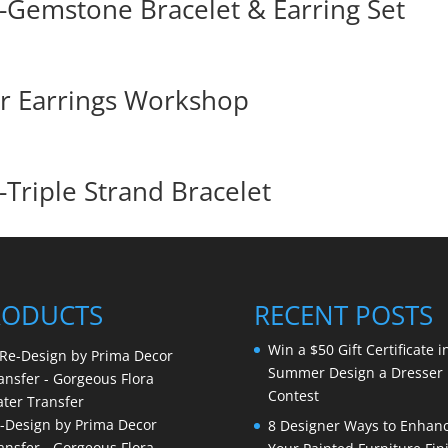
Gemstone Bracelet & Earring Set
er Earrings Workshop
Triple Strand Bracelet
RODUCTS
RECENT POSTS
Win a $50 Gift Certificate i
Summer Design a Dresser
Contest
-Design by Prima Decor
8 Designer Ways to Enhan
ansfer - Gorgeous Flora