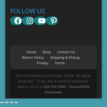
FOLLOW US
Facebook
Instagram
YouTube
Pinterest
Home
Shop
Contact Us
Return Policy
Shipping & Pickup
Privacy
Terms
Knot Too Shabby Furnishings ©2026. All Rights
Reserved. | If you are in need of assistance,
please call us at
626-914-1600
|
Accessibility
Statement