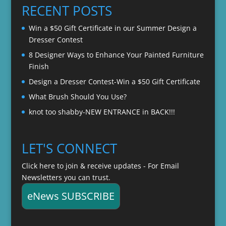
through
RECENT POSTS
$22.00
Win a $50 Gift Certificate in our Summer Design a
Dresser Contest
8 Designer Ways to Enhance Your Painted Furniture
Finish
Design a Dresser Contest-Win a $50 Gift Certificate
What Brush Should You Use?
knot too shabby-NEW ENTRANCE in BACK!!!
LET'S CONNECT
Click here to join & receive updates - For Email
Newsletters you can trust.
eNews SUBSCRIBE