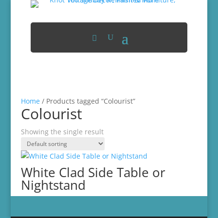
Home
/ Products tagged “Colourist”
Colourist
Showing the single result
White Clad Side Table or
Nightstand