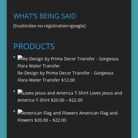
WHAT'S BEING SAID
[trustindex no-registration=google]
PRODUCTS
Re-Design by Prima Decor Transfer - Gorgeous
Flora Water Transfer
$
12.00
Loves Jesus and
Price
America T-Shirt
$
20.00
–
$
22.00
range:
American Flag and
$20.00
Price
Flowers
$
20.00
–
$
22.00
through
range:
$22.00
$20.00