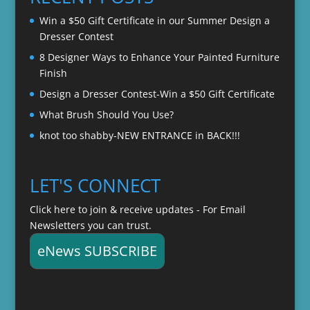
$22.00
Win a $50 Gift Certificate in our Summer Design a
Dresser Contest
8 Designer Ways to Enhance Your Painted Furniture
Finish
Design a Dresser Contest-Win a $50 Gift Certificate
What Brush Should You Use?
knot too shabby-NEW ENTRANCE in BACK!!!
LET'S CONNECT
Click here to join & receive updates - For Email
Newsletters you can trust.
eNews SUBSCRIBE