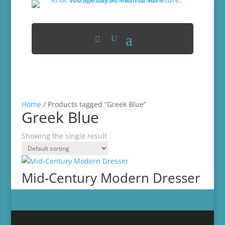
Home
/ Products tagged “Greek Blue”
Greek Blue
Showing the single result
Mid-Century Modern Dresser