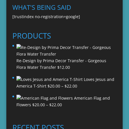
WHAT'S BEING SAID
[trustindex no-registration=google]
PRODUCTS
Re-Design by Prima Decor Transfer - Gorgeous
Flora Water Transfer
$
12.00
Loves Jesus and
Price
America T-Shirt
$
20.00
–
$
22.00
range:
American Flag and
$20.00
Price
Flowers
$
20.00
–
$
22.00
through
range:
$22.00
$20.00
through
RECENT POSTS