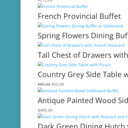
French Provincial Buffet
Spring Flowers Dining Buf
Tall Chest of Drawers wit
Country Grey Side Table w
Original
Current
$
85.00
$
52.00
price
price
was:
is:
Antique Painted Wood Si
$85.00.
$52.00.
$
495.00
Dark Green Dining Hutch 