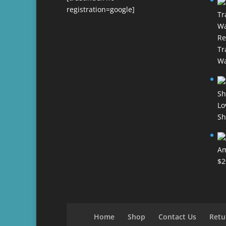
registration=google]
Re
Tr
Wa
Lo
Sh
Am
$
2
Home
Shop
Contact Us
Retu