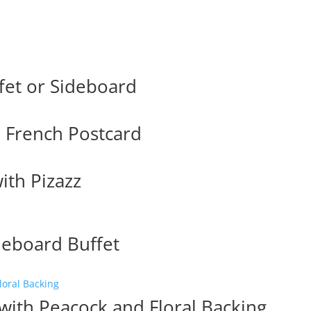
fet or Sideboard
h French Postcard
ith Pizazz
deboard Buffet
with Peacock and Floral Backing