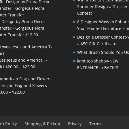
Summer Design a Dresser
Contest
-Design by Prima Decor
8 Designer Ways to Enhan
ansfer - Gorgeous Flora
Your Painted Furniture Fin
ter Transfer
$
12.00
Design a Dresser Contest-
a $50 Gift Certificate
What Brush Should You Us
ves Jesus and America T-
knot too shabby-NEW
Price
irt
$
20.00
–
$
22.00
ENTRANCE in BACK!!!
range:
$20.00
erican Flag and Flowers
through
Price
0.00
–
$
22.00
$22.00
range:
$20.00
through
$22.00
rn Policy
Shipping & Pickup
Privacy
Terms