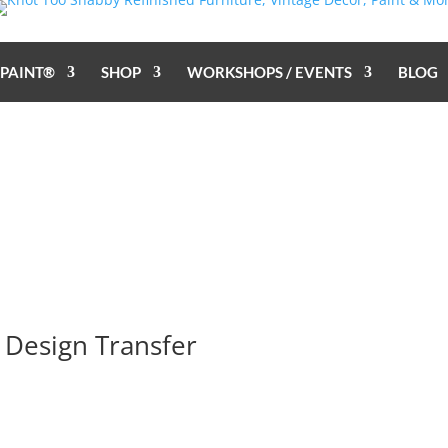
 PAINT®
SHOP
WORKSHOPS / EVENTS
BLOG
 Design Transfer