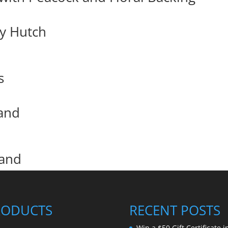
y Hutch
s
and
tand
RODUCTS
RECENT POSTS
Win a $50 Gift Certificate i