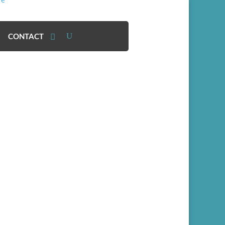
CONTACT