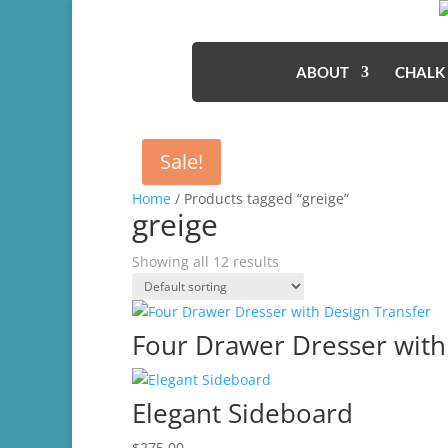
ABOUT
CHALK
Sale!
Home
/ Products tagged “greige”
greige
Showing all 12 results
Four Drawer Dresser with
Elegant Sideboard
$
275.00