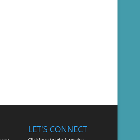
LET'S CONNECT
n our
Click here to join & receive