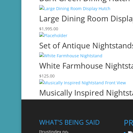
Large Dining Room Displa
$
1,995.00
Set of Antique Nightstand
White Farmhouse Nightst
$
125.00
Musically Inspired Nights
P
WHAT'S BEING SAID
[trustindex no-