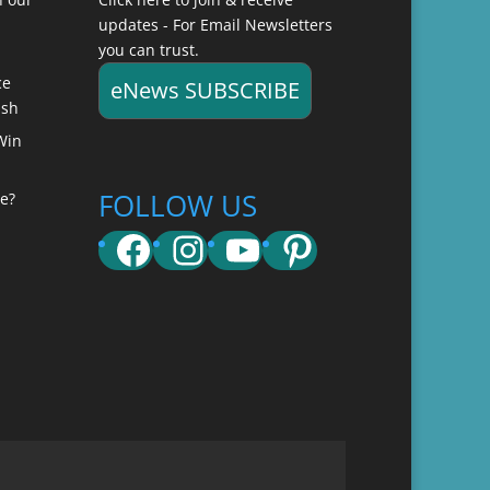
updates - For Email Newsletters
you can trust.
ce
eNews SUBSCRIBE
ish
Win
FOLLOW US
e?
Facebook
Instagram
YouTube
Pinterest