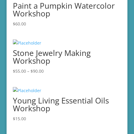
Paint a Pumpkin Watercolor
Workshop
$
60.00
Stone Jewelry Making
Workshop
Price
$
55.00
–
$
90.00
range:
$55.00
through
Young Living Essential Oils
$90.00
Workshop
$
15.00