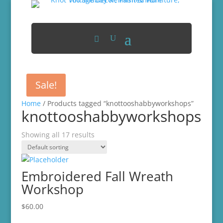
Sale!
Home
/ Products tagged “knottooshabbyworkshops”
knottooshabbyworkshops
Showing all 17 results
Embroidered Fall Wreath
Workshop
$
60.00