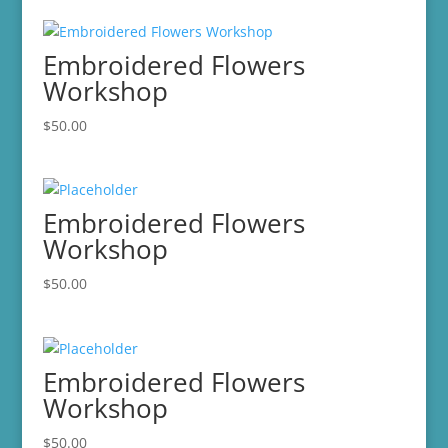
Embroidered Flowers
Workshop
$
50.00
Embroidered Flowers
Workshop
$
50.00
Embroidered Flowers
Workshop
$
50.00