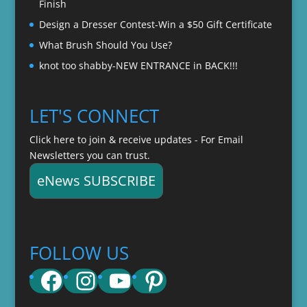
Finish
Design a Dresser Contest-Win a $50 Gift Certificate
What Brush Should You Use?
knot too shabby-NEW ENTRANCE in BACK!!!
LET'S CONNECT
Click here to join & receive updates - For Email
Newsletters you can trust.
eNews SUBSCRIBE
FOLLOW US
Facebook
Instagram
YouTube
Pinterest