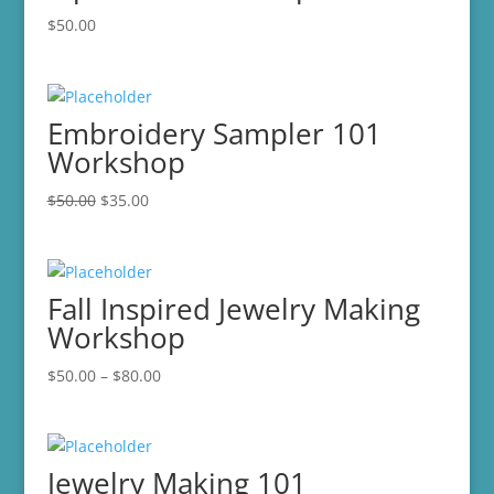
$
50.00
Embroidery Sampler 101
Workshop
Original
Current
$
50.00
$
35.00
price
price
was:
is:
$50.00.
$35.00.
Fall Inspired Jewelry Making
Workshop
Price
$
50.00
–
$
80.00
range:
$50.00
through
Jewelry Making 101
$80.00