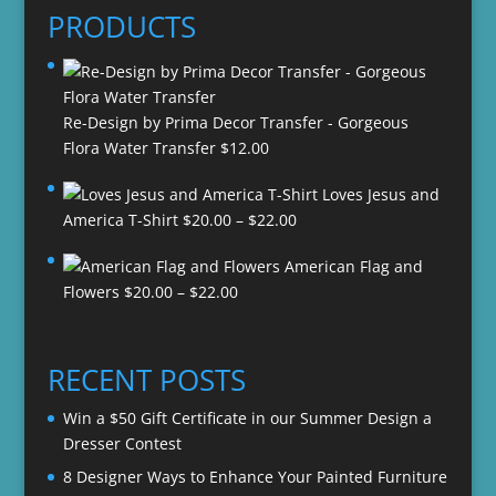
PRODUCTS
Re-Design by Prima Decor Transfer - Gorgeous
Flora Water Transfer
$
12.00
Loves Jesus and
Price
America T-Shirt
$
20.00
–
$
22.00
range:
American Flag and
$20.00
Price
Flowers
$
20.00
–
$
22.00
through
range:
$22.00
$20.00
through
RECENT POSTS
$22.00
Win a $50 Gift Certificate in our Summer Design a
Dresser Contest
8 Designer Ways to Enhance Your Painted Furniture