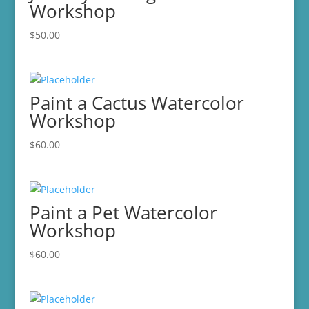
Workshop
$
50.00
Paint a Cactus Watercolor
Workshop
$
60.00
Paint a Pet Watercolor
Workshop
$
60.00