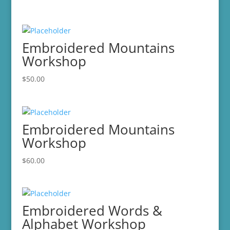
Embroidered Mountains
Workshop
$
50.00
Embroidered Mountains
Workshop
$
60.00
Embroidered Words &
Alphabet Workshop