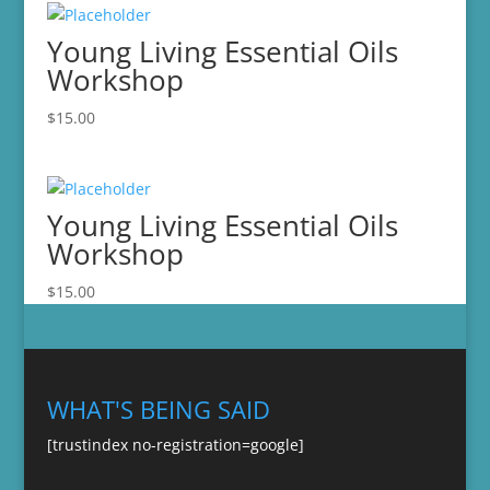
Young Living Essential Oils
Workshop
$
15.00
Young Living Essential Oils
Workshop
$
15.00
WHAT'S BEING SAID
[trustindex no-registration=google]