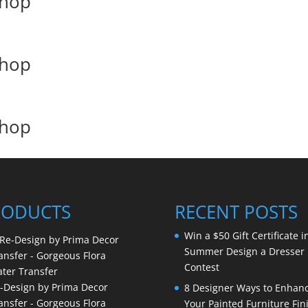
shop
shop
shop
RODUCTS
RECENT POSTS
Win a $50 Gift Certificate i
Summer Design a Dresser
Contest
-Design by Prima Decor
8 Designer Ways to Enhan
ansfer - Gorgeous Flora
Your Painted Furniture Fin