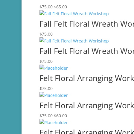
Original
Current
$
75.00
$
65.00
price
price
was:
is:
Fall Felt Floral Wreath W
$75.00.
$65.00.
$
75.00
Fall Felt Floral Wreath W
$
75.00
Felt Floral Arranging Wor
$
75.00
Felt Floral Arranging Wor
Original
Current
$
75.00
$
60.00
price
price
was:
is:
Felt Floral Arranging Wor