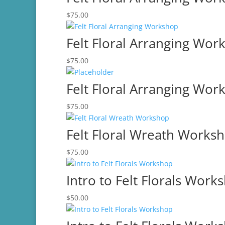
$75.00.
$60.00.
$
75.00
Felt Floral Arranging Wor
$
75.00
Felt Floral Arranging Wor
$
75.00
Felt Floral Wreath Works
$
75.00
Intro to Felt Florals Work
$
50.00