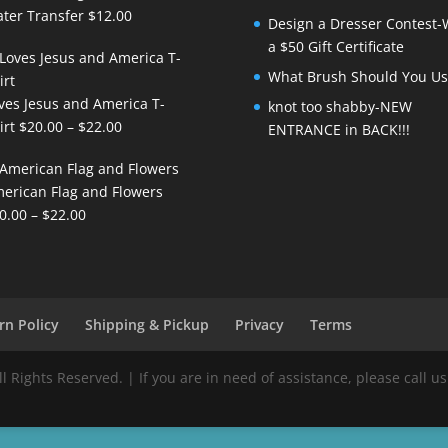
ter Transfer
$
12.00
Design a Dresser Contest-
a $50 Gift Certificate
What Brush Should You Us
ves Jesus and America T-
knot too shabby-NEW
Price
irt
$
20.00
–
$
22.00
ENTRANCE in BACK!!!
range:
$20.00
erican Flag and Flowers
through
Price
0.00
–
$
22.00
$22.00
range:
$20.00
through
$22.00
rn Policy
Shipping & Pickup
Privacy
Terms
Rights Reserved. | If you are in need of assistance, please call us