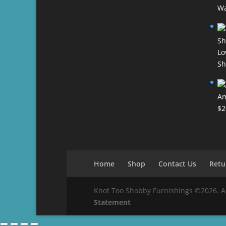
Wa
Lo
Sh
Am
$
2
Home
Shop
Contact Us
Retu
Knot Too Shabby Furnishings ©2026. All 
Statement