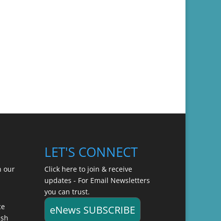
LET'S CONNECT
n our
Click here to join & receive
updates - For Email Newsletters
you can trust.
ce
eNews SUBSCRIBE
ish