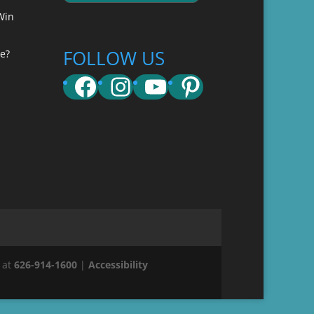
Win
FOLLOW US
e?
Facebook
Instagram
YouTube
Pinterest
 at
626-914-1600
|
Accessibility