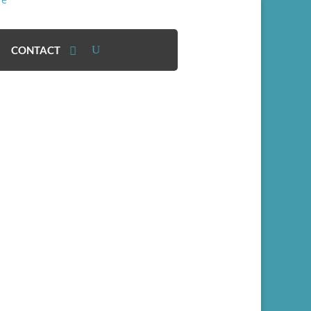
CONTACT