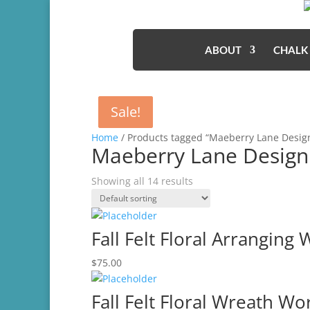
ABOUT
CHALK
Sale!
Sale!
Home
/ Products tagged “Maeberry Lane Desig
Maeberry Lane Design
Showing all 14 results
Fall Felt Floral Arranging
$
75.00
Fall Felt Floral Wreath W