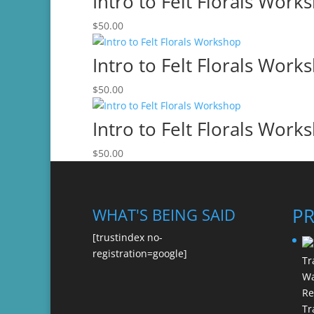
Intro to Felt Florals Work
$
50.00
Intro to Felt Florals Work
$
50.00
Intro to Felt Florals Work
$
50.00
P
WHAT'S BEING SAID
[trustindex no-
registration=google]
Re
Tr