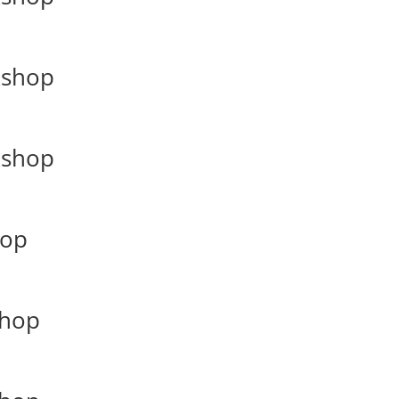
kshop
kshop
hop
shop