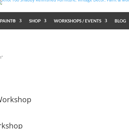
 PAINT®
SHOP
WORKSHOPS / EVENTS
BLOG
n”
 Workshop
orkshop