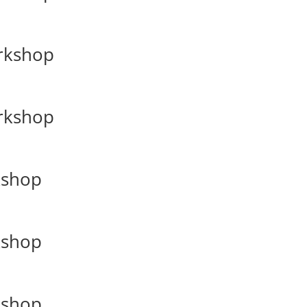
orkshop
orkshop
kshop
kshop
kshop