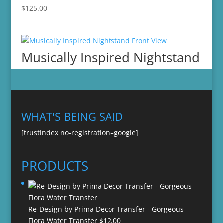
$
125.00
Musically Inspired Nightstand
WHAT'S BEING SAID
[trustindex no-registration=google]
PRODUCTS
Re-Design by Prima Decor Transfer - Gorgeous
Flora Water Transfer
$
12.00