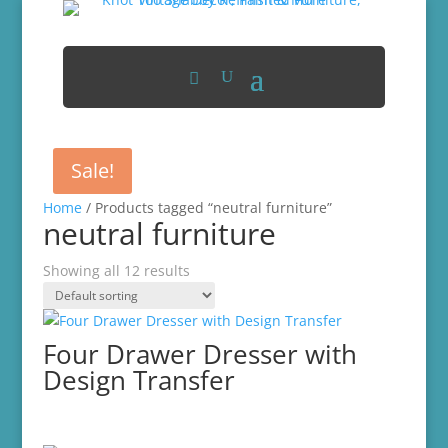
Sale!
Home
/ Products tagged “neutral furniture”
neutral furniture
Showing all 12 results
Four Drawer Dresser with
Design Transfer