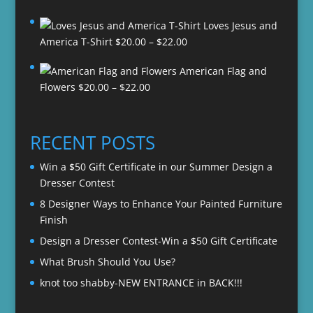
Loves Jesus and
Price
America T-Shirt
$
20.00
–
$
22.00
range:
American Flag and
$20.00
Price
Flowers
$
20.00
–
$
22.00
through
range:
$22.00
$20.00
through
RECENT POSTS
$22.00
Win a $50 Gift Certificate in our Summer Design a
Dresser Contest
8 Designer Ways to Enhance Your Painted Furniture
Finish
Design a Dresser Contest-Win a $50 Gift Certificate
What Brush Should You Use?
knot too shabby-NEW ENTRANCE in BACK!!!