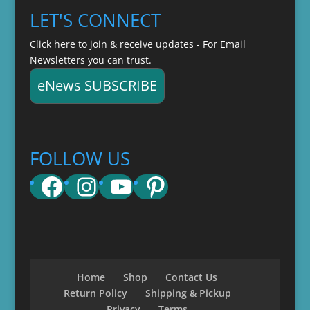
LET'S CONNECT
Click here to join & receive updates - For Email
Newsletters you can trust.
eNews SUBSCRIBE
FOLLOW US
Facebook
Instagram
YouTube
Pinterest
Home
Shop
Contact Us
Return Policy
Shipping & Pickup
Privacy
Terms