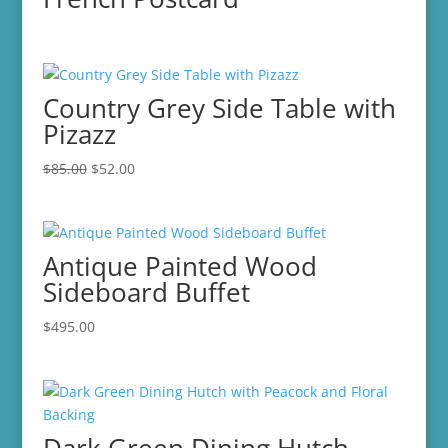
Country Grey Side Table with
Pizazz
Original
Current
$
85.00
$
52.00
price
price
was:
is:
$85.00.
$52.00.
Antique Painted Wood
Sideboard Buffet
$
495.00