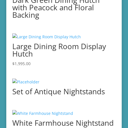
Dark Green Dining Hutch
with Peacock and Floral
Backing
Large Dining Room Display
Hutch
$
1,995.00
Set of Antique Nightstands
White Farmhouse Nightstand