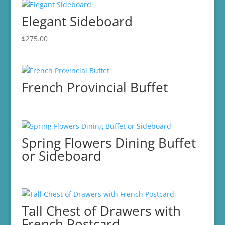
Elegant Sideboard
$
275.00
French Provincial Buffet
Spring Flowers Dining Buffet
or Sideboard
Tall Chest of Drawers with
French Postcard