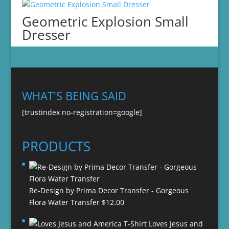
Geometric Explosion Small
Dresser
WHAT'S BEING SAID
[trustindex no-registration=google]
PRODUCTS
Re-Design by Prima Decor Transfer - Gorgeous
Flora Water Transfer
$
12.00
Loves Jesus and