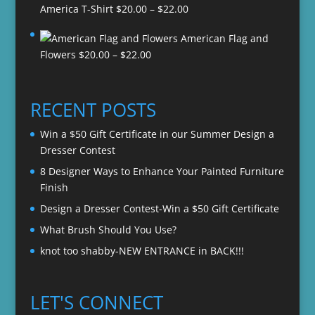
Price
America T-Shirt
$
20.00
–
$
22.00
range:
American Flag and
$20.00
Price
Flowers
$
20.00
–
$
22.00
through
range:
$22.00
$20.00
through
RECENT POSTS
$22.00
Win a $50 Gift Certificate in our Summer Design a
Dresser Contest
8 Designer Ways to Enhance Your Painted Furniture
Finish
Design a Dresser Contest-Win a $50 Gift Certificate
What Brush Should You Use?
knot too shabby-NEW ENTRANCE in BACK!!!
LET'S CONNECT