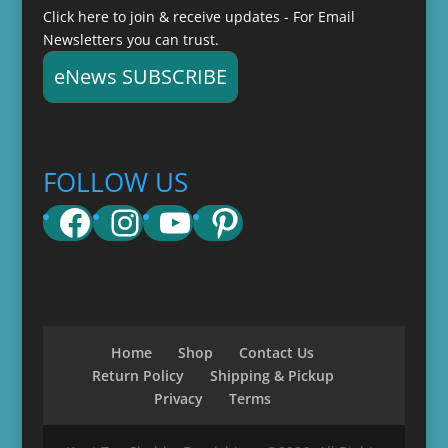
Click here to join & receive updates - For Email
Newsletters you can trust.
eNews SUBSCRIBE
FOLLOW US
Facebook
Instagram
YouTube
Pinterest
Home
Shop
Contact Us
Return Policy
Shipping & Pickup
Privacy
Terms