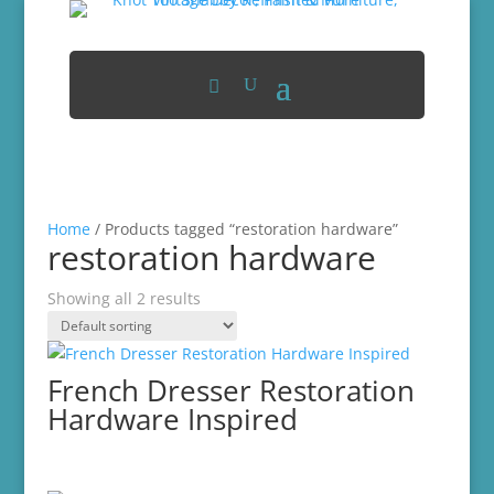
Home
/ Products tagged “restoration hardware”
restoration hardware
Showing all 2 results
French Dresser Restoration
Hardware Inspired