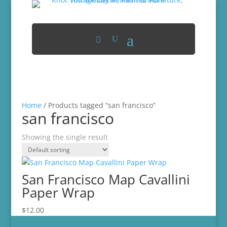
Home
/ Products tagged “san francisco”
san francisco
Showing the single result
San Francisco Map Cavallini
Paper Wrap
$
12.00