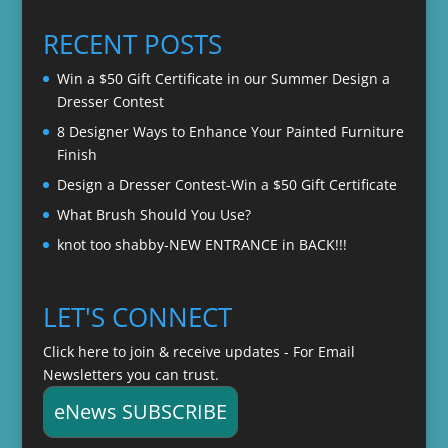
$20.00
through
RECENT POSTS
$22.00
Win a $50 Gift Certificate in our Summer Design a
Dresser Contest
8 Designer Ways to Enhance Your Painted Furniture
Finish
Design a Dresser Contest-Win a $50 Gift Certificate
What Brush Should You Use?
knot too shabby-NEW ENTRANCE in BACK!!!
LET'S CONNECT
Click here to join & receive updates - For Email
Newsletters you can trust.
eNews SUBSCRIBE