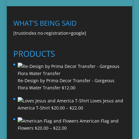
WHAT'S BEING SAID
[trustindex no-registration=google]
PRODUCTS
Re-Design by Prima Decor Transfer - Gorgeous
Flora Water Transfer
$
12.00
Loves Jesus and
Price
America T-Shirt
$
20.00
–
$
22.00
range:
American Flag and
$20.00
Price
Flowers
$
20.00
–
$
22.00
through
range:
$22.00