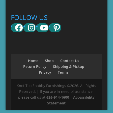
FOLLOW US
Facebook
Instagram
YouTube
Pinterest
Home
Shop
Contact Us
Return Policy
Shipping & Pickup
Privacy
Terms
Knot Too Shabby Furnishings ©2026. All Rights
Reserved. | If you are in need of assistance,
please call us at
626-914-1600
|
Accessibility
Statement