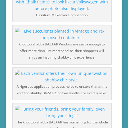
Furniture Makeover Competition
knot too shabby BAZAAR Vendors are savvy enough to
offer more than just merchandise–their shoppers will
enjoy an inspiring shabby chic experience.
A rigorous application process helps to ensure that at the
knot too shabby BAZAAR, no two booths are exactly alike.
The knot too shabby BAZAAR has something for the whole