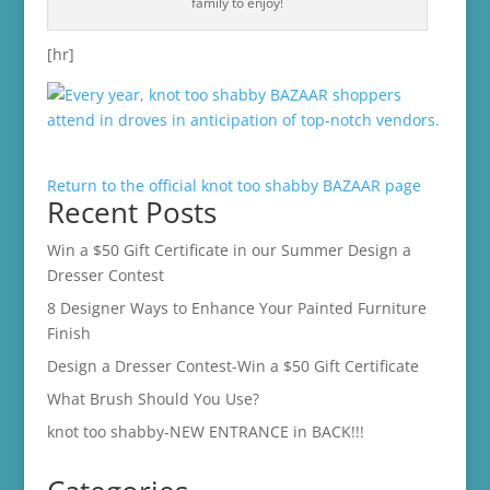
family to enjoy!
[hr]
Return to the official knot too shabby BAZAAR page
Recent Posts
Win a $50 Gift Certificate in our Summer Design a
Dresser Contest
8 Designer Ways to Enhance Your Painted Furniture
Finish
Design a Dresser Contest-Win a $50 Gift Certificate
What Brush Should You Use?
knot too shabby-NEW ENTRANCE in BACK!!!