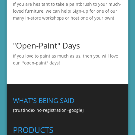
If you are hesitant to take a paintbrush to your much-
loved furniture, we can help! Sign-up for one of our
many in-store
workshops
or host one of your own!
"Open-Paint" Days
If you love to paint as much as us, then you will love
our "open-paint" days!
WHAT'S BEING SAID
[trustindex no-registration=google]
PRODUCTS