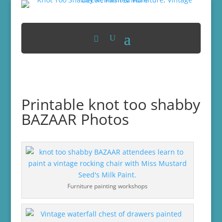
Printable knot too shabby
BAZAAR Photos
Furniture painting workshops