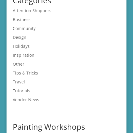
Categories
Attention Shoppers
Business
Community
Design
Holidays
Inspiration
Other
Tips & Tricks
Travel
Tutorials
Vendor News
Painting Workshops