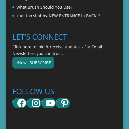
What Brush Should You Use?
knot too shabby-NEW ENTRANCE in BACK!!!
LET'S CONNECT
Click here to join & receive updates - For Email
Newsletters you can trust.
eNews SUBSCRIBE
FOLLOW US
Facebook
Instagram
YouTube
Pinterest