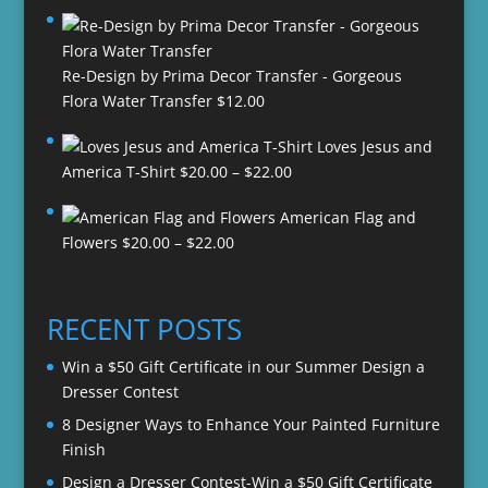
Re-Design by Prima Decor Transfer - Gorgeous
Flora Water Transfer
$
12.00
Loves Jesus and
Price
America T-Shirt
$
20.00
–
$
22.00
range:
American Flag and
$20.00
Price
Flowers
$
20.00
–
$
22.00
through
range:
$22.00
$20.00
through
RECENT POSTS
$22.00
Win a $50 Gift Certificate in our Summer Design a
Dresser Contest
8 Designer Ways to Enhance Your Painted Furniture
Finish
Design a Dresser Contest-Win a $50 Gift Certificate