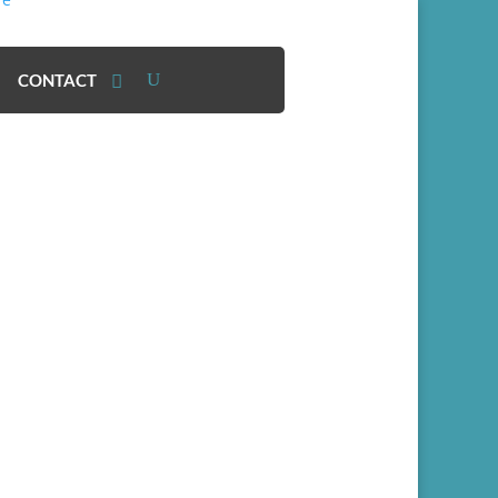
CONTACT