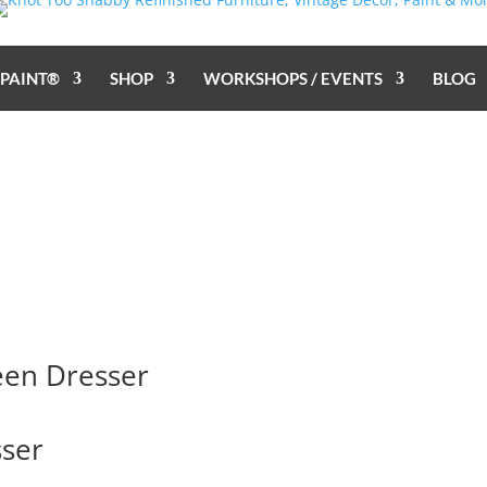
 PAINT®
SHOP
WORKSHOPS / EVENTS
BLOG
een Dresser
ser