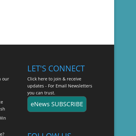
LET'S CONNECT
n our
Click here to join & receive
updates - For Email Newsletters
you can trust.
ce
eNews SUBSCRIBE
ish
Win
FOLLOW US
e?