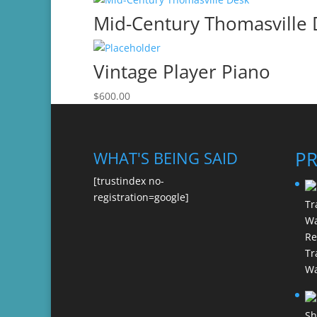
Mid-Century Thomasville
Vintage Player Piano
$
600.00
P
WHAT'S BEING SAID
[trustindex no-
registration=google]
Re
Tr
Wa