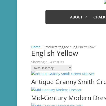
ABOUT
CHALK
Home
/ Products tagged “English Yellow”
English Yellow
Showing all 4 results
Antique Granny Smith Gr
Mid-Century Modern Dres