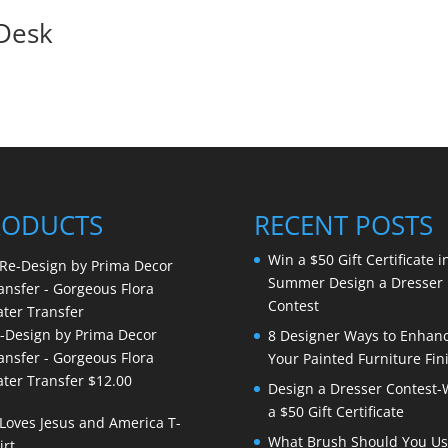
 Desk
RODUCTS
RECENT POSTS
Win a $50 Gift Certificate i
Summer Design a Dresser
Contest
-Design by Prima Decor
8 Designer Ways to Enhan
ansfer - Gorgeous Flora
Your Painted Furniture Fin
ter Transfer
$
12.00
Design a Dresser Contest-
a $50 Gift Certificate
What Brush Should You Us