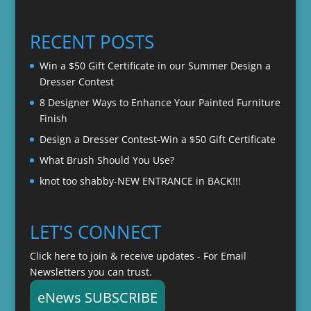
range:
$22.00
$20.00
through
RECENT POSTS
$22.00
Win a $50 Gift Certificate in our Summer Design a
Dresser Contest
8 Designer Ways to Enhance Your Painted Furniture
Finish
Design a Dresser Contest-Win a $50 Gift Certificate
What Brush Should You Use?
knot too shabby-NEW ENTRANCE in BACK!!!
LET'S CONNECT
Click here to join & receive updates - For Email
Newsletters you can trust.
eNews SUBSCRIBE