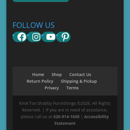
FOLLOW US
Facebook
Instagram
YouTube
Pinterest
Home
Shop
Contact Us
Return Policy
Shipping & Pickup
Privacy
Terms
Knot Too Shabby Furnishings ©2026. All Rights
Reserved. | If you are in need of assistance,
please call us at
626-914-1600
|
Accessibility
Statement