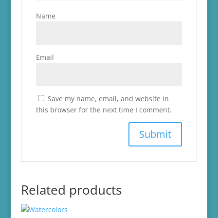
Name
Email
Save my name, email, and website in
this browser for the next time I comment.
Related products