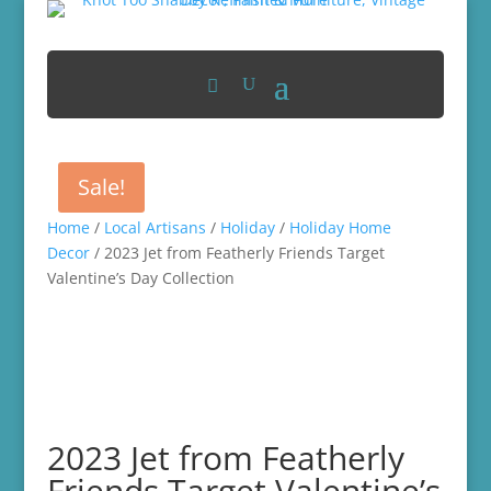
Sale!
Home
/
Local Artisans
/
Holiday
/
Holiday Home
Decor
/ 2023 Jet from Featherly Friends Target
Valentine’s Day Collection
2023 Jet from Featherly
Friends Target Valentine’s