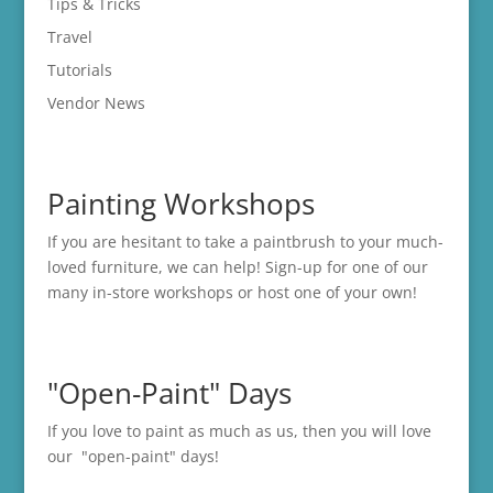
Tips & Tricks
Travel
Tutorials
Vendor News
Painting Workshops
If you are hesitant to take a paintbrush to your much-
loved furniture, we can help! Sign-up for one of our
many in-store
workshops
or host one of your own!
"Open-Paint" Days
If you love to paint as much as us, then you will love
our "open-paint" days!