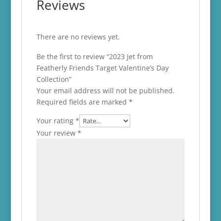
Reviews
There are no reviews yet.
Be the first to review “2023 Jet from
Featherly Friends Target Valentine’s Day
Collection”
Your email address will not be published.
Required fields are marked
*
Your rating
*
Your review
*