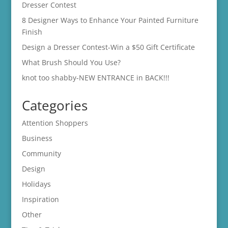
Dresser Contest
8 Designer Ways to Enhance Your Painted Furniture
Finish
Design a Dresser Contest-Win a $50 Gift Certificate
What Brush Should You Use?
knot too shabby-NEW ENTRANCE in BACK!!!
Categories
Attention Shoppers
Business
Community
Design
Holidays
Inspiration
Other