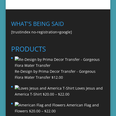
WHAT'S BEING SAID
[trustindex no-registration=google]
PRODUCTS
Re-Design by Prima Decor Transfer - Gorgeous
Flora Water Transfer
$
12.00
Loves Jesus and
Price
America T-Shirt
$
20.00
–
$
22.00
range:
American Flag and
$20.00
Price
Flowers
$
20.00
–
$
22.00
through