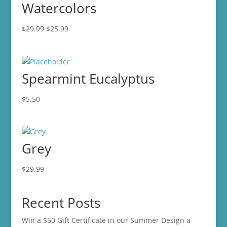
Watercolors
Original
Current
$
29.99
$
25.99
price
price
was:
is:
$29.99.
$25.99.
Spearmint Eucalyptus
$
5.50
Grey
$
29.99
Recent Posts
Win a $50 Gift Certificate in our Summer Design a