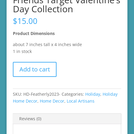
Day Collection
$
15.00
Product Dimensions
about 7 inches tall x 4 inches wide
1 in stock
2023
Add to cart
Jet
from
Featherly
Friends
SKU:
HD-Featherly2023-
Categories:
Holiday
,
Holiday
Target
Home Decor
,
Home Decor
,
Local Artisans
Valentine's
Day
Reviews (0)
Collection
quantity