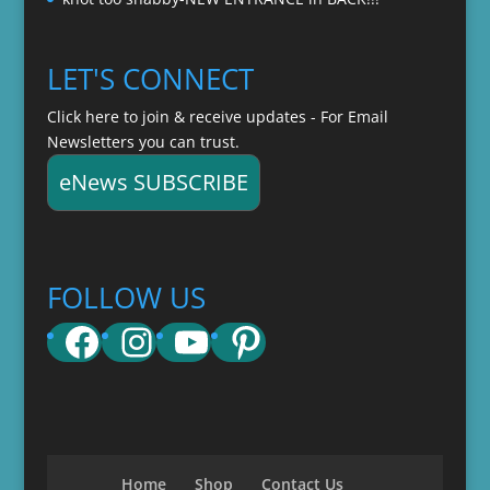
LET'S CONNECT
Click here to join & receive updates - For Email
Newsletters you can trust.
eNews SUBSCRIBE
FOLLOW US
Facebook
Instagram
YouTube
Pinterest
Home
Shop
Contact Us