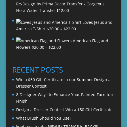
Re-Design by Prima Decor Transfer - Gorgeous
Flora Water Transfer
$
12.00
Loves Jesus and
Price
America T-Shirt
$
20.00
–
$
22.00
range:
American Flag and
$20.00
Price
Flowers
$
20.00
–
$
22.00
through
range:
$22.00
$20.00
through
RECENT POSTS
$22.00
Win a $50 Gift Certificate in our Summer Design a
Dresser Contest
8 Designer Ways to Enhance Your Painted Furniture
Finish
Design a Dresser Contest-Win a $50 Gift Certificate
What Brush Should You Use?
knot too shabby-NEW ENTRANCE in BACK!!!