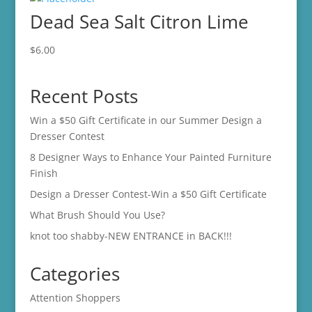
Dead Sea Salt Citron Lime
$
6.00
Recent Posts
Win a $50 Gift Certificate in our Summer Design a
Dresser Contest
8 Designer Ways to Enhance Your Painted Furniture
Finish
Design a Dresser Contest-Win a $50 Gift Certificate
What Brush Should You Use?
knot too shabby-NEW ENTRANCE in BACK!!!
Categories
Attention Shoppers