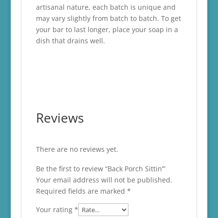
artisanal nature, each batch is unique and
may vary slightly from batch to batch. To get
your bar to last longer, place your soap in a
dish that drains well.
Reviews
There are no reviews yet.
Be the first to review “Back Porch Sittin’”
Your email address will not be published.
Required fields are marked
*
Your rating
*