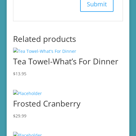
Related products
Tea Towel-What’s For Dinner
$
13.95
Frosted Cranberry
$
29.99