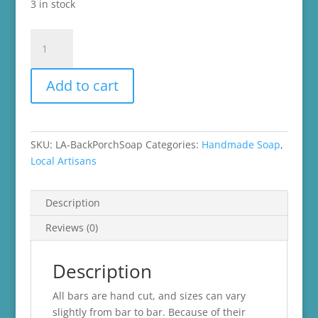
3 in stock
Back
Porch
Sittin'
Add to cart
quantity
SKU:
LA-BackPorchSoap
Categories:
Handmade Soap
,
Local Artisans
Description
Reviews (0)
Description
All bars are hand cut, and sizes can vary
slightly from bar to bar. Because of their