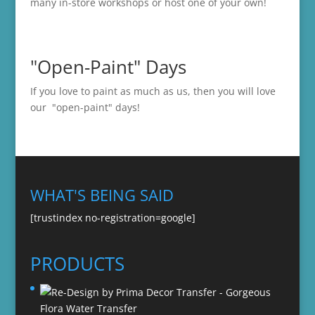
many in-store
workshops
or host one of your own!
"Open-Paint" Days
If you love to paint as much as us, then you will love
our "open-paint" days!
WHAT'S BEING SAID
[trustindex no-registration=google]
PRODUCTS