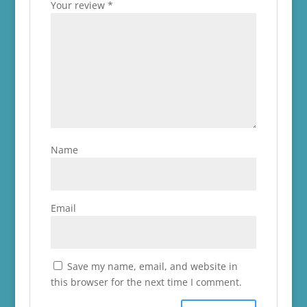
Your review
*
Name
Email
Save my name, email, and website in
this browser for the next time I comment.