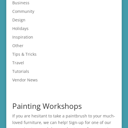
Business
Community
Design
Holidays
Inspiration
Other
Tips & Tricks
Travel
Tutorials
Vendor News
Painting Workshops
If you are hesitant to take a paintbrush to your much-
loved furniture, we can help! Sign-up for one of our