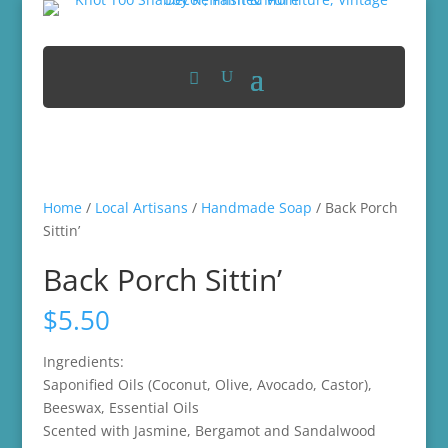
Home
/
Local Artisans
/
Handmade Soap
/ Back Porch
Sittin’
Back Porch Sittin’
$
5.50
Ingredients:
Saponified Oils (Coconut, Olive, Avocado, Castor),
Beeswax, Essential Oils
Scented with Jasmine, Bergamot and Sandalwood