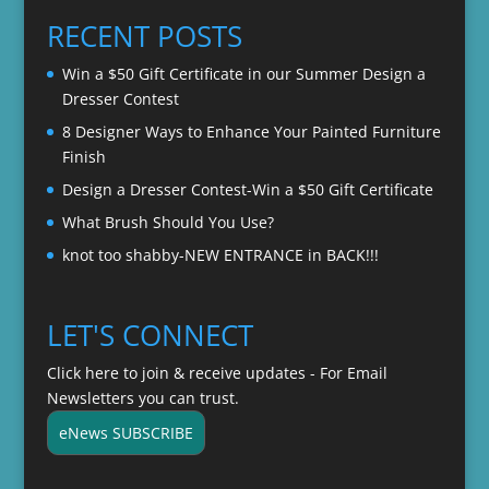
through
RECENT POSTS
$22.00
Win a $50 Gift Certificate in our Summer Design a
Dresser Contest
8 Designer Ways to Enhance Your Painted Furniture
Finish
Design a Dresser Contest-Win a $50 Gift Certificate
What Brush Should You Use?
knot too shabby-NEW ENTRANCE in BACK!!!
LET'S CONNECT
Click here to join & receive updates - For Email
Newsletters you can trust.
eNews SUBSCRIBE