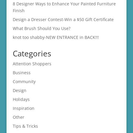
8 Designer Ways to Enhance Your Painted Furniture
Finish
Design a Dresser Contest-Win a $50 Gift Certificate
What Brush Should You Use?
knot too shabby-NEW ENTRANCE in BACK!!!
Categories
Attention Shoppers
Business
Community
Design
Holidays
Inspiration
Other
Tips & Tricks