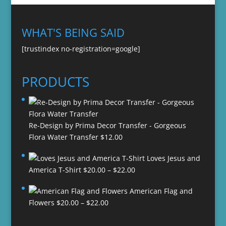
WHAT'S BEING SAID
[trustindex no-registration=google]
PRODUCTS
Re-Design by Prima Decor Transfer - Gorgeous
Flora Water Transfer
$
12.00
Loves Jesus and
Price
America T-Shirt
$
20.00
–
$
22.00
range:
American Flag and
$20.00
Price
Flowers
$
20.00
–
$
22.00
through
range:
$22.00
$20.00