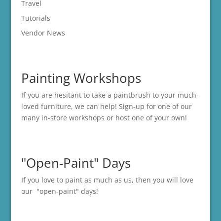
Travel
Tutorials
Vendor News
Painting Workshops
If you are hesitant to take a paintbrush to your much-
loved furniture, we can help! Sign-up for one of our
many in-store
workshops
or host one of your own!
"Open-Paint" Days
If you love to paint as much as us, then you will love
our "open-paint" days!