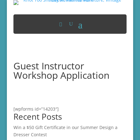
Guest Instructor
Workshop Application
[wpforms id=”14203″]
Recent Posts
Win a $50 Gift Certificate in our Summer Design a
Dresser Contest