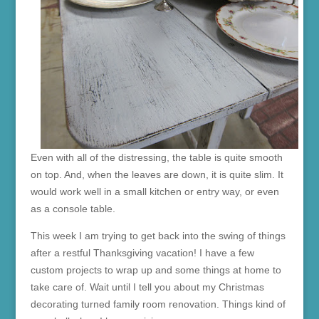
Even with all of the distressing, the table is quite smooth
on top. And, when the leaves are down, it is quite slim. It
would work well in a small kitchen or entry way, or even
as a console table.
This week I am trying to get back into the swing of things
after a restful Thanksgiving vacation! I have a few
custom projects to wrap up and some things at home to
take care of. Wait until I tell you about my Christmas
decorating turned family room renovation. Things kind of