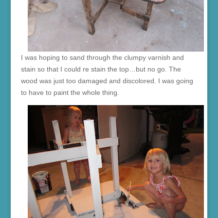
I was hoping to sand through the clumpy varnish and
stain so that I could re stain the top…but no go. The
wood was just too damaged and discolored. I was going
to have to paint the whole thing.