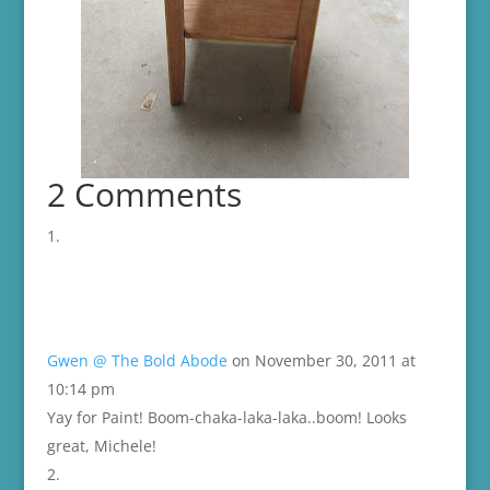
2 Comments
Gwen @ The Bold Abode
on November 30, 2011 at
10:14 pm
Yay for Paint! Boom-chaka-laka-laka..boom! Looks
great, Michele!