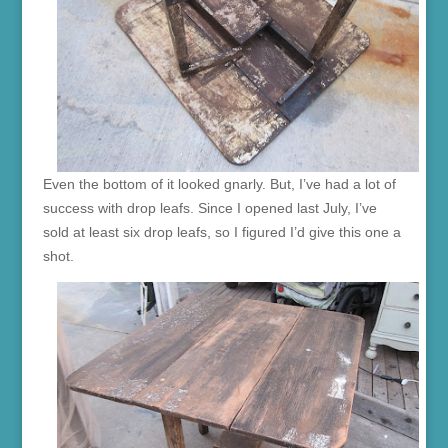
Even the bottom of it looked gnarly. But, I’ve had a lot of
success with drop leafs. Since I opened last July, I’ve
sold at least six drop leafs, so I figured I’d give this one a
shot.