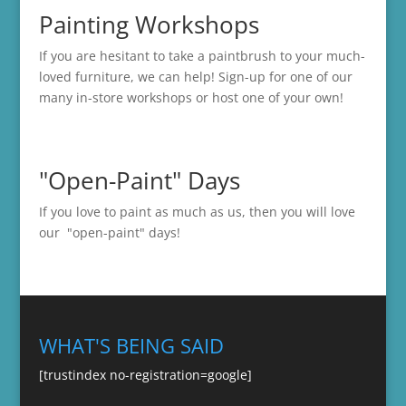
Painting Workshops
If you are hesitant to take a paintbrush to your much-
loved furniture, we can help! Sign-up for one of our
many in-store
workshops
or host one of your own!
"Open-Paint" Days
If you love to paint as much as us, then you will love
our "open-paint" days!
WHAT'S BEING SAID
[trustindex no-registration=google]