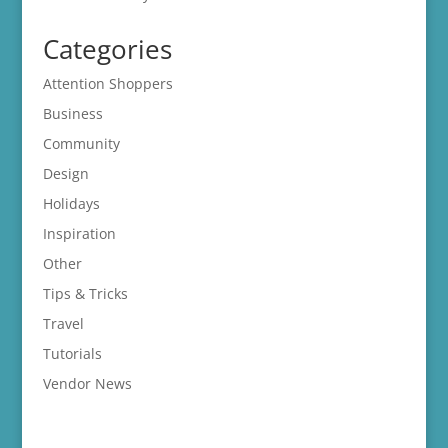
Categories
Attention Shoppers
Business
Community
Design
Holidays
Inspiration
Other
Tips & Tricks
Travel
Tutorials
Vendor News