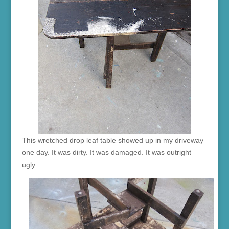
This wretched drop leaf table showed up in my driveway
one day. It was dirty. It was damaged. It was outright
ugly.