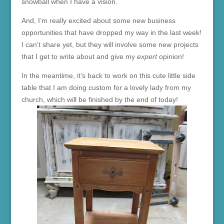
snowball when I have a vision.
And, I’m really excited about some new business
opportunities that have dropped my way in the last week!
I can’t share yet, but they will involve some new projects
that I get to write about and give my
expert
opinion!
In the meantime, it’s back to work on this cute little side
table that I am doing custom for a lovely lady from my
church, which will be finished by the end of today!