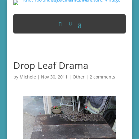
Drop Leaf Drama
by
Michele
|
Nov 30, 2011
|
Other
|
2 comments