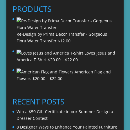
PRODUCTS
Re-Design by Prima Decor Transfer - Gorgeous
Flora Water Transfer
$
12.00
Loves Jesus and
Price
America T-Shirt
$
20.00
–
$
22.00
range:
American Flag and
$20.00
Price
Flowers
$
20.00
–
$
22.00
through
range:
$22.00
$20.00
through
RECENT POSTS
$22.00
Win a $50 Gift Certificate in our Summer Design a
Dresser Contest
8 Designer Ways to Enhance Your Painted Furniture