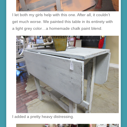
I let both my girls help with this one. After all, it couldn’t
get much worse. We painted this table in its entirety with
a light grey color…a homemade chalk paint blend.
I added a pretty heavy distressing.