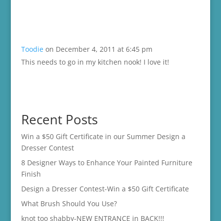
Toodie
on December 4, 2011 at 6:45 pm
This needs to go in my kitchen nook! I love it!
Recent Posts
Win a $50 Gift Certificate in our Summer Design a
Dresser Contest
8 Designer Ways to Enhance Your Painted Furniture
Finish
Design a Dresser Contest-Win a $50 Gift Certificate
What Brush Should You Use?
knot too shabby-NEW ENTRANCE in BACK!!!