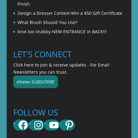
Finish
Design a Dresser Contest-Win a $50 Gift Certificate
What Brush Should You Use?
knot too shabby-NEW ENTRANCE in BACK!!!
LET'S CONNECT
Click here to join & receive updates - For Email
Newsletters you can trust.
eNews SUBSCRIBE
FOLLOW US
Facebook
Instagram
YouTube
Pinterest