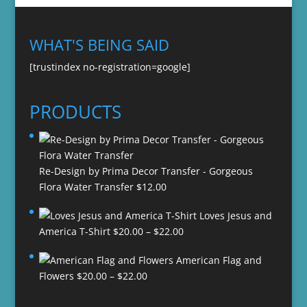
WHAT'S BEING SAID
[trustindex no-registration=google]
PRODUCTS
Re-Design by Prima Decor Transfer - Gorgeous
Flora Water Transfer
$
12.00
Loves Jesus and
Price
America T-Shirt
$
20.00
–
$
22.00
range:
American Flag and
$20.00
Price
Flowers
$
20.00
–
$
22.00
through
range:
$22.00
$20.00