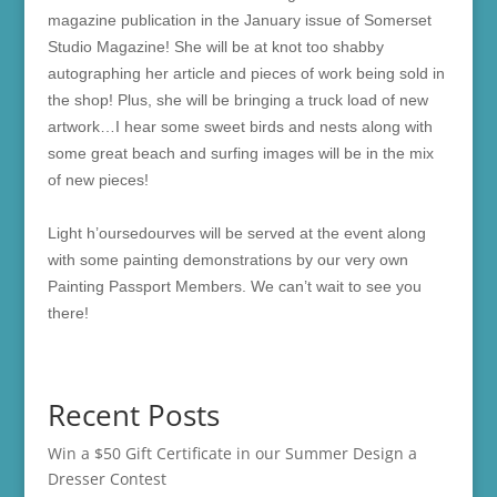
magazine publication in the January issue of Somerset
Studio Magazine! She will be at knot too shabby
autographing her article and pieces of work being sold in
the shop! Plus, she will be bringing a truck load of new
artwork…I hear some sweet birds and nests along with
some great beach and surfing images will be in the mix
of new pieces!
Light h’oursedourves will be served at the event along
with some painting demonstrations by our very own
Painting Passport Members. We can’t wait to see you
there!
Recent Posts
Win a $50 Gift Certificate in our Summer Design a
Dresser Contest