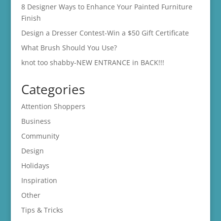
8 Designer Ways to Enhance Your Painted Furniture
Finish
Design a Dresser Contest-Win a $50 Gift Certificate
What Brush Should You Use?
knot too shabby-NEW ENTRANCE in BACK!!!
Categories
Attention Shoppers
Business
Community
Design
Holidays
Inspiration
Other
Tips & Tricks