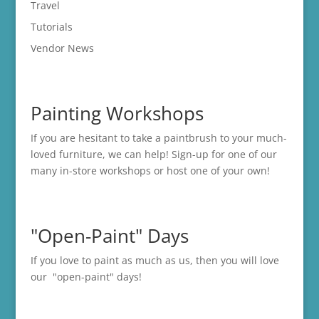
Travel
Tutorials
Vendor News
Painting Workshops
If you are hesitant to take a paintbrush to your much-
loved furniture, we can help! Sign-up for one of our
many in-store
workshops
or host one of your own!
"Open-Paint" Days
If you love to paint as much as us, then you will love
our "open-paint" days!