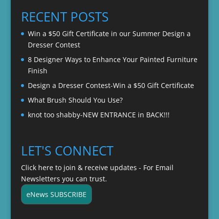
through
RECENT POSTS
$22.00
Win a $50 Gift Certificate in our Summer Design a
Dresser Contest
8 Designer Ways to Enhance Your Painted Furniture
Finish
Design a Dresser Contest-Win a $50 Gift Certificate
What Brush Should You Use?
knot too shabby-NEW ENTRANCE in BACK!!!
LET'S CONNECT
Click here to join & receive updates - For Email
Newsletters you can trust.
eNews SUBSCRIBE