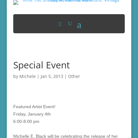
Special Event
by
Michele
|
Jan 5, 2013
|
Other
Featured Artist Event!
Friday, January 4th
6:00-8:00 pm
Michelle E. Black will be celebrating the release of her