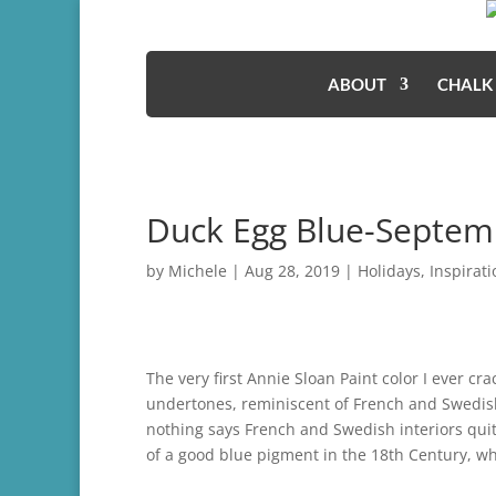
ABOUT
CHALK
Duck Egg Blue-Septem
by
Michele
|
Aug 28, 2019
|
Holidays
,
Inspirati
The very first Annie Sloan Paint color I ever cr
undertones, reminiscent of French and Swedish 
nothing says French and Swedish interiors quite 
of a good blue pigment in the 18th Century, wh