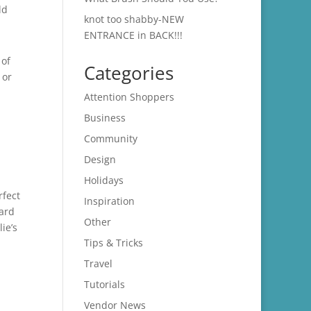
ld
knot too shabby-NEW
ENTRANCE in BACK!!!
 of
Categories
 or
,
Attention Shoppers
Business
Community
Design
Holidays
rfect
Inspiration
card
Other
ie’s
Tips & Tricks
Travel
Tutorials
Vendor News