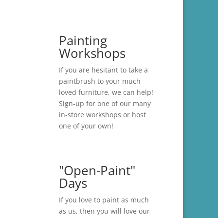
Painting
Workshops
If you are hesitant to take a
paintbrush to your much-
loved furniture, we can help!
Sign-up for one of our many
in-store
workshops
or host
one of your own!
"Open-Paint"
Days
If you love to paint as much
as us, then you will love our