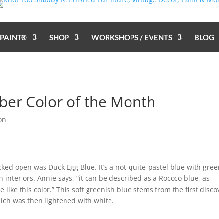
 PAINT®
SHOP
WORKSHOPS / EVENTS
BLOG
ber Color of the Month
on
acked open was Duck Egg Blue. It’s a not-quite-pastel blue with gree
interiors. Annie says, “it can be described as a Rococo blue, as
like this color.” This soft greenish blue stems from the first disco
ich was then lightened with white.