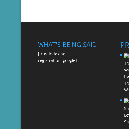
P
WHAT'S BEING SAID
[trustindex no-
registration=google]
Re
Tr
Wa
Lo
Sh