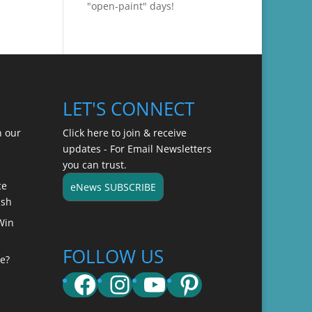
"open-paint" days!
LET'S CONNECT
n our
Click here to join & receive
updates - For Email Newsletters
you can trust.
ce
eNews SUBSCRIBE
ish
Win
FOLLOW US
e?
Facebook
Instagram
YouTube
Pinterest