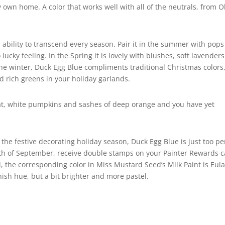
 my own home. A color that works well with all of the neutrals, from O
s ability to transcend every season. Pair it in the summer with pops
lucky feeling. In the Spring it is lovely with blushes, soft lavenders
he winter, Duck Egg Blue compliments traditional Christmas colors
nd rich greens in your holiday garlands.
wheat, white pumpkins and sashes of deep orange and you have yet
he festive decorating holiday season, Duck Egg Blue is just too pe
month of September, receive double stamps on your Painter Rewards 
 the corresponding color in Miss Mustard Seed’s Milk Paint is Eulal
enish hue, but a bit brighter and more pastel.