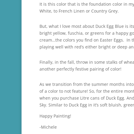
It is this color that is the foundation color in
White, to French Linen or Country Grey.
But, what I love most about Duck Egg Blue is it
bright yellow, fuschia, or greens for a happy go 
cream…the colors you find on Easter Eggs. In t
playing well with red’s either bright or deep a
Finally, in the fall, throw in some stalks of 
another perfectly festive pairing of color!
As we transition from the summer months into t
of a color to not feature! So, for the entire 
when you purchase Litre cans of Duck Egg. And,
Sky. Similar to Duck Egg in it’s soft bluish, gre
Happy Painting!
-Michele