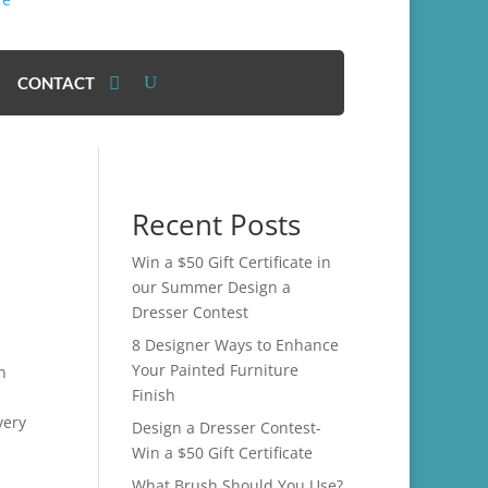
CONTACT
Recent Posts
Win a $50 Gift Certificate in
our Summer Design a
Dresser Contest
8 Designer Ways to Enhance
Your Painted Furniture
n
Finish
very
Design a Dresser Contest-
Win a $50 Gift Certificate
What Brush Should You Use?