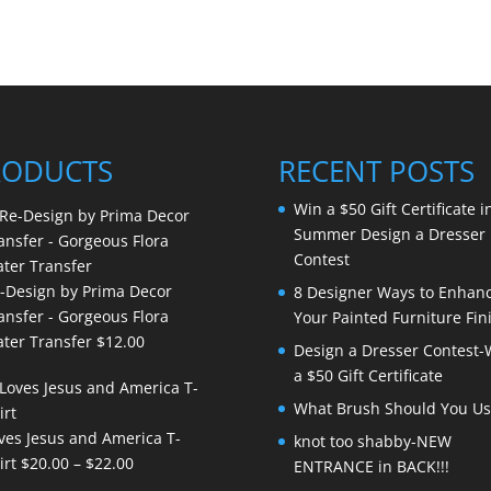
RODUCTS
RECENT POSTS
Win a $50 Gift Certificate i
Summer Design a Dresser
Contest
-Design by Prima Decor
8 Designer Ways to Enhan
ansfer - Gorgeous Flora
Your Painted Furniture Fin
ter Transfer
$
12.00
Design a Dresser Contest-
a $50 Gift Certificate
What Brush Should You Us
ves Jesus and America T-
knot too shabby-NEW
Price
irt
$
20.00
–
$
22.00
ENTRANCE in BACK!!!
range: