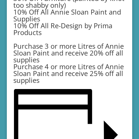
too shabby only)
10% Off All Annie Sloan Paint and
Supplies
10% Off All Re-Design by Prima
Products
Purchase 3 or more Litres of Annie
Sloan Paint and receive 20% off all
supplies
Purchase 4 or more Litres of Annie
Sloan Paint and receive 25% off all
supplies