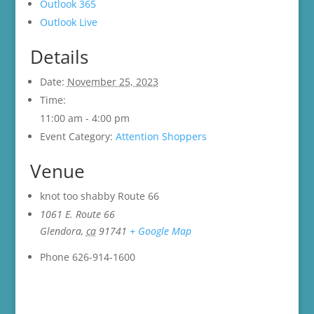
Outlook 365
Outlook Live
Details
Date:
November 25, 2023
Time:
11:00 am - 4:00 pm
Event Category:
Attention Shoppers
Venue
knot too shabby Route 66
1061 E. Route 66
Glendora
,
ca
91741
+ Google Map
Phone
626-914-1600