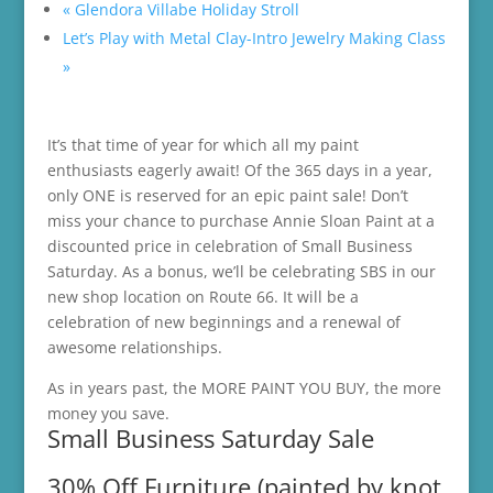
«
Glendora Villabe Holiday Stroll
Let’s Play with Metal Clay-Intro Jewelry Making Class
»
It’s that time of year for which all my paint
enthusiasts eagerly await! Of the 365 days in a year,
only ONE is reserved for an epic paint sale! Don’t
miss your chance to purchase Annie Sloan Paint at a
discounted price in celebration of Small Business
Saturday. As a bonus, we’ll be celebrating SBS in our
new shop location on Route 66. It will be a
celebration of new beginnings and a renewal of
awesome relationships.
As in years past, the MORE PAINT YOU BUY, the more
money you save.
Small Business Saturday Sale
30% Off Furniture (painted by knot