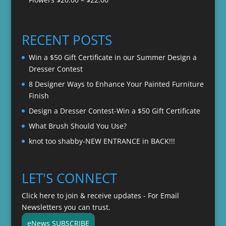
through
range:
$22.00
$20.00
through
RECENT POSTS
$22.00
Win a $50 Gift Certificate in our Summer Design a
Dresser Contest
8 Designer Ways to Enhance Your Painted Furniture
Finish
Design a Dresser Contest-Win a $50 Gift Certificate
What Brush Should You Use?
knot too shabby-NEW ENTRANCE in BACK!!!
LET'S CONNECT
Click here to join & receive updates - For Email
Newsletters you can trust.
eNews SUBSCRIBE