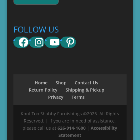
FOLLOW US
Facebook
Instagram
YouTube
Pinterest
Home
Shop
Contact Us
Return Policy
Shipping & Pickup
Privacy
Terms
Knot Too Shabby Furnishings ©2026. All Rights
Reserved. | If you are in need of assistance,
please call us at
626-914-1600
|
Accessibility
Statement