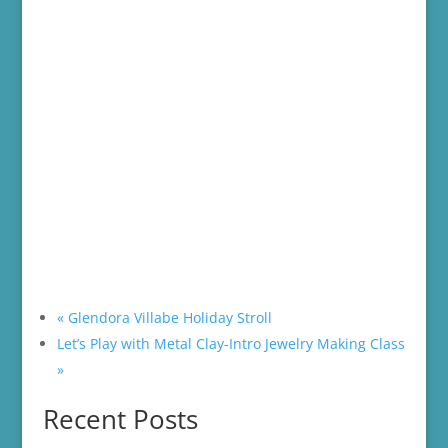
«
Glendora Villabe Holiday Stroll
Let’s Play with Metal Clay-Intro Jewelry Making Class
»
Recent Posts