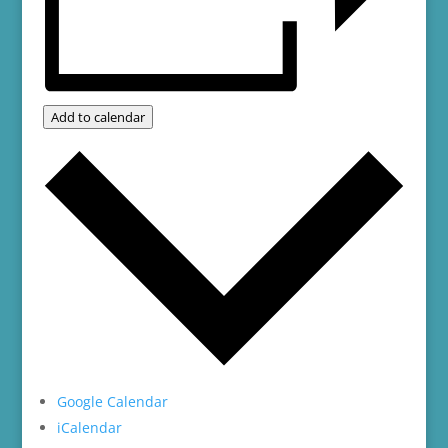
Add to calendar
Google Calendar
iCalendar