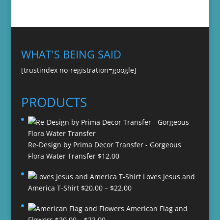
WHAT'S BEING SAID
[trustindex no-registration=google]
PRODUCTS
Re-Design by Prima Decor Transfer - Gorgeous
Flora Water Transfer
$
12.00
Loves Jesus and
Price
America T-Shirt
$
20.00
–
$
22.00
range:
American Flag and
$20.00
Price
Flowers
$
20.00
–
$
22.00