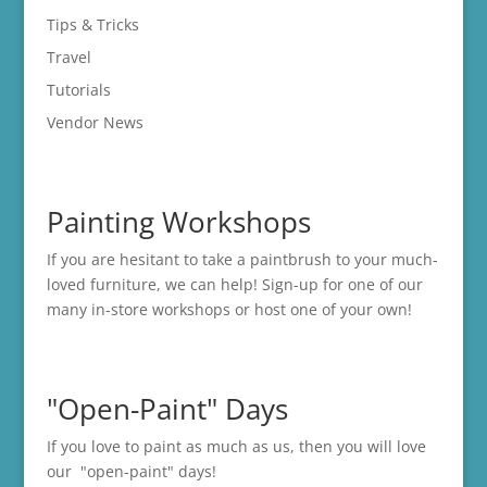
Tips & Tricks
Travel
Tutorials
Vendor News
Painting Workshops
If you are hesitant to take a paintbrush to your much-
loved furniture, we can help! Sign-up for one of our
many in-store
workshops
or host one of your own!
"Open-Paint" Days
If you love to paint as much as us, then you will love
our "open-paint" days!