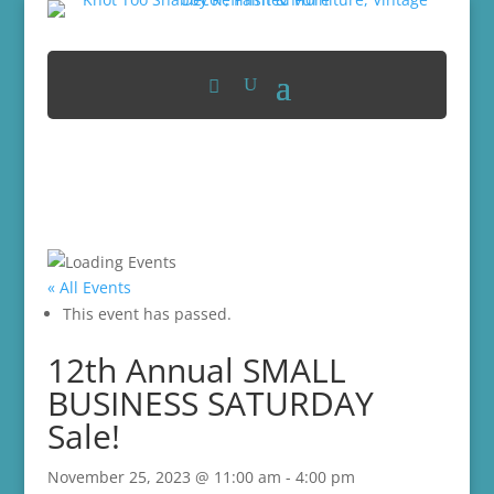
« All Events
This event has passed.
12th Annual SMALL
BUSINESS SATURDAY
Sale!
November 25, 2023 @ 11:00 am
-
4:00 pm