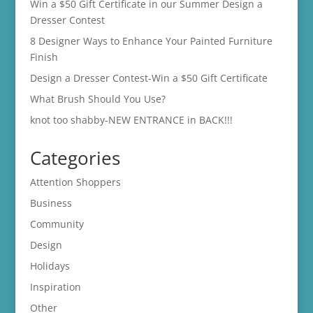
Win a $50 Gift Certificate in our Summer Design a
Dresser Contest
8 Designer Ways to Enhance Your Painted Furniture
Finish
Design a Dresser Contest-Win a $50 Gift Certificate
What Brush Should You Use?
knot too shabby-NEW ENTRANCE in BACK!!!
Categories
Attention Shoppers
Business
Community
Design
Holidays
Inspiration
Other