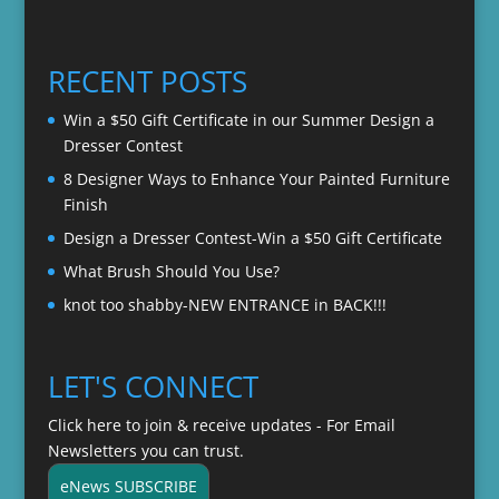
range:
$22.00
$20.00
through
RECENT POSTS
$22.00
Win a $50 Gift Certificate in our Summer Design a
Dresser Contest
8 Designer Ways to Enhance Your Painted Furniture
Finish
Design a Dresser Contest-Win a $50 Gift Certificate
What Brush Should You Use?
knot too shabby-NEW ENTRANCE in BACK!!!
LET'S CONNECT
Click here to join & receive updates - For Email
Newsletters you can trust.
eNews SUBSCRIBE