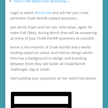
Paint a Pet Watercolor Workshop
»
Login to watch
Annie Live
and ask her your most
pertinent Chalk Paint® related questions.
Join Annie Sloan and her son, Felix Sloan, again for
more LIVE Q&As, during which they will be answering
as many of your Chalk Paint® questions as possible.
Annie is the inventor of Chalk Paint® and a world
leading expert on colour and interior design whilst
Felix has a background in design and branding.
Between them they will tackle all Chalk Paint®
challenges, big or small!
Start posting your questions on her event link above!