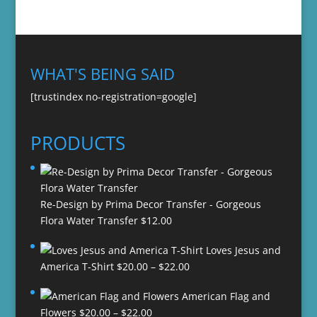
WHAT'S BEING SAID
[trustindex no-registration=google]
PRODUCTS
Re-Design by Prima Decor Transfer - Gorgeous
Flora Water Transfer
$
12.00
Loves Jesus and
Price
America T-Shirt
$
20.00
–
$
22.00
range:
American Flag and
$20.00
Price
Flowers
$
20.00
–
$
22.00
through