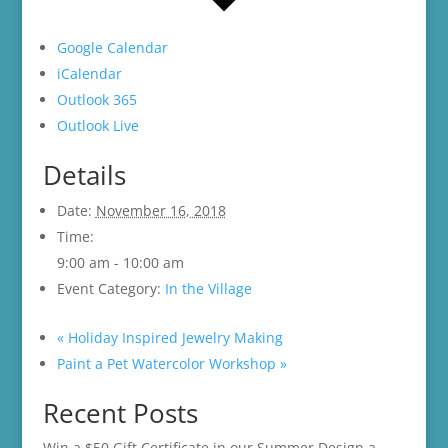
Google Calendar
iCalendar
Outlook 365
Outlook Live
Details
Date:
November 16, 2018
Time:
9:00 am - 10:00 am
Event Category:
In the Village
«
Holiday Inspired Jewelry Making
Paint a Pet Watercolor Workshop
»
Recent Posts
Win a $50 Gift Certificate in our Summer Design a