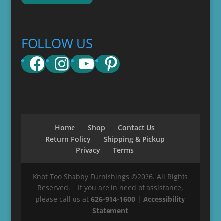
FOLLOW US
Facebook
Instagram
YouTube
Pinterest
Home
Shop
Contact Us
Return Policy
Shipping & Pickup
Privacy
Terms
Knot Too Shabby Furnishings ©2026. All Rights
Reserved. | If you are in need of assistance,
please call us at
626-914-1600
|
Accessibility
Statement