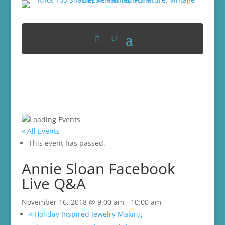
« All Events
This event has passed.
Annie Sloan Facebook
Live Q&A
November 16, 2018 @ 9:00 am
-
10:00 am
«
Holiday Inspired Jewelry Making