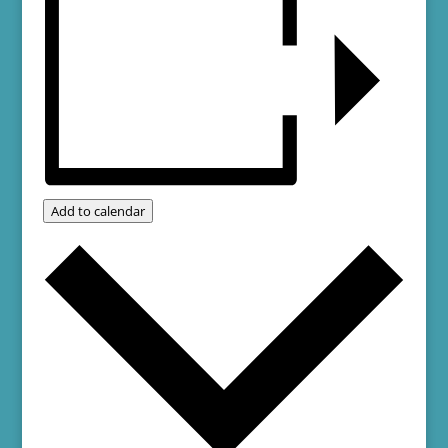
Add to calendar