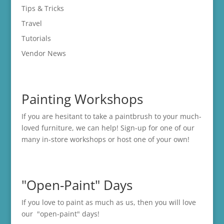
Tips & Tricks
Travel
Tutorials
Vendor News
Painting Workshops
If you are hesitant to take a paintbrush to your much-
loved furniture, we can help! Sign-up for one of our
many in-store
workshops
or host one of your own!
"Open-Paint" Days
If you love to paint as much as us, then you will love
our "open-paint" days!