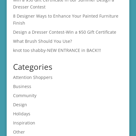
Dresser Contest
8 Designer Ways to Enhance Your Painted Furniture
Finish
Design a Dresser Contest-Win a $50 Gift Certificate
What Brush Should You Use?
knot too shabby-NEW ENTRANCE in BACK!!!
Categories
Attention Shoppers
Business
Community
Design
Holidays
Inspiration
Other