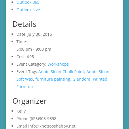
Outlook 365
Outlook Live
Details
Date:
July 30, 2016
Time:
5:00 pm - 9:00 pm
Cost:
$95
Event Category:
Workshops
Event Tags:
Annie Sloan Chalk Paint
,
Annie Sloan
Soft Wax
,
furniture painting
,
Glendora
,
Painted
Furniture
Organizer
Kelly
Phone
(626)305-9398
Email
info@knottooshabby.net