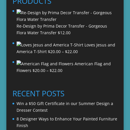
PRODUCTS
Re-Design by Prima Decor Transfer - Gorgeous
Flora Water Transfer
$
12.00
Loves Jesus and
Price
America T-Shirt
$
20.00
–
$
22.00
range:
American Flag and
$20.00
Price
Flowers
$
20.00
–
$
22.00
through
range:
$22.00
$20.00
through
RECENT POSTS
$22.00
Win a $50 Gift Certificate in our Summer Design a
Dresser Contest
8 Designer Ways to Enhance Your Painted Furniture
Finish