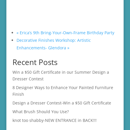
«
Erica’s 9th Bring-Your-Own-Frame Birthday Party
Decorative Finishes Workshop: Artistic
Enhancements- Glendora
»
Recent Posts
Win a $50 Gift Certificate in our Summer Design a
Dresser Contest
8 Designer Ways to Enhance Your Painted Furniture
Finish
Design a Dresser Contest-Win a $50 Gift Certificate
What Brush Should You Use?
knot too shabby-NEW ENTRANCE in BACK!!!