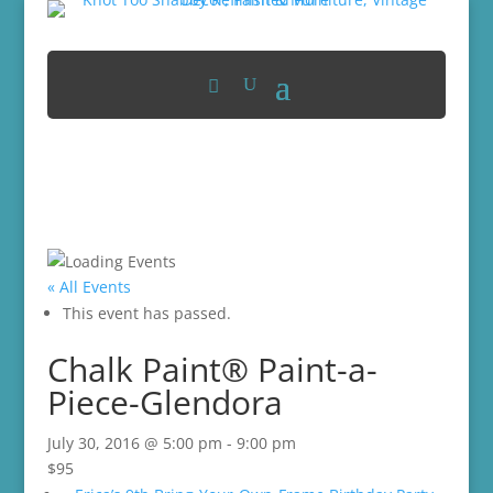
« All Events
This event has passed.
Chalk Paint® Paint-a-
Piece-Glendora
July 30, 2016 @ 5:00 pm
-
9:00 pm
$95