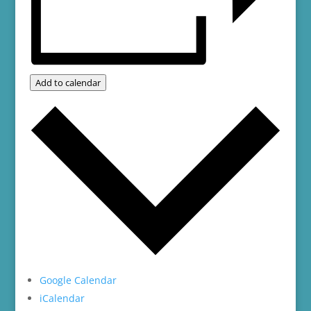
Add to calendar
Google Calendar
iCalendar