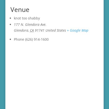
Venue
knot too shabby
177 N. Glendora Ave.
Glendora
,
CA
91741
United States
+ Google Map
Phone
(626) 914-1600