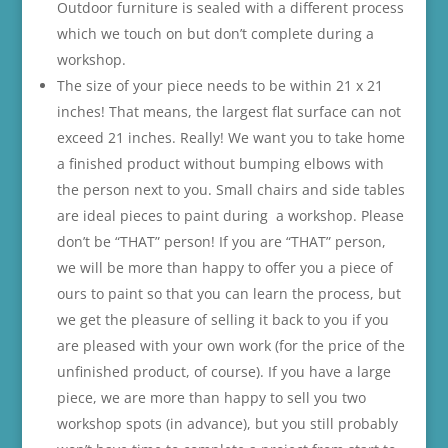
Outdoor furniture is sealed with a different process
which we touch on but don’t complete during a
workshop.
The size of your piece needs to be within 21 x 21
inches! That means, the largest flat surface can not
exceed 21 inches. Really! We want you to take home
a finished product without bumping elbows with
the person next to you. Small chairs and side tables
are ideal pieces to paint during a workshop. Please
don’t be “THAT” person! If you are “THAT” person,
we will be more than happy to offer you a piece of
ours to paint so that you can learn the process, but
we get the pleasure of selling it back to you if you
are pleased with your own work (for the price of the
unfinished product, of course). If you have a large
piece, we are more than happy to sell you two
workshop spots (in advance), but you still probably