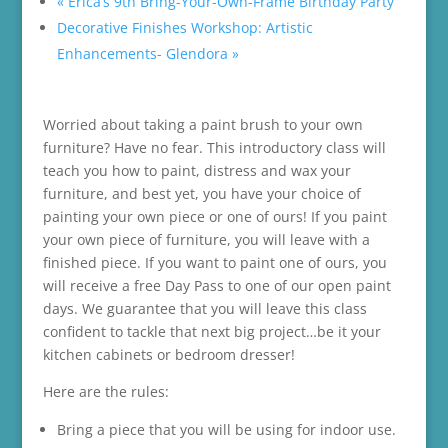
«
Erica’s 9th Bring-Your-Own-Frame Birthday Party
Decorative Finishes Workshop: Artistic
Enhancements- Glendora
»
Worried about taking a paint brush to your own
furniture? Have no fear. This introductory class will
teach you how to paint, distress and wax your
furniture, and best yet, you have your choice of
painting your own piece or one of ours! If you paint
your own piece of furniture, you will leave with a
finished piece. If you want to paint one of ours, you
will receive a free Day Pass to one of our open paint
days. We guarantee that you will leave this class
confident to tackle that next big project…be it your
kitchen cabinets or bedroom dresser!
Here are the rules:
Bring a piece that you will be using for indoor use.