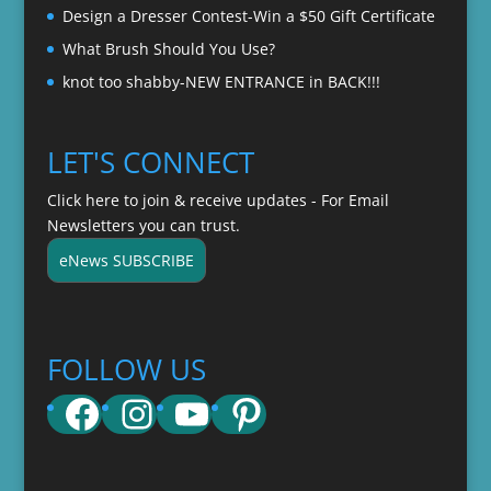
Design a Dresser Contest-Win a $50 Gift Certificate
What Brush Should You Use?
knot too shabby-NEW ENTRANCE in BACK!!!
LET'S CONNECT
Click here to join & receive updates - For Email
Newsletters you can trust.
eNews SUBSCRIBE
FOLLOW US
Facebook
Instagram
YouTube
Pinterest