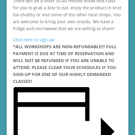
There will be a short 30-40 minute break mid-class
for you to grab a bite to eat, enjoy the product in knot
too shabby or visit some of the other local shops. You
are welcome to bring your own snacks. We have a
fridge and microwave that we are willing to share!
Click here to sign-up
*ALL WORKSHOPS ARE NON-REFUNDABLE!!! FULL
PAYMENT IS DUE AT TIME OF RESERVATION AND
WILL NOT BE REFUNDED IF YOU ARE UNABLE TO
ATTEND. PLEASE CLEAR YOUR SCHEDULES IF YOU
SIGN-UP FOR ONE OF OUR HIGHLY DEMANDED
CLASSES!