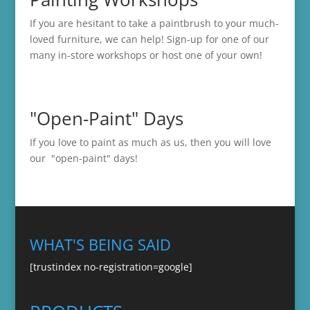
If you are hesitant to take a paintbrush to your much-
loved furniture, we can help! Sign-up for one of our
many in-store
workshops
or host one of your own!
"Open-Paint" Days
If you love to paint as much as us, then you will love
our "open-paint" days!
WHAT'S BEING SAID
[trustindex no-registration=google]