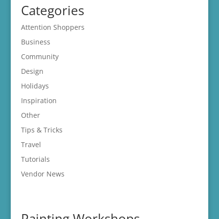
Categories
Attention Shoppers
Business
Community
Design
Holidays
Inspiration
Other
Tips & Tricks
Travel
Tutorials
Vendor News
Painting Workshops