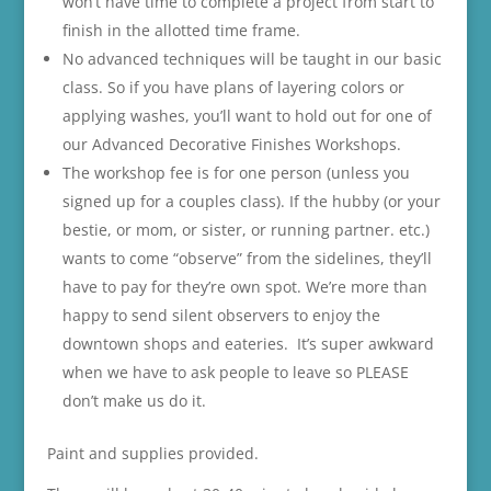
won’t have time to complete a project from start to
finish in the allotted time frame.
No advanced techniques will be taught in our basic
class. So if you have plans of layering colors or
applying washes, you’ll want to hold out for one of
our Advanced Decorative Finishes Workshops.
The workshop fee is for one person (unless you
signed up for a couples class). If the hubby (or your
bestie, or mom, or sister, or running partner. etc.)
wants to come “observe” from the sidelines, they’ll
have to pay for they’re own spot. We’re more than
happy to send silent observers to enjoy the
downtown shops and eateries. It’s super awkward
when we have to ask people to leave so PLEASE
don’t make us do it.
Paint and supplies provided.