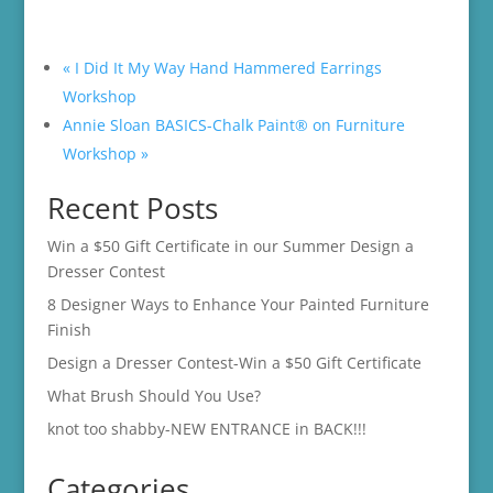
«
I Did It My Way Hand Hammered Earrings
Workshop
Annie Sloan BASICS-Chalk Paint® on Furniture
Workshop
»
Recent Posts
Win a $50 Gift Certificate in our Summer Design a
Dresser Contest
8 Designer Ways to Enhance Your Painted Furniture
Finish
Design a Dresser Contest-Win a $50 Gift Certificate
What Brush Should You Use?
knot too shabby-NEW ENTRANCE in BACK!!!
Categories