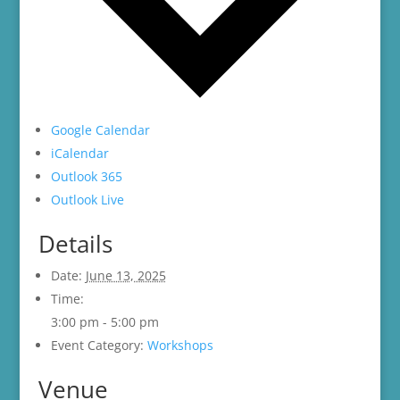
Google Calendar
iCalendar
Outlook 365
Outlook Live
Details
Date:
June 13, 2025
Time:
3:00 pm - 5:00 pm
Event Category:
Workshops
Venue