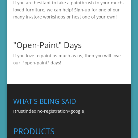
If you are hesitant to take a paintbrush to your much-
loved furniture, we can help! Sign-up for one of our
many in-store
workshops
or host one of your own!
"Open-Paint" Days
If you love to paint as much as us, then you will love
our "open-paint" days!
WHAT'S BEING SAID
[trustindex no-registration=google]
PRODUCTS