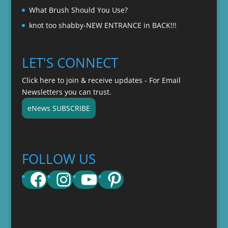
What Brush Should You Use?
knot too shabby-NEW ENTRANCE in BACK!!!
LET'S CONNECT
Click here to join & receive updates - For Email
Newsletters you can trust.
eNews SUBSCRIBE
FOLLOW US
Facebook
Instagram
YouTube
Pinterest