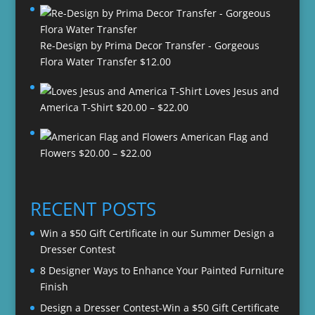
Re-Design by Prima Decor Transfer - Gorgeous
Flora Water Transfer
$
12.00
Loves Jesus and
Price
America T-Shirt
$
20.00
–
$
22.00
range:
American Flag and
$20.00
Price
Flowers
$
20.00
–
$
22.00
through
range:
$22.00
$20.00
through
RECENT POSTS
$22.00
Win a $50 Gift Certificate in our Summer Design a
Dresser Contest
8 Designer Ways to Enhance Your Painted Furniture
Finish
Design a Dresser Contest-Win a $50 Gift Certificate