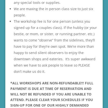
any special tools or supplies.
We are maxing the in person class size to just six
people.
The workshop fee is for one person (unless you
signed up for a couples class). If the hubby (or your
bestie, or mom, or sister, or running partner. etc.)
wants to come “observe” from the sidelines, they’ll
have to pay for they’re own spot. We’re more than
happy to send silent observers to enjoy the
downtown shops and eateries. It’s super awkward
when we have to ask people to leave so PLEASE
don’t make us do it.
*ALL WORKSHOPS ARE NON-REFUNDABLE!!! FULL
PAYMENT IS DUE AT TIME OF RESERVATION AND
WILL NOT BE REFUNDED IF YOU ARE UNABLE TO
ATTEND. PLEASE CLEAR YOUR SCHEDULES IF YOU
SIGN-UP FOR ONE OF OUR HIGHLY DEMANDED