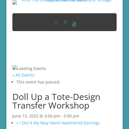
« All Events
This event has passed.
Doll Up a Tote-Design
Transfer Workshop
June 13, 2025 @ 3:00 pm
-
5:00 pm
«
I Did It My Way Hand Hammered Earrings