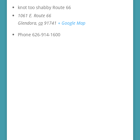
knot too shabby Route 66
1061 E. Route 66
Glendora
,
ca
91741
+ Google Map
Phone
626-914-1600