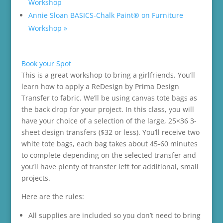
Workshop
Annie Sloan BASICS-Chalk Paint® on Furniture
Workshop
»
Book your Spot
This is a great workshop to bring a girlfriends. You’ll
learn how to apply a ReDesign by Prima Design
Transfer to fabric. We’ll be using canvas tote bags as
the back drop for your project. In this class, you will
have your choice of a selection of the large, 25×36 3-
sheet design transfers ($32 or less). You’ll receive two
white tote bags, each bag takes about 45-60 minutes
to complete depending on the selected transfer and
you’ll have plenty of transfer left for additional, small
projects.
Here are the rules:
All supplies are included so you don’t need to bring