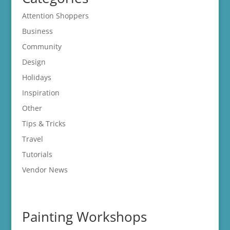
Attention Shoppers
Business
Community
Design
Holidays
Inspiration
Other
Tips & Tricks
Travel
Tutorials
Vendor News
Painting Workshops