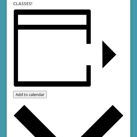
CLASSES!
Add to calendar