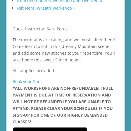
«
Kitchen Cabinet Workshop and Live Demo
Felt Floral Wreath Workshop
»
Guest Instructor: Sara Perez
The mountains are calling and we must stitch them!
Come learn to stitch this dreamy Mountain scene,
and add some new stitches to your repertoire! You’ll
take home this sweet 5 inch hoop!!
All supplies provided.
Book your Spot
*ALL WORKSHOPS ARE NON-REFUNDABLE!!! FULL
PAYMENT IS DUE AT TIME OF RESERVATION AND
WILL NOT BE REFUNDED IF YOU ARE UNABLE TO
ATTEND. PLEASE CLEAR YOUR SCHEDULES IF YOU
SIGN-UP FOR ONE OF OUR HIGHLY DEMANDED
CLASSES!