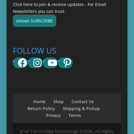
Click here to join & receive updates - For Email
Newsletters you can trust.
eNews SUBSCRIBE
FOLLOW US
Facebook
Instagram
YouTube
Pinterest
Home
Shop
Contact Us
Return Policy
Shipping & Pickup
Privacy
Terms
Knot Too Shabby Furnishings ©2026. All Rights