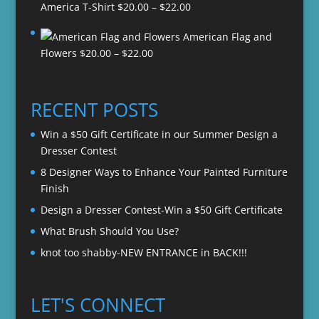
Price
America T-Shirt
$
20.00
–
$
22.00
range:
American Flag and
$20.00
Price
Flowers
$
20.00
–
$
22.00
through
range:
$22.00
$20.00
through
RECENT POSTS
$22.00
Win a $50 Gift Certificate in our Summer Design a
Dresser Contest
8 Designer Ways to Enhance Your Painted Furniture
Finish
Design a Dresser Contest-Win a $50 Gift Certificate
What Brush Should You Use?
knot too shabby-NEW ENTRANCE in BACK!!!
LET'S CONNECT