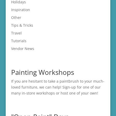
Holidays
Inspiration
Other
Tips & Tricks
Travel
Tutorials
Vendor News
Painting Workshops
If you are hesitant to take a paintbrush to your much-
loved furniture, we can help! Sign-up for one of our
many in-store
workshops
or host one of your own!