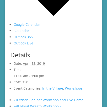
Google Calendar
iCalendar
Outlook 365
Outlook Live
Details
Date:
April 13, 2019
Time:
11:00 am - 1:00 pm
Cost:
$50
Event Categories:
In the Village
,
Workshops
«
Kitchen Cabinet Workshop and Live Demo
Felt Floral Wreath Workshop
»