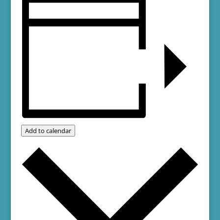
Add to calendar