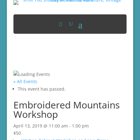
« All Events
This event has passed.
Embroidered Mountains
Workshop
April 13, 2019 @ 11:00 am
-
1:00 pm
$50