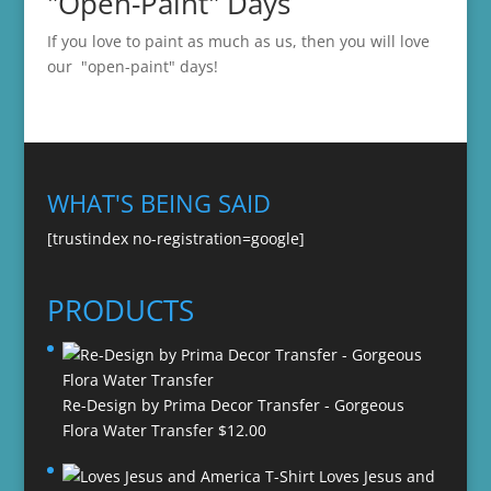
"Open-Paint" Days
If you love to paint as much as us, then you will love
our "open-paint" days!
WHAT'S BEING SAID
[trustindex no-registration=google]
PRODUCTS
Re-Design by Prima Decor Transfer - Gorgeous
Flora Water Transfer
$
12.00
Loves Jesus and