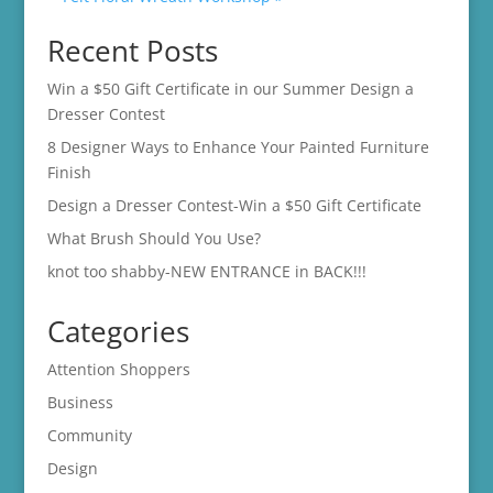
Recent Posts
Win a $50 Gift Certificate in our Summer Design a
Dresser Contest
8 Designer Ways to Enhance Your Painted Furniture
Finish
Design a Dresser Contest-Win a $50 Gift Certificate
What Brush Should You Use?
knot too shabby-NEW ENTRANCE in BACK!!!
Categories
Attention Shoppers
Business
Community
Design