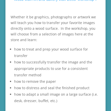
Whether it be graphics, photographs or artwork we
will teach you how to transfer your favorite images
directly onto a wood surface. In the workshop, you
will choose from a selection of images here at the
store and learn:
how to treat and prep your wood surface for
transfer
how to successfully transfer the image and the
appropriate products to use for a consistent
transfer method
how to remove the paper
how to distress and seal the finished product
how to adapt a small image on a large surface (i.e.
desk, dresser, buffet, etc.)