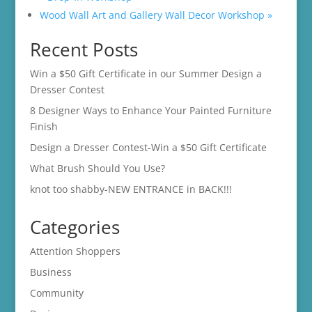
Wood Wall Art and Gallery Wall Decor Workshop
»
Recent Posts
Win a $50 Gift Certificate in our Summer Design a
Dresser Contest
8 Designer Ways to Enhance Your Painted Furniture
Finish
Design a Dresser Contest-Win a $50 Gift Certificate
What Brush Should You Use?
knot too shabby-NEW ENTRANCE in BACK!!!
Categories
Attention Shoppers
Business
Community