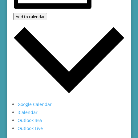
Add to calendar
Google Calendar
iCalendar
Outlook 365
Outlook Live