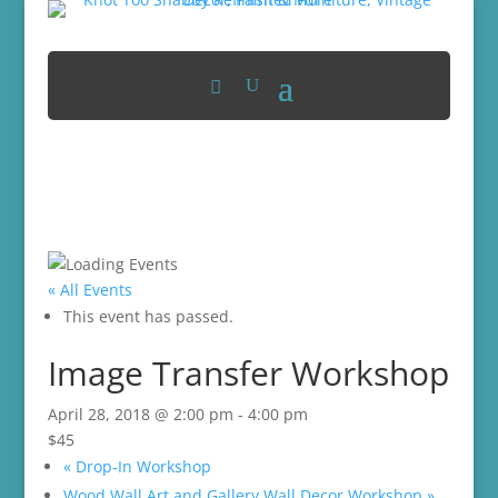
« All Events
This event has passed.
Image Transfer Workshop
April 28, 2018 @ 2:00 pm
-
4:00 pm
$45
«
Drop-In Workshop
Wood Wall Art and Gallery Wall Decor Workshop
»