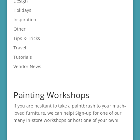
Design
Holidays
Inspiration
Other
Tips & Tricks
Travel
Tutorials
Vendor News
Painting Workshops
If you are hesitant to take a paintbrush to your much-
loved furniture, we can help! Sign-up for one of our
many in-store
workshops
or host one of your own!