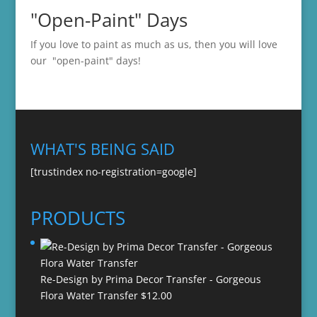
"Open-Paint" Days
If you love to paint as much as us, then you will love
our "open-paint" days!
WHAT'S BEING SAID
[trustindex no-registration=google]
PRODUCTS
Re-Design by Prima Decor Transfer - Gorgeous
Flora Water Transfer
$
12.00