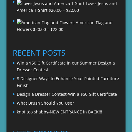
Loves Jesus and
Price
America T-Shirt
$
20.00
–
$
22.00
range:
American Flag and
$20.00
Price
Flowers
$
20.00
–
$
22.00
through
range:
$22.00
$20.00
through
RECENT POSTS
$22.00
Win a $50 Gift Certificate in our Summer Design a
Dresser Contest
8 Designer Ways to Enhance Your Painted Furniture
Finish
Design a Dresser Contest-Win a $50 Gift Certificate
What Brush Should You Use?
knot too shabby-NEW ENTRANCE in BACK!!!