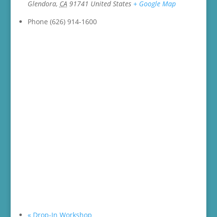
Glendora
,
CA
91741
United States
+ Google Map
Phone
(626) 914-1600
«
Drop-In Workshop