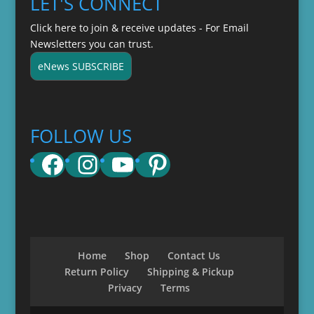
LET'S CONNECT
Click here to join & receive updates - For Email
Newsletters you can trust.
eNews SUBSCRIBE
FOLLOW US
Facebook
Instagram
YouTube
Pinterest
Home
Shop
Contact Us
Return Policy
Shipping & Pickup
Privacy
Terms