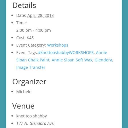
Details
Date:
April 28, 2018
Time:
2:00 pm - 4:00 pm
Cost:
$45
Event Category:
Workshops
Event Tags:
#knottooshabbyWORKSHOPS
,
Annie
Sloan Chalk Paint
,
Annie Sloan Soft Wax
,
Glendora
,
Image Transfer
Organizer
Michele
Venue
knot too shabby
177 N. Glendora Ave.