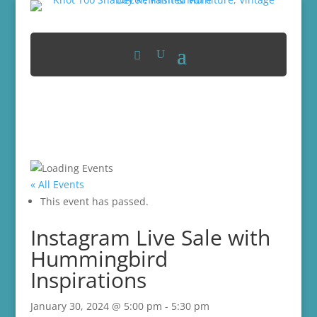
« All Events
This event has passed.
Instagram Live Sale with
Hummingbird
Inspirations
January 30, 2024 @ 5:00 pm
-
5:30 pm