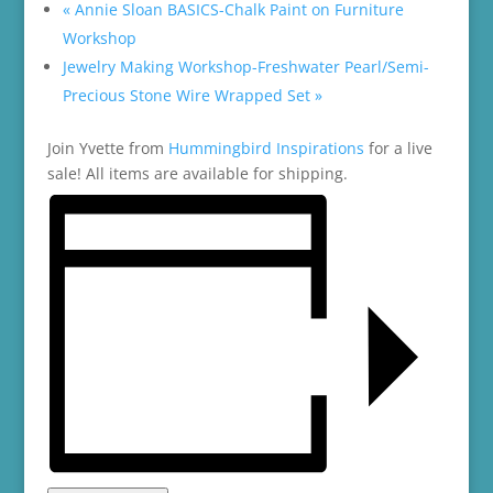
«
Annie Sloan BASICS-Chalk Paint on Furniture
Workshop
Jewelry Making Workshop-Freshwater Pearl/Semi-
Precious Stone Wire Wrapped Set
»
Join Yvette from
Hummingbird Inspirations
for a live
sale! All items are available for shipping.