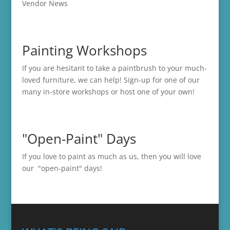
Vendor News
Painting Workshops
If you are hesitant to take a paintbrush to your much-
loved furniture, we can help! Sign-up for one of our
many in-store
workshops
or host one of your own!
"Open-Paint" Days
If you love to paint as much as us, then you will love
our "open-paint" days!