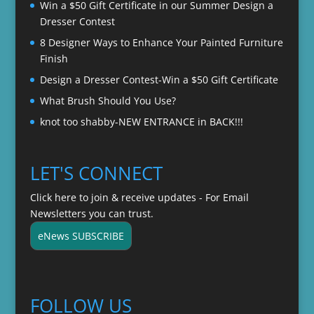
Win a $50 Gift Certificate in our Summer Design a
Dresser Contest
8 Designer Ways to Enhance Your Painted Furniture
Finish
Design a Dresser Contest-Win a $50 Gift Certificate
What Brush Should You Use?
knot too shabby-NEW ENTRANCE in BACK!!!
LET'S CONNECT
Click here to join & receive updates - For Email
Newsletters you can trust.
eNews SUBSCRIBE
FOLLOW US