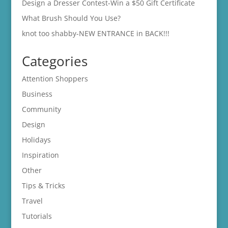
Design a Dresser Contest-Win a $50 Gift Certificate
What Brush Should You Use?
knot too shabby-NEW ENTRANCE in BACK!!!
Categories
Attention Shoppers
Business
Community
Design
Holidays
Inspiration
Other
Tips & Tricks
Travel
Tutorials