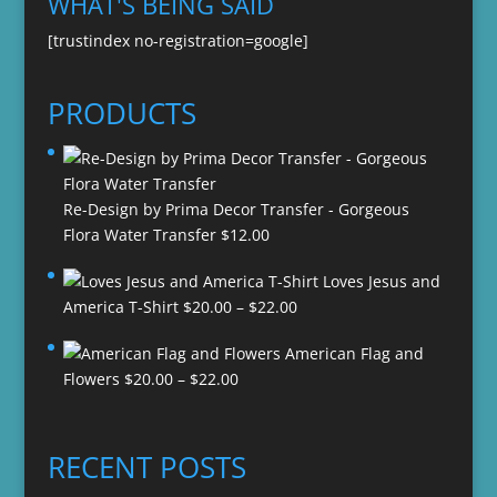
WHAT'S BEING SAID
[trustindex no-registration=google]
PRODUCTS
Re-Design by Prima Decor Transfer - Gorgeous
Flora Water Transfer
$
12.00
Loves Jesus and
Price
America T-Shirt
$
20.00
–
$
22.00
range:
American Flag and
$20.00
Price
Flowers
$
20.00
–
$
22.00
through
range:
$22.00
$20.00
through
RECENT POSTS
$22.00