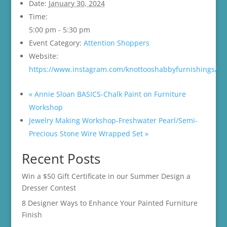
Date:
January 30, 2024
Time:
5:00 pm - 5:30 pm
Event Category:
Attention Shoppers
Website:
https://www.instagram.com/knottooshabbyfurnishings/
«
Annie Sloan BASICS-Chalk Paint on Furniture
Workshop
Jewelry Making Workshop-Freshwater Pearl/Semi-
Precious Stone Wire Wrapped Set
»
Recent Posts
Win a $50 Gift Certificate in our Summer Design a
Dresser Contest
8 Designer Ways to Enhance Your Painted Furniture
Finish