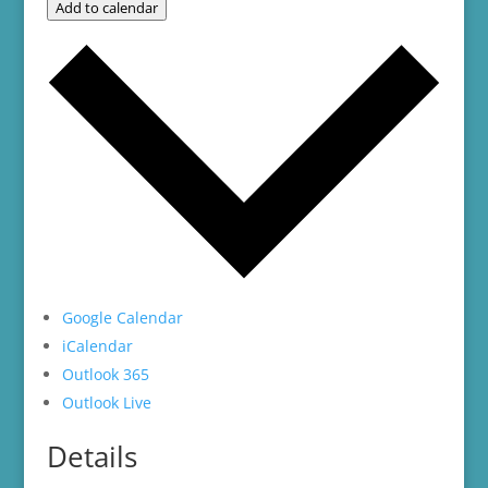
Add to calendar
Google Calendar
iCalendar
Outlook 365
Outlook Live
Details