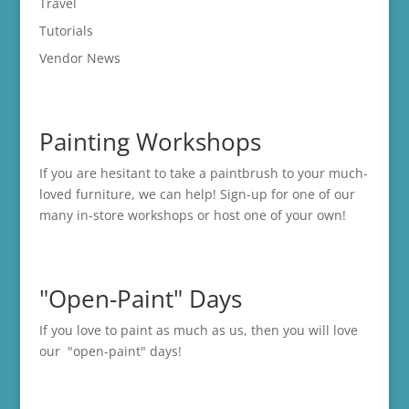
Travel
Tutorials
Vendor News
Painting Workshops
If you are hesitant to take a paintbrush to your much-
loved furniture, we can help! Sign-up for one of our
many in-store
workshops
or host one of your own!
"Open-Paint" Days
If you love to paint as much as us, then you will love
our "open-paint" days!