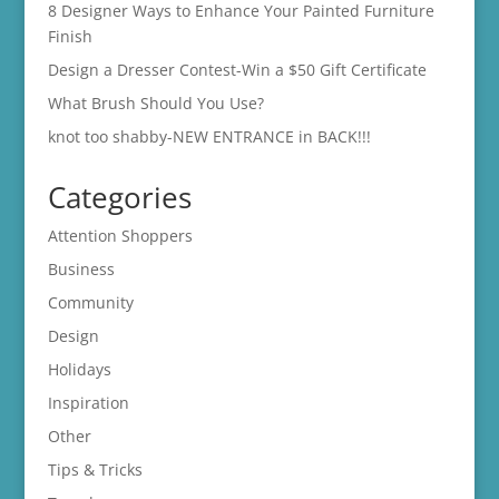
8 Designer Ways to Enhance Your Painted Furniture
Finish
Design a Dresser Contest-Win a $50 Gift Certificate
What Brush Should You Use?
knot too shabby-NEW ENTRANCE in BACK!!!
Categories
Attention Shoppers
Business
Community
Design
Holidays
Inspiration
Other
Tips & Tricks