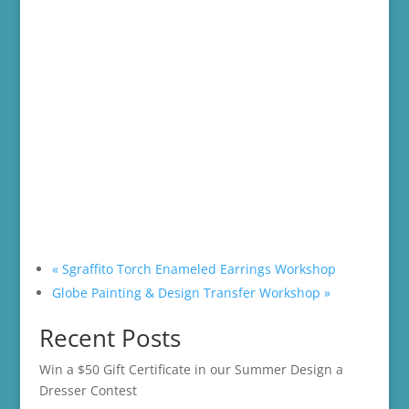
«
Sgraffito Torch Enameled Earrings Workshop
Globe Painting & Design Transfer Workshop
»
Recent Posts
Win a $50 Gift Certificate in our Summer Design a
Dresser Contest