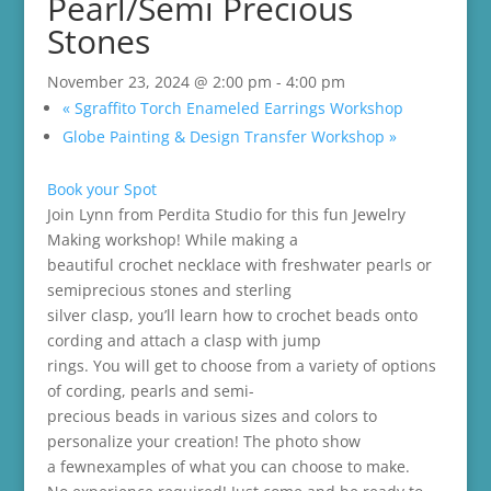
Pearl/Semi Precious
Stones
November 23, 2024 @ 2:00 pm
-
4:00 pm
«
Sgraffito Torch Enameled Earrings Workshop
Globe Painting & Design Transfer Workshop
»
Book your Spot
Join Lynn from Perdita Studio for this fun Jewelry
Making workshop! While making a
beautiful crochet necklace with freshwater pearls or
semiprecious stones and sterling
silver clasp, you’ll learn how to crochet beads onto
cording and attach a clasp with jump
rings. You will get to choose from a variety of options
of cording, pearls and semi-
precious beads in various sizes and colors to
personalize your creation! The photo show
a fewnexamples of what you can choose to make.