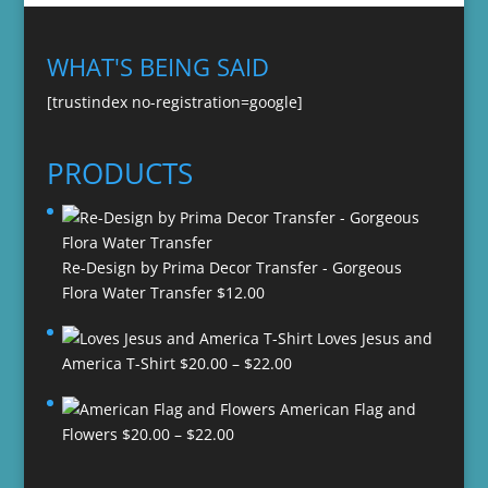
WHAT'S BEING SAID
[trustindex no-registration=google]
PRODUCTS
Re-Design by Prima Decor Transfer - Gorgeous
Flora Water Transfer
$
12.00
Loves Jesus and
Price
America T-Shirt
$
20.00
–
$
22.00
range:
American Flag and
$20.00
Price
Flowers
$
20.00
–
$
22.00
through
range:
$22.00
$20.00