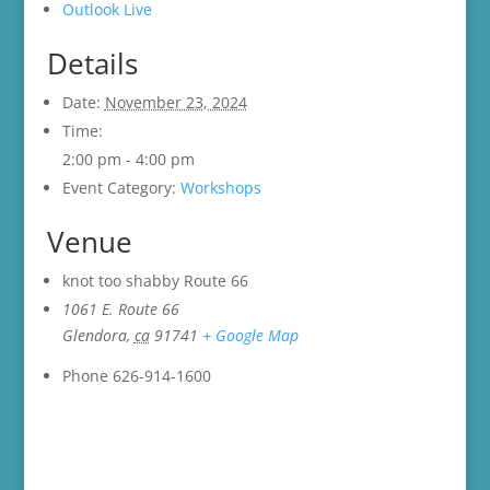
Outlook Live
Details
Date:
November 23, 2024
Time:
2:00 pm - 4:00 pm
Event Category:
Workshops
Venue
knot too shabby Route 66
1061 E. Route 66
Glendora
,
ca
91741
+ Google Map
Phone
626-914-1600