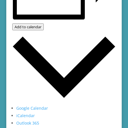
Add to calendar
Google Calendar
iCalendar
Outlook 365