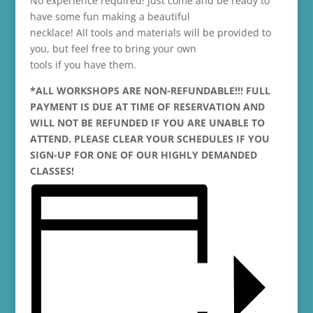
No experience required! Just come and be ready to
have some fun making a beautiful
necklace! All tools and materials will be provided to
you, but feel free to bring your own
tools if you have them.
*ALL WORKSHOPS ARE NON-REFUNDABLE!!! FULL
PAYMENT IS DUE AT TIME OF RESERVATION AND
WILL NOT BE REFUNDED IF YOU ARE UNABLE TO
ATTEND. PLEASE CLEAR YOUR SCHEDULES IF YOU
SIGN-UP FOR ONE OF OUR HIGHLY DEMANDED
CLASSES!