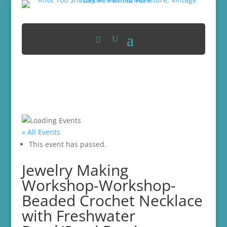
« All Events
This event has passed.
Jewelry Making
Workshop-Workshop-
Beaded Crochet Necklace
with Freshwater