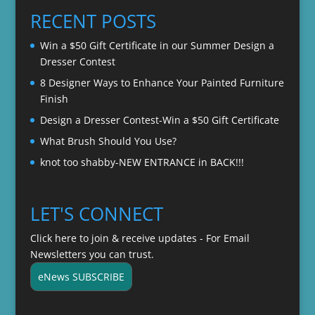
through
RECENT POSTS
$22.00
Win a $50 Gift Certificate in our Summer Design a
Dresser Contest
8 Designer Ways to Enhance Your Painted Furniture
Finish
Design a Dresser Contest-Win a $50 Gift Certificate
What Brush Should You Use?
knot too shabby-NEW ENTRANCE in BACK!!!
LET'S CONNECT
Click here to join & receive updates - For Email
Newsletters you can trust.
eNews SUBSCRIBE