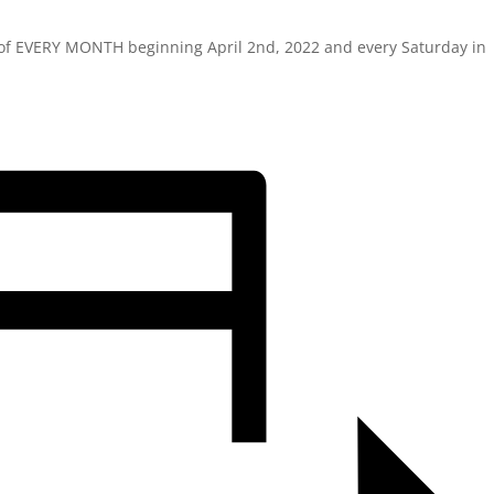
y of EVERY MONTH beginning April 2nd, 2022 and every Saturday in