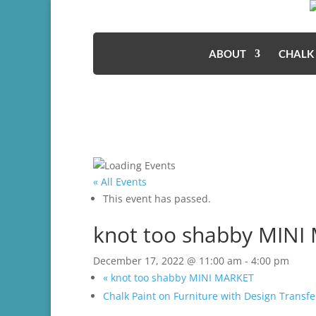
ABOUT
CHALK
« All Events
This event has passed.
knot too shabby MINI
December 17, 2022 @ 11:00 am
-
4:00 pm
«
knot too shabby MINI MARKET
Chalk Paint on Furniture with Design Trans