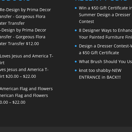
Win a $50 Gift Certificate i
Summer Design a Dresser
Contest
-Design by Prima Decor
8 Designer Ways to Enhan
ansfer - Gorgeous Flora
Your Painted Furniture Fin
ter Transfer
$
12.00
Design a Dresser Contest-
a $50 Gift Certificate
What Brush Should You Us
ves Jesus and America T-
knot too shabby-NEW
Price
irt
$
20.00
–
$
22.00
ENTRANCE in BACK!!!
range:
$20.00
erican Flag and Flowers
through
Price
0.00
–
$
22.00
$22.00
range:
$20.00
through
$22.00