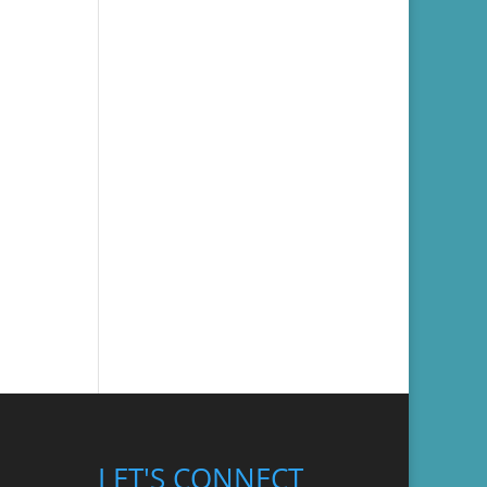
LET'S CONNECT