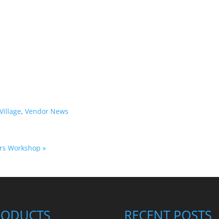
Village
,
Vendor News
fers Workshop
»
RODUCTS
RECENT POSTS