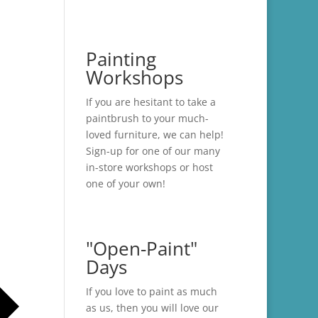
Painting
Workshops
If you are hesitant to take a
paintbrush to your much-
loved furniture, we can help!
Sign-up for one of our many
in-store
workshops
or host
one of your own!
"Open-Paint"
Days
If you love to paint as much
as us, then you will love our