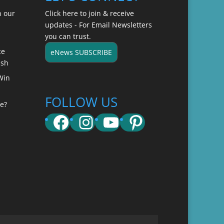
n our
Click here to join & receive
updates - For Email Newsletters
you can trust.
ce
eNews SUBSCRIBE
ish
Win
FOLLOW US
e?
Facebook
Instagram
YouTube
Pinterest