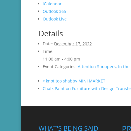
iCalendar
Outlook 365
Outlook Live
Details
Date:
December 17, 2022
Time:
11:00 am - 4:00 pm
Event Categories:
Attention Shoppers
,
In the 
«
knot too shabby MINI MARKET
Chalk Paint on Furniture with Design Trans
P
WHAT'S BEING SAID