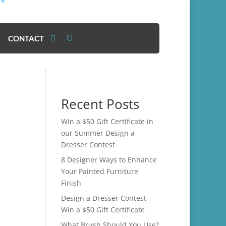
CONTACT
Recent Posts
Win a $50 Gift Certificate in
our Summer Design a
Dresser Contest
8 Designer Ways to Enhance
Your Painted Furniture
Finish
Design a Dresser Contest-
Win a $50 Gift Certificate
What Brush Should You Use?