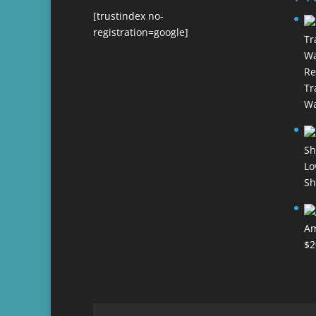
[trustindex no-
registration=google]
Re
Tr
Wa
Lo
Sh
Am
$
2