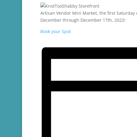
Artisan Vendor Mini Market, the first Saturda
December through December 17th, 2022!
Book your Spot