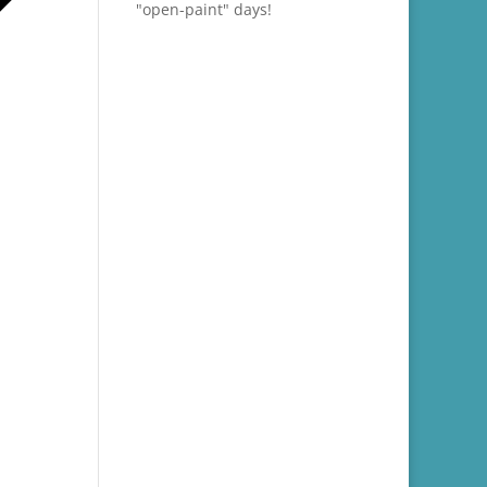
"open-paint" days!