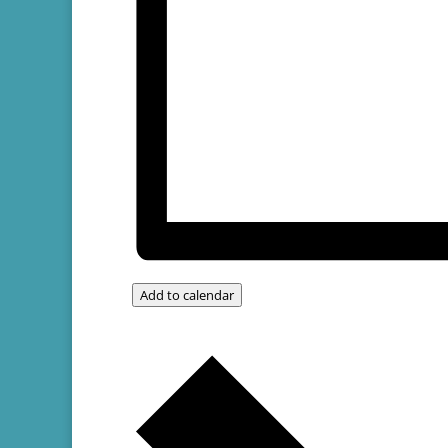
Add to calendar