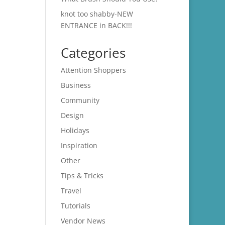
knot too shabby-NEW
ENTRANCE in BACK!!!
Categories
Attention Shoppers
Business
Community
Design
Holidays
Inspiration
Other
Tips & Tricks
Travel
Tutorials
Vendor News