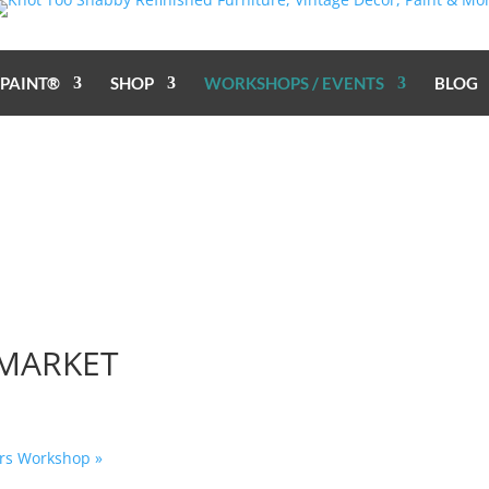
 PAINT®
SHOP
WORKSHOPS / EVENTS
BLOG
 MARKET
fers Workshop
»