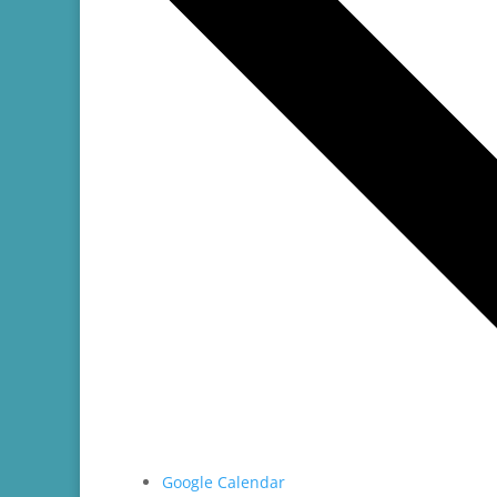
Google Calendar