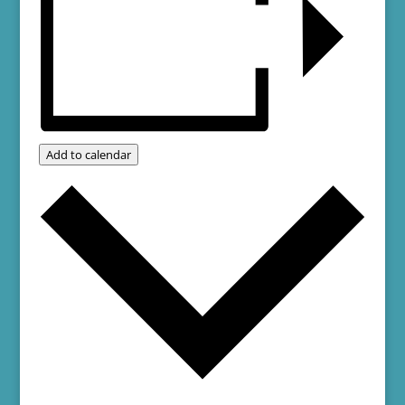
Add to calendar