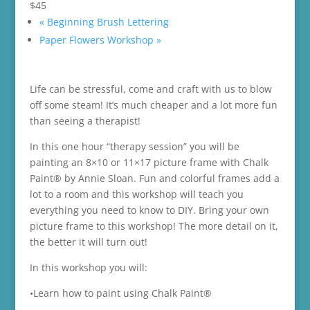
$45
«
Beginning Brush Lettering
Paper Flowers Workshop
»
Life can be stressful, come and craft with us to blow
off some steam! It’s much cheaper and a lot more fun
than seeing a therapist!
In this one hour “therapy session” you will be
painting an 8×10 or 11×17 picture frame with Chalk
Paint® by Annie Sloan. Fun and colorful frames add a
lot to a room and this workshop will teach you
everything you need to know to DIY. Bring your own
picture frame to this workshop! The more detail on it,
the better it will turn out!
In this workshop you will:
•Learn how to paint using Chalk Paint®