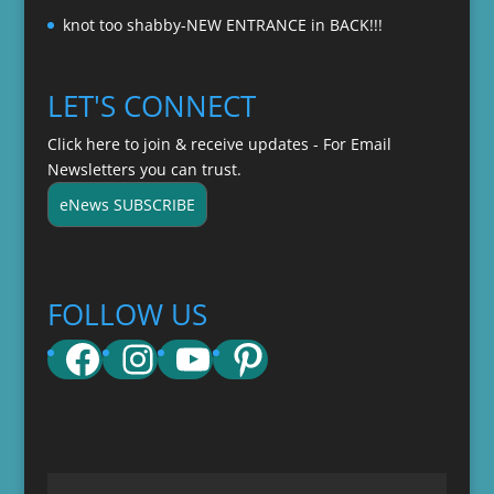
knot too shabby-NEW ENTRANCE in BACK!!!
LET'S CONNECT
Click here to join & receive updates - For Email
Newsletters you can trust.
eNews SUBSCRIBE
FOLLOW US
Facebook
Instagram
YouTube
Pinterest