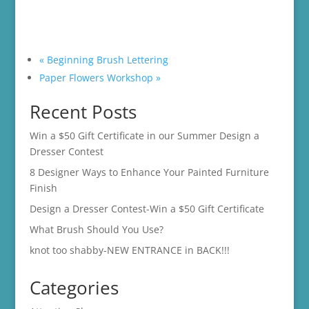
«
Beginning Brush Lettering
Paper Flowers Workshop
»
Recent Posts
Win a $50 Gift Certificate in our Summer Design a
Dresser Contest
8 Designer Ways to Enhance Your Painted Furniture
Finish
Design a Dresser Contest-Win a $50 Gift Certificate
What Brush Should You Use?
knot too shabby-NEW ENTRANCE in BACK!!!
Categories