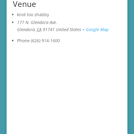
Venue
knot too shabby
177 N. Glendora Ave.
Glendora
,
CA
91741
United States
+ Google Map
Phone
(626) 914-1600