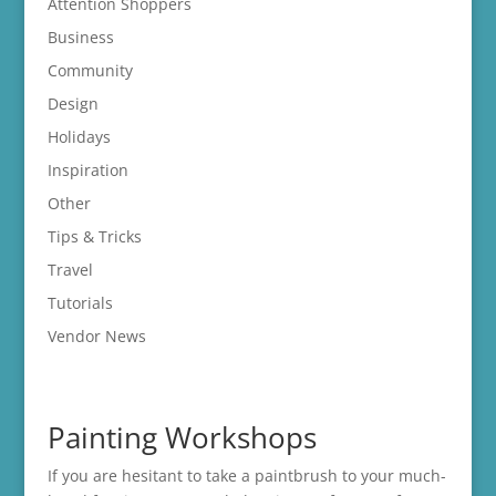
Attention Shoppers
Business
Community
Design
Holidays
Inspiration
Other
Tips & Tricks
Travel
Tutorials
Vendor News
Painting Workshops
If you are hesitant to take a paintbrush to your much-