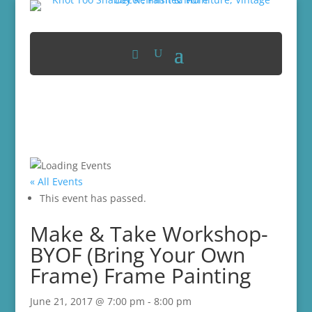
« All Events
This event has passed.
Make & Take Workshop-
BYOF (Bring Your Own
Frame) Frame Painting
June 21, 2017 @ 7:00 pm
-
8:00 pm