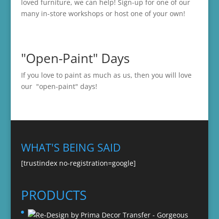
loved furniture, we can help! Sign-up for one of our
many in-store
workshops
or host one of your own!
"Open-Paint" Days
If you love to paint as much as us, then you will love
our "open-paint" days!
WHAT'S BEING SAID
[trustindex no-registration=google]
PRODUCTS