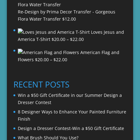
Re-Design by Prima Decor Transfer - Gorgeous
Flora Water Transfer
$
12.00
Loves Jesus and
Price
America T-Shirt
$
20.00
–
$
22.00
range:
American Flag and
$20.00
Price
Flowers
$
20.00
–
$
22.00
through
range:
$22.00
$20.00
through
RECENT POSTS
$22.00
Win a $50 Gift Certificate in our Summer Design a
Dresser Contest
8 Designer Ways to Enhance Your Painted Furniture
Finish
Design a Dresser Contest-Win a $50 Gift Certificate
What Brush Should You Use?