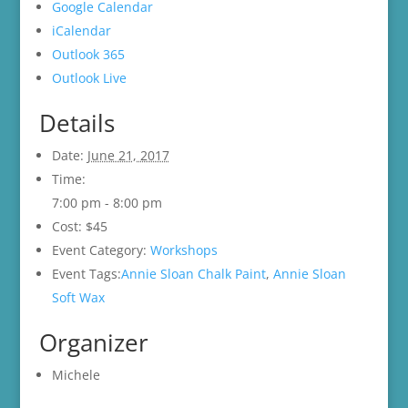
Google Calendar
iCalendar
Outlook 365
Outlook Live
Details
Date:
June 21, 2017
Time:
7:00 pm - 8:00 pm
Cost:
$45
Event Category:
Workshops
Event Tags:
Annie Sloan Chalk Paint
,
Annie Sloan
Soft Wax
Organizer
Michele