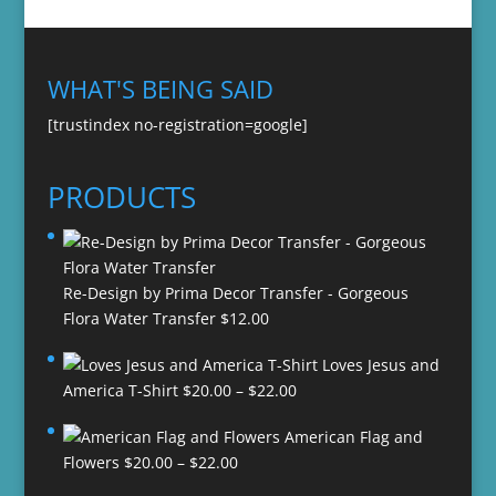
WHAT'S BEING SAID
[trustindex no-registration=google]
PRODUCTS
Re-Design by Prima Decor Transfer - Gorgeous
Flora Water Transfer
$
12.00
Loves Jesus and
Price
America T-Shirt
$
20.00
–
$
22.00
range:
American Flag and
$20.00
Price
Flowers
$
20.00
–
$
22.00
through
range:
$22.00