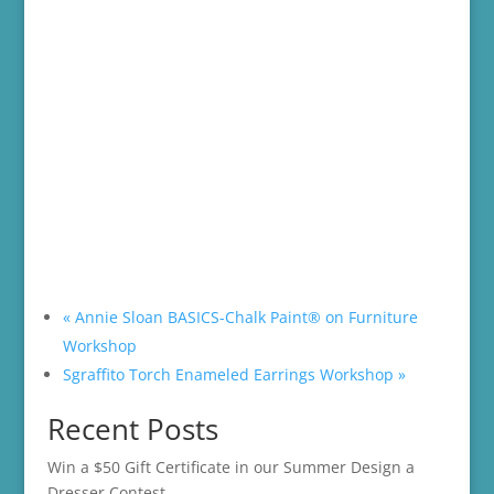
«
Annie Sloan BASICS-Chalk Paint® on Furniture
Workshop
Sgraffito Torch Enameled Earrings Workshop
»
Recent Posts
Win a $50 Gift Certificate in our Summer Design a
Dresser Contest