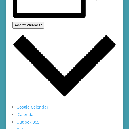
Add to calendar
Google Calendar
iCalendar
Outlook 365