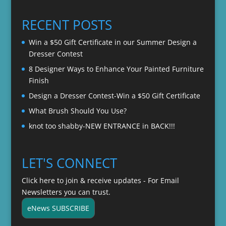
$20.00
through
RECENT POSTS
$22.00
Win a $50 Gift Certificate in our Summer Design a
Dresser Contest
8 Designer Ways to Enhance Your Painted Furniture
Finish
Design a Dresser Contest-Win a $50 Gift Certificate
What Brush Should You Use?
knot too shabby-NEW ENTRANCE in BACK!!!
LET'S CONNECT
Click here to join & receive updates - For Email
Newsletters you can trust.
eNews SUBSCRIBE