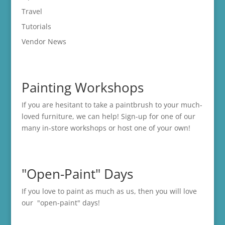
Travel
Tutorials
Vendor News
Painting Workshops
If you are hesitant to take a paintbrush to your much-
loved furniture, we can help! Sign-up for one of our
many in-store
workshops
or host one of your own!
"Open-Paint" Days
If you love to paint as much as us, then you will love
our "open-paint" days!