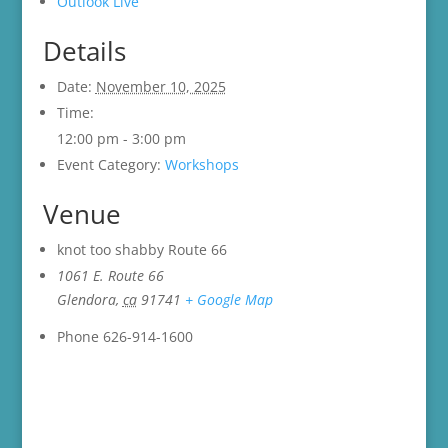
Outlook Live
Details
Date:
November 10, 2025
Time:
12:00 pm - 3:00 pm
Event Category:
Workshops
Venue
knot too shabby Route 66
1061 E. Route 66
Glendora
,
ca
91741
+ Google Map
Phone
626-914-1600