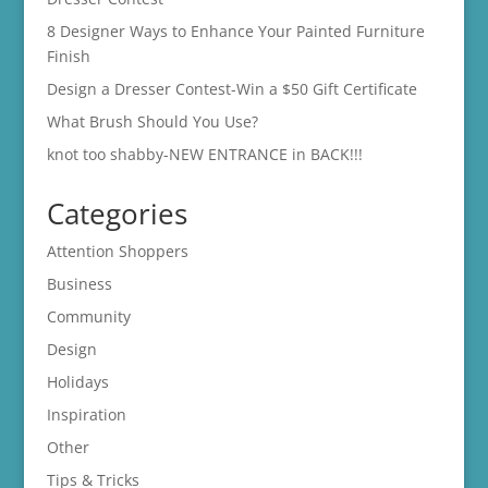
8 Designer Ways to Enhance Your Painted Furniture
Finish
Design a Dresser Contest-Win a $50 Gift Certificate
What Brush Should You Use?
knot too shabby-NEW ENTRANCE in BACK!!!
Categories
Attention Shoppers
Business
Community
Design
Holidays
Inspiration
Other
Tips & Tricks