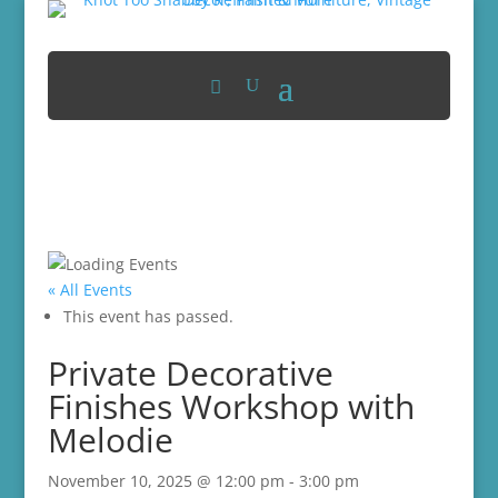
« All Events
This event has passed.
Private Decorative
Finishes Workshop with
Melodie
November 10, 2025 @ 12:00 pm
-
3:00 pm