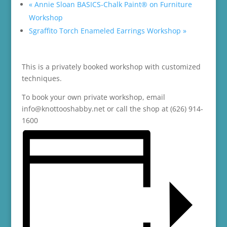
«
Annie Sloan BASICS-Chalk Paint® on Furniture
Workshop
Sgraffito Torch Enameled Earrings Workshop
»
This is a privately booked workshop with customized
techniques.
To book your own private workshop, email
info@knottooshabby.net or call the shop at (626) 914-
1600