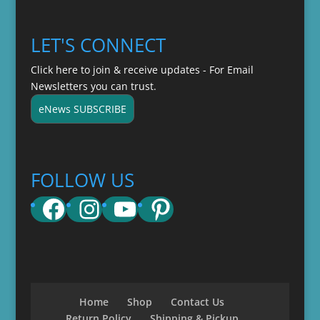
LET'S CONNECT
Click here to join & receive updates - For Email
Newsletters you can trust.
eNews SUBSCRIBE
FOLLOW US
Facebook
Instagram
YouTube
Pinterest
Home
Shop
Contact Us
Return Policy
Shipping & Pickup