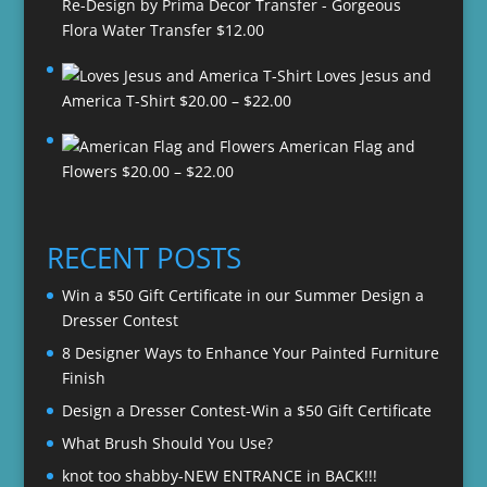
Re-Design by Prima Decor Transfer - Gorgeous
Flora Water Transfer
$
12.00
Loves Jesus and
Price
America T-Shirt
$
20.00
–
$
22.00
range:
American Flag and
$20.00
Price
Flowers
$
20.00
–
$
22.00
through
range:
$22.00
$20.00
through
RECENT POSTS
$22.00
Win a $50 Gift Certificate in our Summer Design a
Dresser Contest
8 Designer Ways to Enhance Your Painted Furniture
Finish
Design a Dresser Contest-Win a $50 Gift Certificate
What Brush Should You Use?
knot too shabby-NEW ENTRANCE in BACK!!!