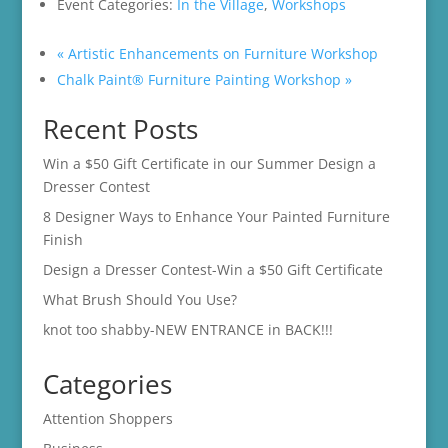
Event Categories:
In the Village
,
Workshops
«
Artistic Enhancements on Furniture Workshop
Chalk Paint® Furniture Painting Workshop
»
Recent Posts
Win a $50 Gift Certificate in our Summer Design a
Dresser Contest
8 Designer Ways to Enhance Your Painted Furniture
Finish
Design a Dresser Contest-Win a $50 Gift Certificate
What Brush Should You Use?
knot too shabby-NEW ENTRANCE in BACK!!!
Categories
Attention Shoppers