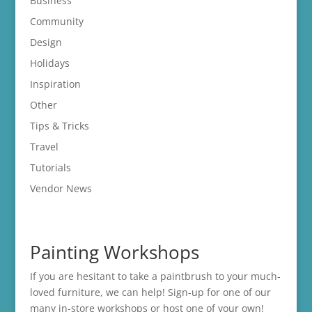
Business
Community
Design
Holidays
Inspiration
Other
Tips & Tricks
Travel
Tutorials
Vendor News
Painting Workshops
If you are hesitant to take a paintbrush to your much-
loved furniture, we can help! Sign-up for one of our
many in-store
workshops
or host one of your own!