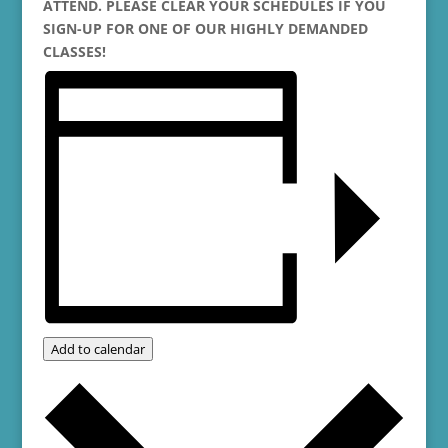
ATTEND. PLEASE CLEAR YOUR SCHEDULES IF YOU
SIGN-UP FOR ONE OF OUR HIGHLY DEMANDED
CLASSES!
Add to calendar