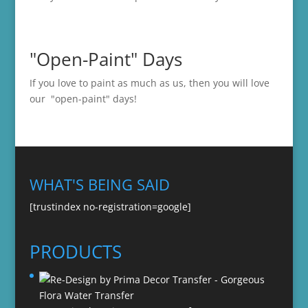
"Open-Paint" Days
If you love to paint as much as us, then you will love
our "open-paint" days!
WHAT'S BEING SAID
[trustindex no-registration=google]
PRODUCTS