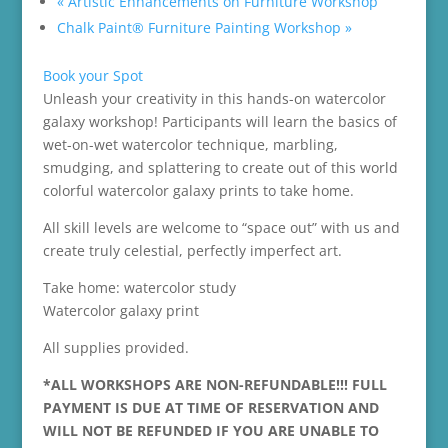
«
Artistic Enhancements on Furniture Workshop
Chalk Paint® Furniture Painting Workshop
»
Book your Spot
Unleash your creativity in this hands-on watercolor
galaxy workshop! Participants will learn the basics of
wet-on-wet watercolor technique, marbling,
smudging, and splattering to create out of this world
colorful watercolor galaxy prints to take home.
All skill levels are welcome to “space out” with us and
create truly celestial, perfectly imperfect art.
Take home: watercolor study
Watercolor galaxy print
All supplies provided.
*ALL WORKSHOPS ARE NON-REFUNDABLE!!! FULL
PAYMENT IS DUE AT TIME OF RESERVATION AND
WILL NOT BE REFUNDED IF YOU ARE UNABLE TO