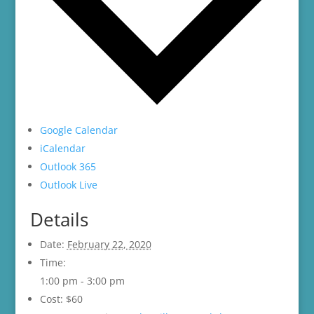
Google Calendar
iCalendar
Outlook 365
Outlook Live
Details
Date:
February 22, 2020
Time:
1:00 pm - 3:00 pm
Cost:
$60