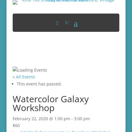
« All Events
This event has passed.
Watercolor Galaxy
Workshop
February 22, 2020 @ 1:00 pm
-
3:00 pm
$60