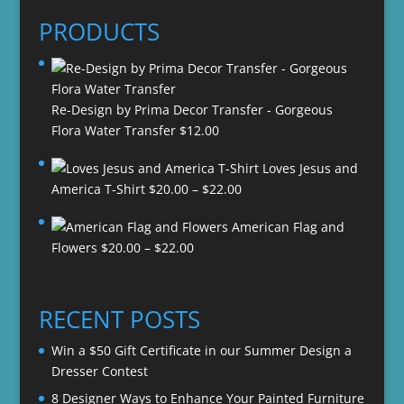
PRODUCTS
Re-Design by Prima Decor Transfer - Gorgeous
Flora Water Transfer
$
12.00
Loves Jesus and
Price
America T-Shirt
$
20.00
–
$
22.00
range:
American Flag and
$20.00
Price
Flowers
$
20.00
–
$
22.00
through
range:
$22.00
$20.00
through
RECENT POSTS
$22.00
Win a $50 Gift Certificate in our Summer Design a
Dresser Contest
8 Designer Ways to Enhance Your Painted Furniture