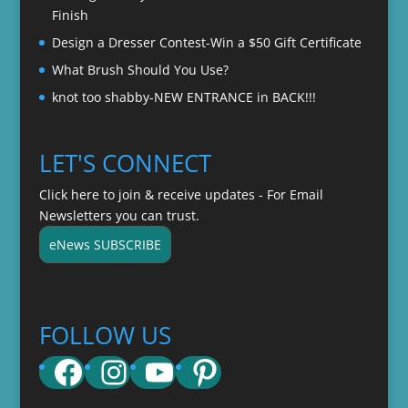
Finish
Design a Dresser Contest-Win a $50 Gift Certificate
What Brush Should You Use?
knot too shabby-NEW ENTRANCE in BACK!!!
LET'S CONNECT
Click here to join & receive updates - For Email
Newsletters you can trust.
eNews SUBSCRIBE
FOLLOW US
Facebook
Instagram
YouTube
Pinterest