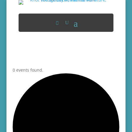
0 events found.