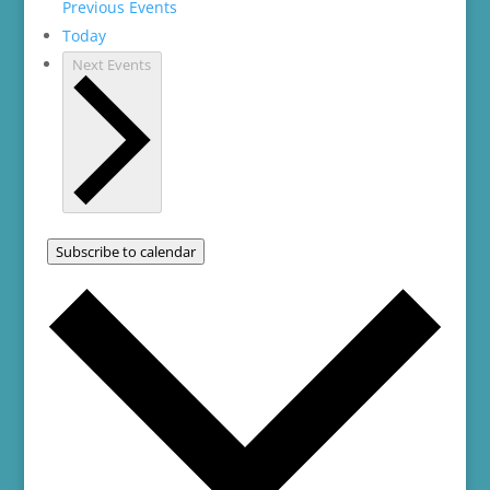
Previous
Events
Today
Next
Events
Subscribe to calendar