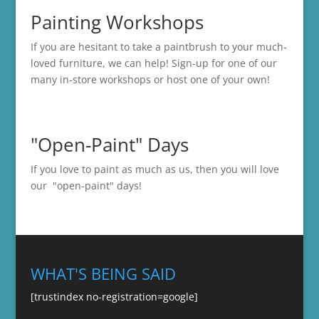
Painting Workshops
If you are hesitant to take a paintbrush to your much-
loved furniture, we can help! Sign-up for one of our
many in-store
workshops
or host one of your own!
"Open-Paint" Days
If you love to paint as much as us, then you will love
our "open-paint" days!
WHAT'S BEING SAID
[trustindex no-registration=google]