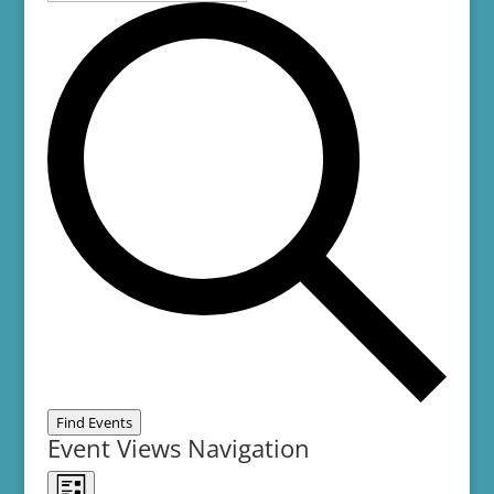
Find Events
Event Views Navigation