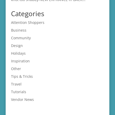
Categories
Attention Shoppers
Business
Community
Design
Holidays
Inspiration
Other
Tips & Tricks
Travel
Tutorials
Vendor News