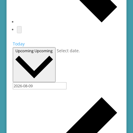
Today
Select date.
Upcoming
Upcoming