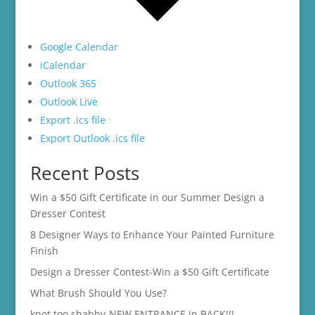
Google Calendar
iCalendar
Outlook 365
Outlook Live
Export .ics file
Export Outlook .ics file
Recent Posts
Win a $50 Gift Certificate in our Summer Design a
Dresser Contest
8 Designer Ways to Enhance Your Painted Furniture
Finish
Design a Dresser Contest-Win a $50 Gift Certificate
What Brush Should You Use?
knot too shabby-NEW ENTRANCE in BACK!!!