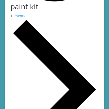
paint kit
Events