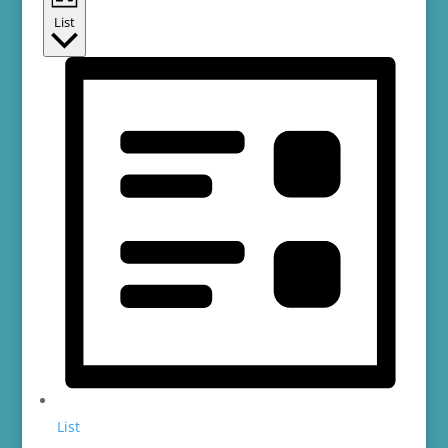
List
List