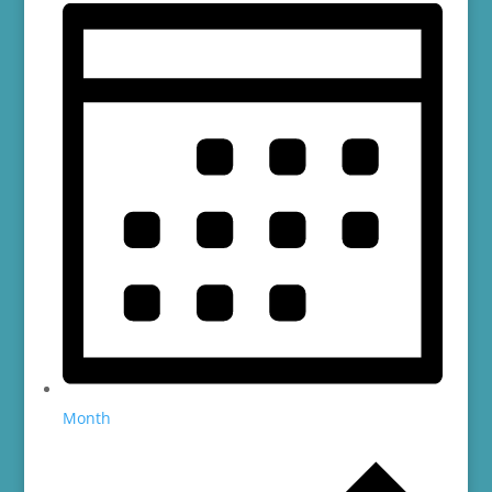
Month