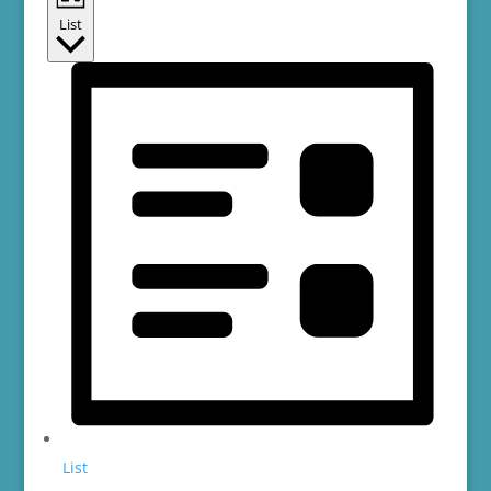
List
List