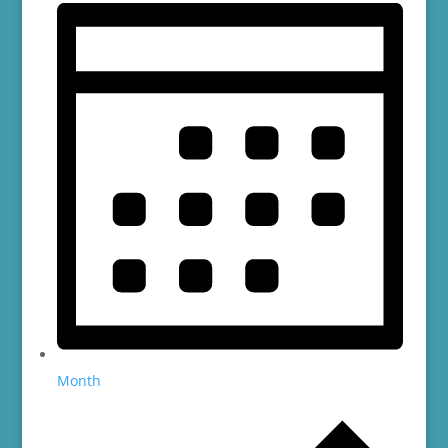
Month