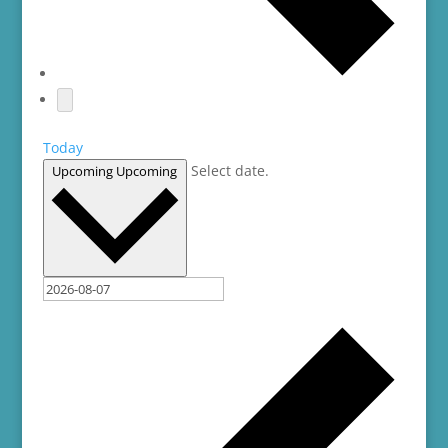
Today
Select date.
Upcoming
Upcoming