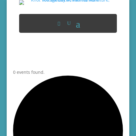
0 events found.