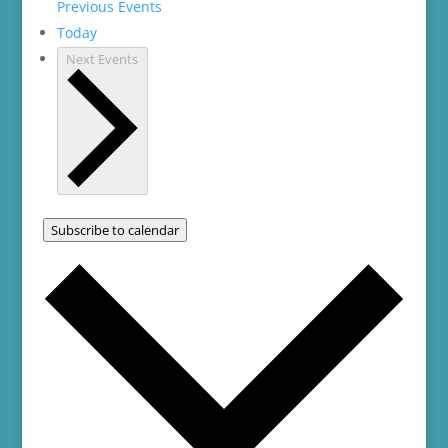
Previous
Events
Today
Next
Events
Subscribe to calendar