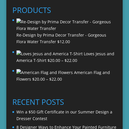
PRODUCTS
Re-Design by Prima Decor Transfer - Gorgeous
Flora Water Transfer
$
12.00
Loves Jesus and
Price
America T-Shirt
$
20.00
–
$
22.00
range:
American Flag and
$20.00
Price
Flowers
$
20.00
–
$
22.00
through
range:
$22.00
$20.00
through
RECENT POSTS
$22.00
Win a $50 Gift Certificate in our Summer Design a
Dresser Contest
8 Designer Ways to Enhance Your Painted Furniture