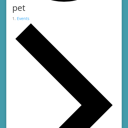
pet
Events