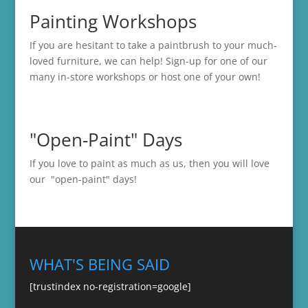
Painting Workshops
If you are hesitant to take a paintbrush to your much-
loved furniture, we can help! Sign-up for one of our
many in-store
workshops
or host one of your own!
"Open-Paint" Days
If you love to paint as much as us, then you will love
our "open-paint" days!
WHAT'S BEING SAID
[trustindex no-registration=google]