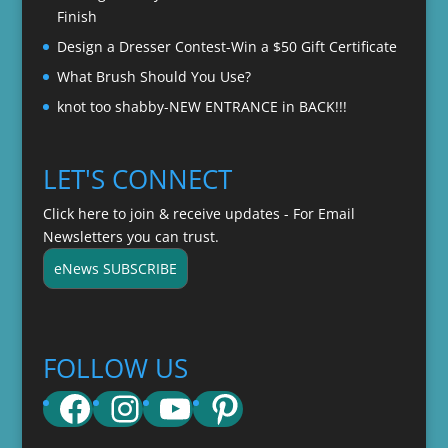
Finish
Design a Dresser Contest-Win a $50 Gift Certificate
What Brush Should You Use?
knot too shabby-NEW ENTRANCE in BACK!!!
LET'S CONNECT
Click here to join & receive updates - For Email
Newsletters you can trust.
eNews SUBSCRIBE
FOLLOW US
Facebook
Instagram
YouTube
Pinterest