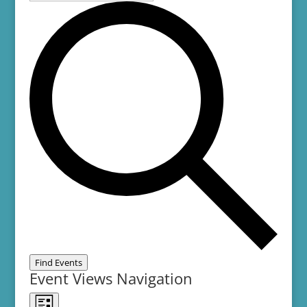
Find Events
Event Views Navigation