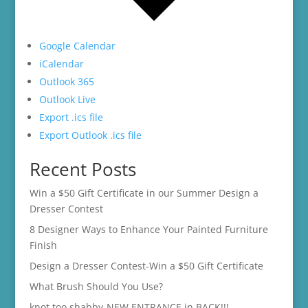
Google Calendar
iCalendar
Outlook 365
Outlook Live
Export .ics file
Export Outlook .ics file
Recent Posts
Win a $50 Gift Certificate in our Summer Design a
Dresser Contest
8 Designer Ways to Enhance Your Painted Furniture
Finish
Design a Dresser Contest-Win a $50 Gift Certificate
What Brush Should You Use?
knot too shabby-NEW ENTRANCE in BACK!!!