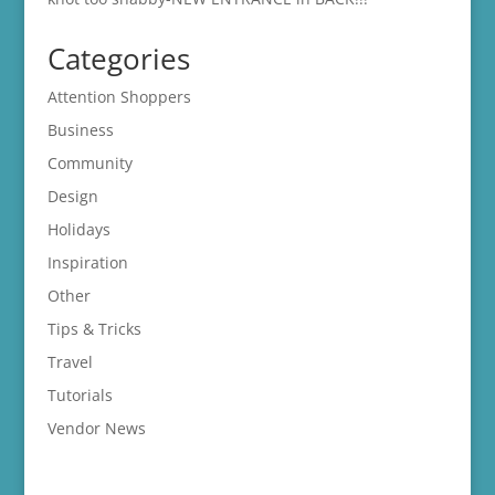
Categories
Attention Shoppers
Business
Community
Design
Holidays
Inspiration
Other
Tips & Tricks
Travel
Tutorials
Vendor News