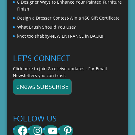
8 Designer Ways to Enhance Your Painted Furniture
Finish
Design a Dresser Contest-Win a $50 Gift Certificate
What Brush Should You Use?
knot too shabby-NEW ENTRANCE in BACK!!!
LET'S CONNECT
Click here to join & receive updates - For Email
Newsletters you can trust.
eNews SUBSCRIBE
FOLLOW US
Facebook
Instagram
YouTube
Pinterest