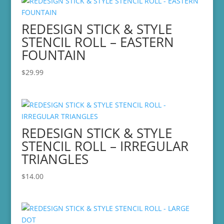
REDESIGN STICK & STYLE
STENCIL ROLL – EASTERN
FOUNTAIN
$
29.99
REDESIGN STICK & STYLE
STENCIL ROLL – IRREGULAR
TRIANGLES
$
14.00