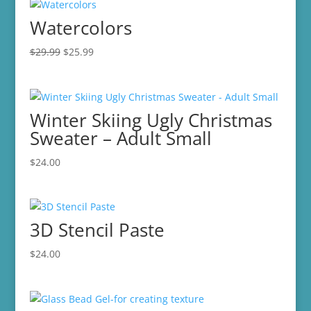
Watercolors
Original
Current
$
29.99
$
25.99
price
price
was:
is:
$29.99.
$25.99.
Winter Skiing Ugly Christmas
Sweater – Adult Small
$
24.00
3D Stencil Paste
$
24.00