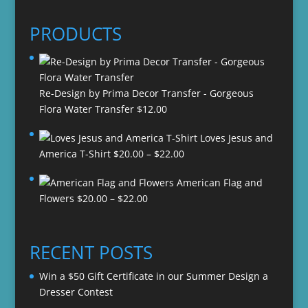
PRODUCTS
Re-Design by Prima Decor Transfer - Gorgeous
Flora Water Transfer
$
12.00
Loves Jesus and
Price
America T-Shirt
$
20.00
–
$
22.00
range:
American Flag and
$20.00
Price
Flowers
$
20.00
–
$
22.00
through
range:
$22.00
$20.00
through
RECENT POSTS
$22.00
Win a $50 Gift Certificate in our Summer Design a
Dresser Contest