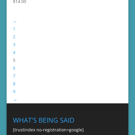
$
14.00
←
1
2
3
4
5
6
7
8
9
→
WHAT'S BEING SAID
[trustindex no-registration=google]