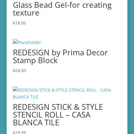
Glass Bead Gel-for creating
texture
$
18.00
REDESIGN by Prima Decor
Stamp Block
$
24.00
REDESIGN STICK & STYLE
STENCIL ROLL – CASA
BLANCA TILE
$
29.99