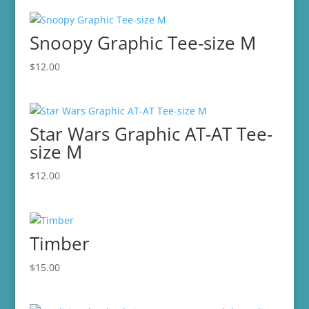
Snoopy Graphic Tee-size M
$
12.00
Star Wars Graphic AT-AT Tee-
size M
$
12.00
Timber
$
15.00