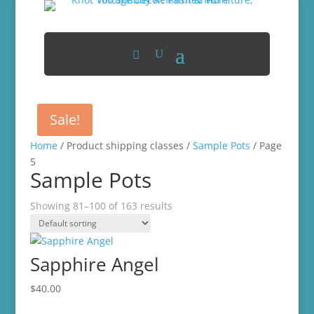
Sale!
Home
/ Product shipping classes /
Sample Pots
/ Page
5
Sample Pots
Showing 81–100 of 163 results
Sapphire Angel
$
40.00