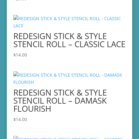
REDESIGN STICK & STYLE
STENCIL ROLL – CLASSIC LACE
$
14.00
REDESIGN STICK & STYLE
STENCIL ROLL – DAMASK
FLOURISH
$
14.00