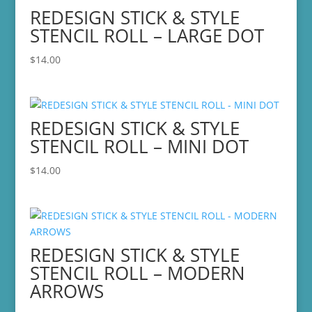
REDESIGN STICK & STYLE
STENCIL ROLL – LARGE DOT
$
14.00
REDESIGN STICK & STYLE
STENCIL ROLL – MINI DOT
$
14.00
REDESIGN STICK & STYLE
STENCIL ROLL – MODERN
ARROWS