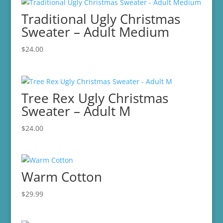
Traditional Ugly Christmas
Sweater – Adult Medium
$
24.00
Tree Rex Ugly Christmas
Sweater – Adult M
$
24.00
Warm Cotton
$
29.99