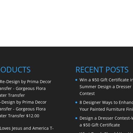
RODUCTS
RECENT POSTS
Win a $50 Gift Certificate i
Summer Design a Dresser
Contest
-Design by Prima Decor
8 Designer Ways to Enhan
ansfer - Gorgeous Flora
Your Painted Furniture Fin
ter Transfer
$
12.00
Design a Dresser Contest-
a $50 Gift Certificate