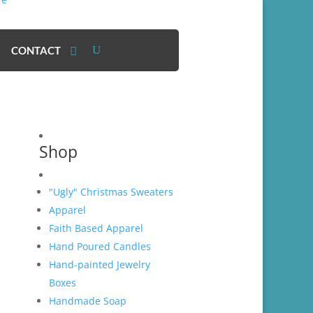
CONTACT
Shop
"Ugly" Christmas Sweaters
Apparel
Faith Based Apparel
Hand Poured Candles
Hand-painted Jewelry
Boxes
Handmade Soap