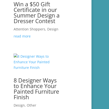
Win a $50 Gift
Certificate in our
Summer Design a
Dresser Contest
Attention Shoppers
,
Design
read more
8 Designer Ways
to Enhance Your
Painted Furniture
Finish
Design
,
Other