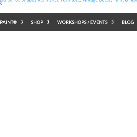
 PAINT®
SHOP
WORKSHOPS / EVENTS
BLOG