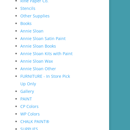
Rifle Paper Co.
Stencils
Other Supplies
Books
Annie Sloan
Annie Sloan Satin Paint
Annie Sloan Books
Annie Sloan Kits with Paint
Annie Sloan Wax
Annie Sloan Other
FURNITURE - In Store Pick
Up Only
Gallery
PAINT
CP Colors
WP Colors
CHALK PAINT®
SUPPLIES