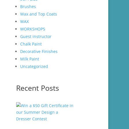
Brushes
Wax and Top Coats
WAX
WORKSHOPS
Guest instructor
Chalk Paint
Decorative Finishes
Milk Paint
Uncategorized
Recent Posts