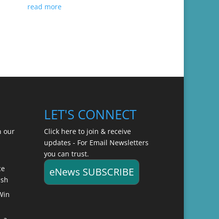
read more
LET'S CONNECT
n our
Click here to join & receive
updates - For Email Newsletters
you can trust.
ce
eNews SUBSCRIBE
ish
Win