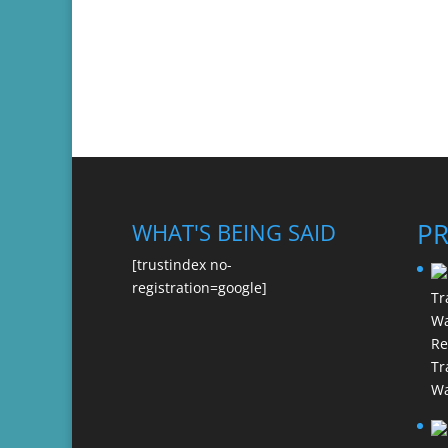
P
WHAT'S BEING SAID
[trustindex no-
registration=google]
Re
Tr
Wa