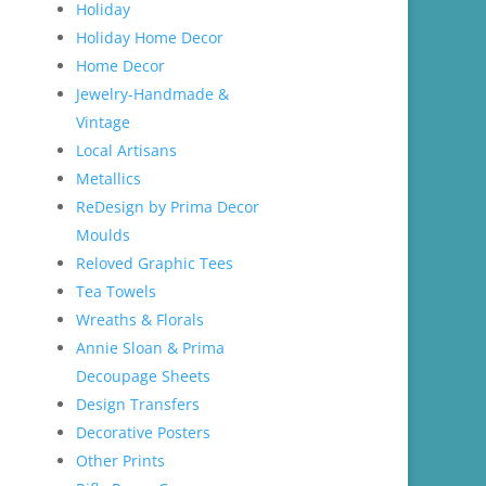
Holiday
Holiday Home Decor
Home Decor
Jewelry-Handmade &
Vintage
Local Artisans
Metallics
ReDesign by Prima Decor
Moulds
Reloved Graphic Tees
Tea Towels
Wreaths & Florals
Annie Sloan & Prima
Decoupage Sheets
Design Transfers
Decorative Posters
Other Prints