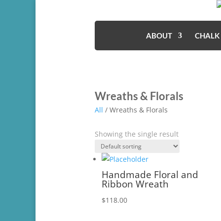
ABOUT
CHALK
Wreaths & Florals
All
/ Wreaths & Florals
Showing the single result
Handmade Floral and
Ribbon Wreath
$
118.00