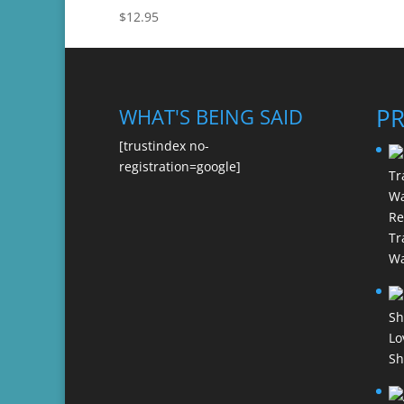
$
12.95
P
WHAT'S BEING SAID
[trustindex no-
registration=google]
Re
Tr
Wa
Lo
Sh