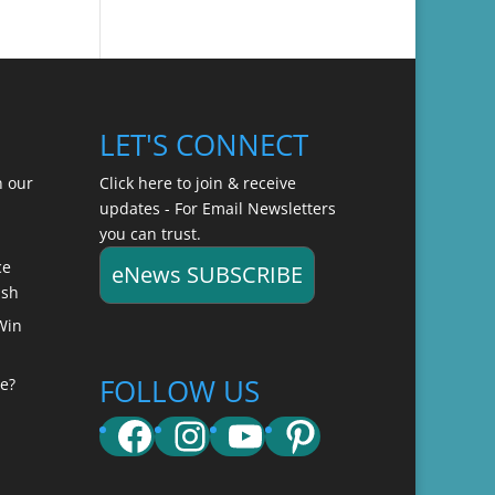
LET'S CONNECT
n our
Click here to join & receive
updates - For Email Newsletters
you can trust.
ce
eNews SUBSCRIBE
ish
Win
FOLLOW US
e?
Facebook
Instagram
YouTube
Pinterest