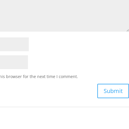
his browser for the next time I comment.