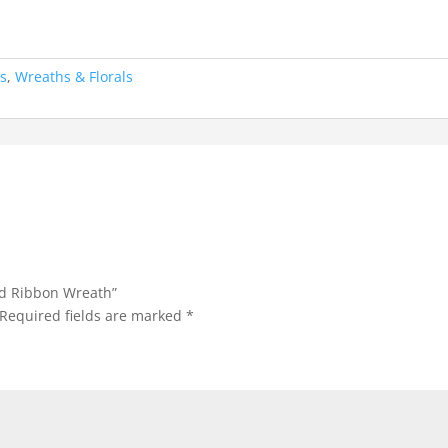
ns
,
Wreaths & Florals
nd Ribbon Wreath”
Required fields are marked
*