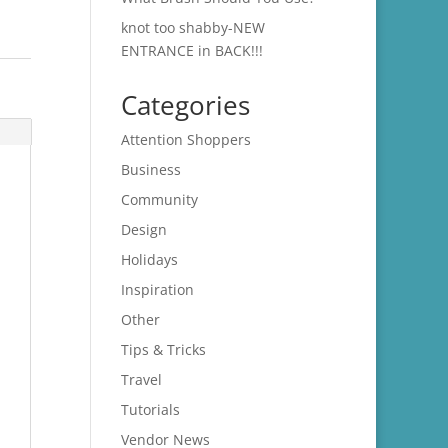
knot too shabby-NEW
ENTRANCE in BACK!!!
Categories
Attention Shoppers
Business
Community
Design
Holidays
Inspiration
Other
Tips & Tricks
Travel
Tutorials
Vendor News