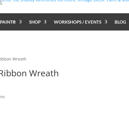
 PAINT®
SHOP
WORKSHOPS / EVENTS
BLOG
Ribbon Wreath
Ribbon Wreath
gns