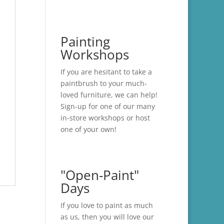
Painting
Workshops
If you are hesitant to take a
paintbrush to your much-
loved furniture, we can help!
Sign-up for one of our many
in-store
workshops
or host
one of your own!
"Open-Paint"
Days
If you love to paint as much
as us, then you will love our