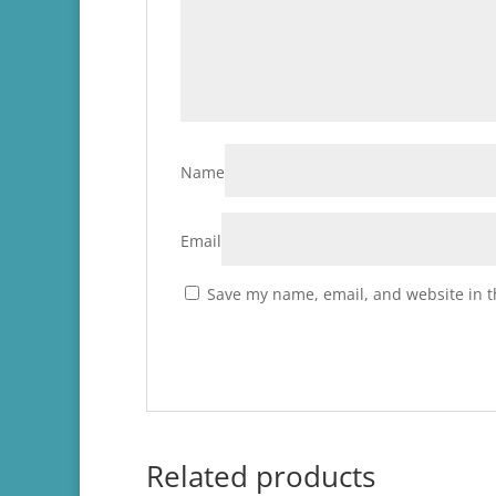
Name
Email
Save my name, email, and website in t
Related products