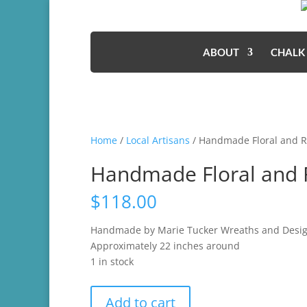
ABOUT
CHALK
Home
/
Local Artisans
/ Handmade Floral and 
Handmade Floral and 
$
118.00
Handmade by Marie Tucker Wreaths and Desi
Approximately 22 inches around
1 in stock
Handmade
Add to cart