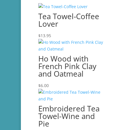
Tea Towel-Coffee
Lover
$
13.95
Ho Wood with
French Pink Clay
and Oatmeal
$
6.00
Embroidered Tea
Towel-Wine and
Pie