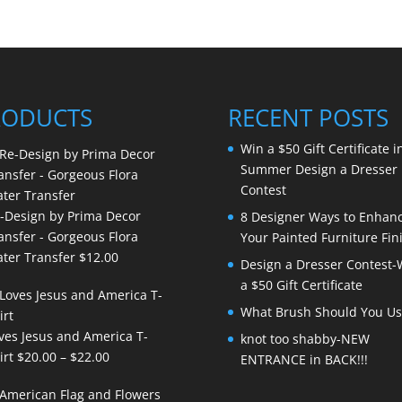
RODUCTS
RECENT POSTS
Win a $50 Gift Certificate i
Summer Design a Dresser
Contest
-Design by Prima Decor
8 Designer Ways to Enhan
ansfer - Gorgeous Flora
Your Painted Furniture Fin
ter Transfer
$
12.00
Design a Dresser Contest-
a $50 Gift Certificate
What Brush Should You Us
ves Jesus and America T-
knot too shabby-NEW
Price
irt
$
20.00
–
$
22.00
ENTRANCE in BACK!!!
range:
$20.00