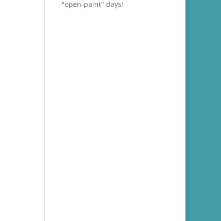
"open-paint" days!