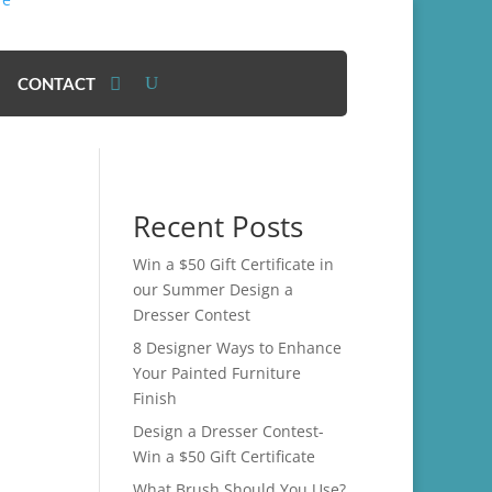
CONTACT
Recent Posts
Win a $50 Gift Certificate in
our Summer Design a
Dresser Contest
8 Designer Ways to Enhance
Your Painted Furniture
Finish
Design a Dresser Contest-
Win a $50 Gift Certificate
What Brush Should You Use?