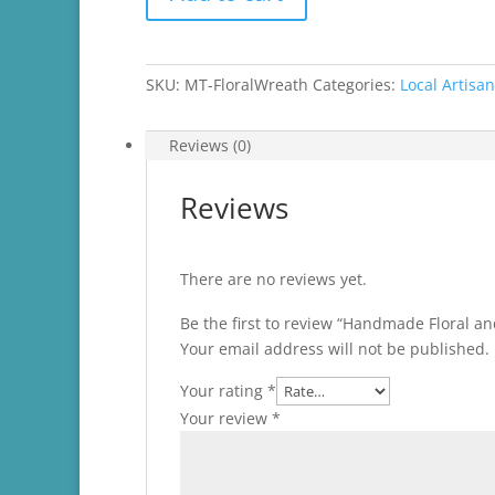
Floral
and
Ribbon
Wreath
SKU:
MT-FloralWreath
Categories:
Local Artisa
quantity
Reviews (0)
Reviews
There are no reviews yet.
Be the first to review “Handmade Floral a
Your email address will not be published.
Your rating
*
Your review
*