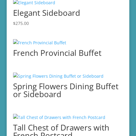
Elegant Sideboard
$
275.00
French Provincial Buffet
Spring Flowers Dining Buffet
or Sideboard
Tall Chest of Drawers with
French Postcard