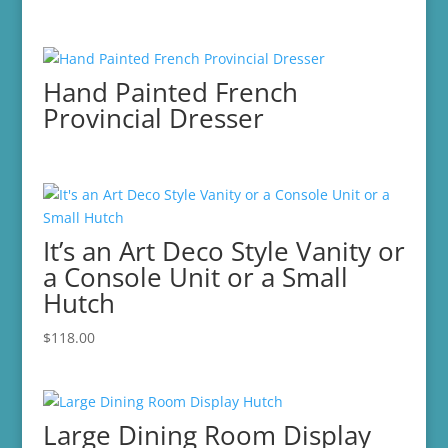
Hand Painted French
Provincial Dresser
It’s an Art Deco Style Vanity or
a Console Unit or a Small
Hutch
$
118.00
Large Dining Room Display