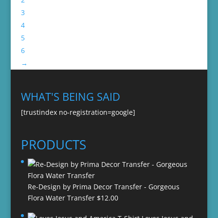
3
4
5
6
→
WHAT'S BEING SAID
[trustindex no-registration=google]
PRODUCTS
Re-Design by Prima Decor Transfer - Gorgeous
Flora Water Transfer
$
12.00