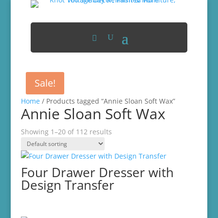
Sale!
Home
/ Products tagged “Annie Sloan Soft Wax”
Annie Sloan Soft Wax
Showing 1–20 of 112 results
Four Drawer Dresser with
Design Transfer