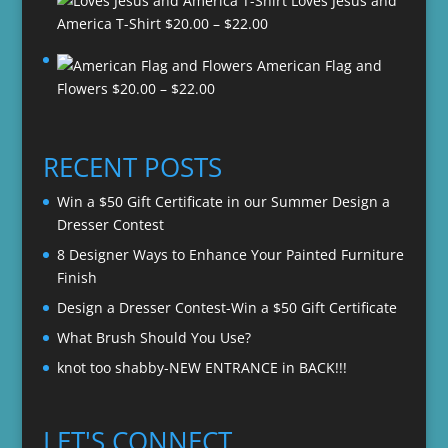
Loves Jesus and
Price
America T-Shirt
$
20.00
–
$
22.00
range:
American Flag and
$20.00
Price
Flowers
$
20.00
–
$
22.00
through
range:
$22.00
$20.00
through
RECENT POSTS
$22.00
Win a $50 Gift Certificate in our Summer Design a
Dresser Contest
8 Designer Ways to Enhance Your Painted Furniture
Finish
Design a Dresser Contest-Win a $50 Gift Certificate
What Brush Should You Use?
knot too shabby-NEW ENTRANCE in BACK!!!
LET'S CONNECT