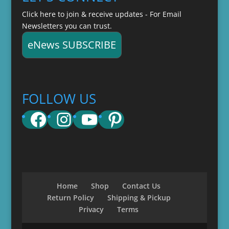
Click here to join & receive updates - For Email
Newsletters you can trust.
eNews SUBSCRIBE
FOLLOW US
Facebook
Instagram
YouTube
Pinterest
Home
Shop
Contact Us
Return Policy
Shipping & Pickup
Privacy
Terms