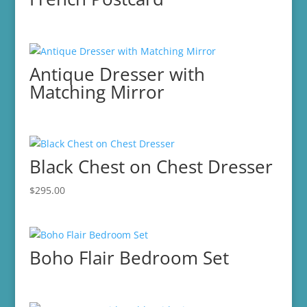
Antique Dresser with
Matching Mirror
Black Chest on Chest Dresser
$
295.00
Boho Flair Bedroom Set