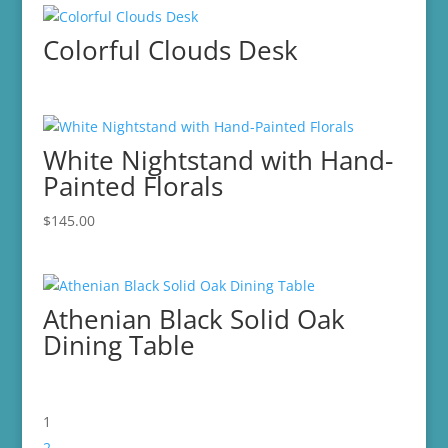
Colorful Clouds Desk
White Nightstand with Hand-
Painted Florals
$
145.00
Athenian Black Solid Oak
Dining Table
1
2