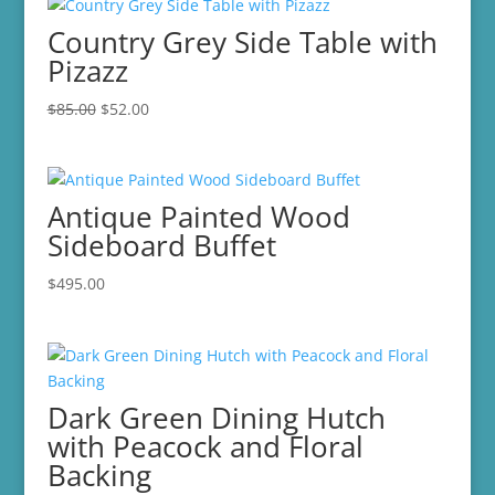
Country Grey Side Table with
Pizazz
Original
Current
$
85.00
$
52.00
price
price
was:
is:
$85.00.
$52.00.
Antique Painted Wood
Sideboard Buffet
$
495.00
Dark Green Dining Hutch
with Peacock and Floral
Backing