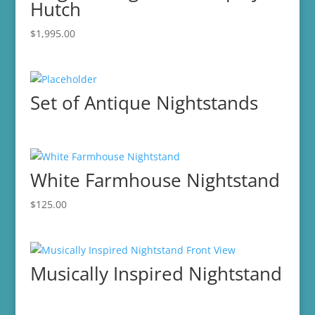
Hutch
$
1,995.00
Set of Antique Nightstands
White Farmhouse Nightstand
$
125.00
Musically Inspired Nightstand