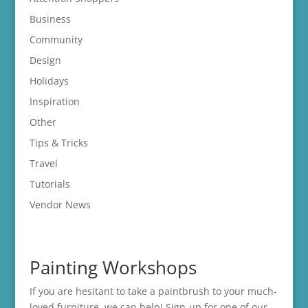
Business
Community
Design
Holidays
Inspiration
Other
Tips & Tricks
Travel
Tutorials
Vendor News
Painting Workshops
If you are hesitant to take a paintbrush to your much-
loved furniture, we can help! Sign-up for one of our