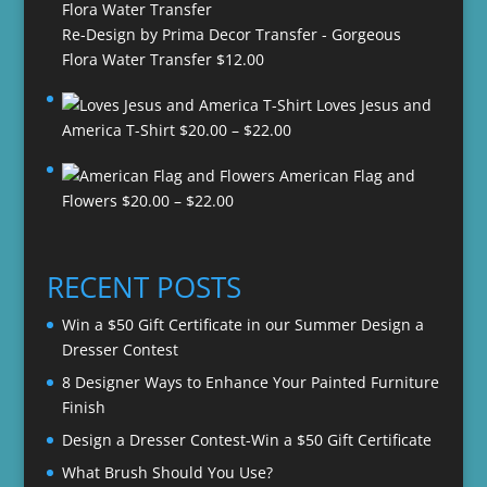
Re-Design by Prima Decor Transfer - Gorgeous
Flora Water Transfer
$
12.00
Loves Jesus and
Price
America T-Shirt
$
20.00
–
$
22.00
range:
American Flag and
$20.00
Price
Flowers
$
20.00
–
$
22.00
through
range:
$22.00
$20.00
through
RECENT POSTS
$22.00
Win a $50 Gift Certificate in our Summer Design a
Dresser Contest
8 Designer Ways to Enhance Your Painted Furniture
Finish
Design a Dresser Contest-Win a $50 Gift Certificate
What Brush Should You Use?