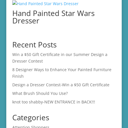
Hand Painted Star Wars
Dresser
Recent Posts
Win a $50 Gift Certificate in our Summer Design a
Dresser Contest
8 Designer Ways to Enhance Your Painted Furniture
Finish
Design a Dresser Contest-Win a $50 Gift Certificate
What Brush Should You Use?
knot too shabby-NEW ENTRANCE in BACK!!!
Categories
Attention Shoppers