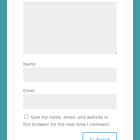
Name
Email
Save my name, email, and website in
this browser for the next time I comment.