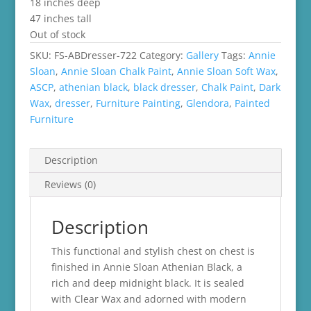
18 inches deep
47 inches tall
Out of stock
SKU:
FS-ABDresser-722
Category:
Gallery
Tags:
Annie
Sloan
,
Annie Sloan Chalk Paint
,
Annie Sloan Soft Wax
,
ASCP
,
athenian black
,
black dresser
,
Chalk Paint
,
Dark
Wax
,
dresser
,
Furniture Painting
,
Glendora
,
Painted
Furniture
Description
Reviews (0)
Description
This functional and stylish chest on chest is
finished in Annie Sloan Athenian Black, a
rich and deep midnight black. It is sealed
with Clear Wax and adorned with modern