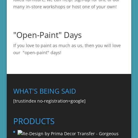
many in-store
workshops
or host one of your own!
"Open-Paint" Days
If you love to paint as much as us, then you will love
our "open-paint" days!
WHAT'S BEING SAID
[trustindex no-registration=google]
PRODUCTS