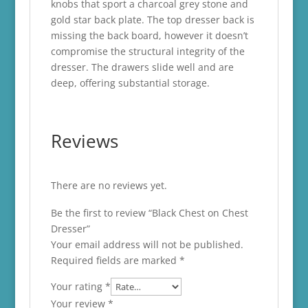
knobs that sport a charcoal grey stone and
gold star back plate. The top dresser back is
missing the back board, however it doesn’t
compromise the structural integrity of the
dresser. The drawers slide well and are
deep, offering substantial storage.
Reviews
There are no reviews yet.
Be the first to review “Black Chest on Chest
Dresser”
Your email address will not be published.
Required fields are marked
*
Your rating
*
Your review
*