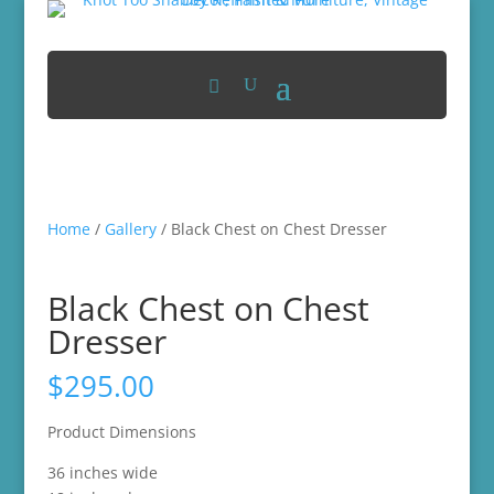
Home
/
Gallery
/ Black Chest on Chest Dresser
Black Chest on Chest
Dresser
$
295.00
Product Dimensions
36 inches wide