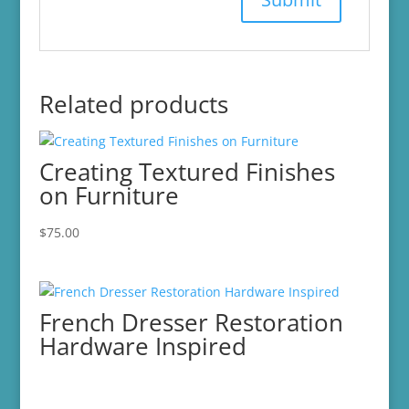
Related products
Creating Textured Finishes
on Furniture
$
75.00
French Dresser Restoration
Hardware Inspired