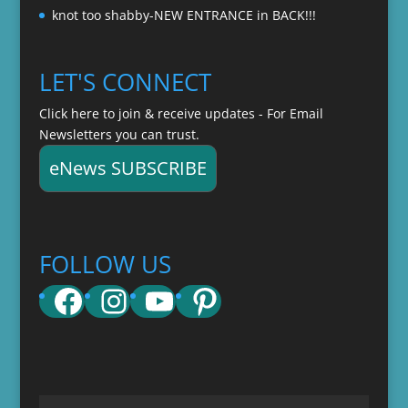
knot too shabby-NEW ENTRANCE in BACK!!!
LET'S CONNECT
Click here to join & receive updates - For Email
Newsletters you can trust.
eNews SUBSCRIBE
FOLLOW US
Facebook
Instagram
YouTube
Pinterest