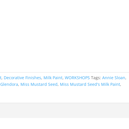
t
,
Decorative Finishes
,
Milk Paint
,
WORKSHOPS
Tags:
Annie Sloan
,
,
Glendora
,
Miss Mustard Seed
,
Miss Mustard Seed's Milk Paint
,