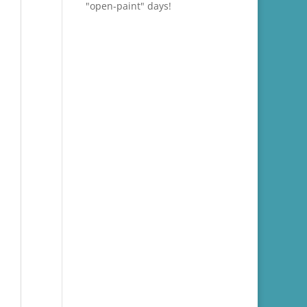
"open-paint" days!