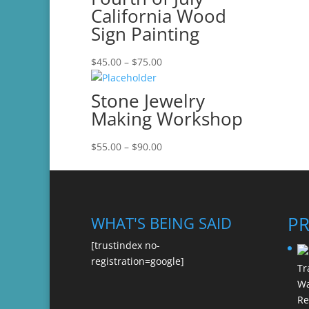
California Wood
Sign Painting
Price
$
45.00
–
$
75.00
range:
$45.00
Stone Jewelry
through
Making Workshop
$75.00
Price
$
55.00
–
$
90.00
range:
$55.00
through
$90.00
P
WHAT'S BEING SAID
[trustindex no-
registration=google]
Re