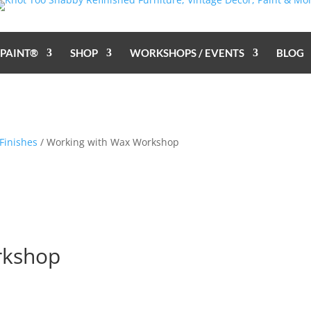
 PAINT®
SHOP
WORKSHOPS / EVENTS
BLOG
Finishes
/ Working with Wax Workshop
rkshop