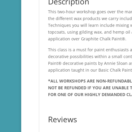
Description
This two-hour workshop goes over the man
the different wax products we carry incl
Techniques you will learn include mixing 
topcoats, using gilding wax, and hemp oil 
application over Graphite Chalk Paint®.
This class is a must for paint enthusiasts 
decorative possibilities within a small co
Paint® decorative paints by Annie Sloan a
application taught in our Basic Chalk Pai
*ALL WORKSHOPS ARE NON-REFUNDABLE!
NOT BE REFUNDED IF YOU ARE UNABLE T
FOR ONE OF OUR HIGHLY DEMANDED CL
Reviews