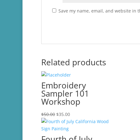
Save my name, email, and website in t
Related products
Embroidery
Sampler 101
Workshop
Original
Current
$
50.00
$
35.00
price
price
was:
is:
$50.00.
$35.00.
Fourth of July