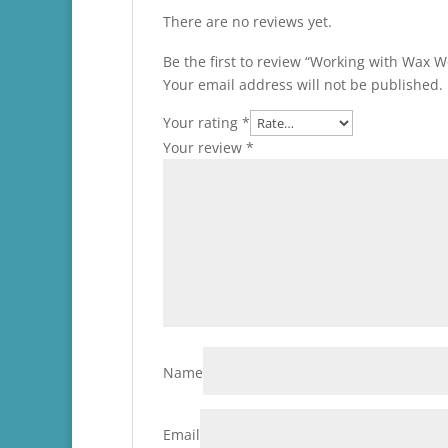
There are no reviews yet.
Be the first to review “Working with Wax 
Your email address will not be published.
Your rating
*
Your review
*
Name
Email