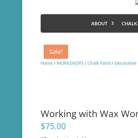
ABOUT
CHALK
Sale!
Home
/
WORKSHOPS
/
Chalk Paint
/
Decorative 
Working with Wax Wo
$
75.00