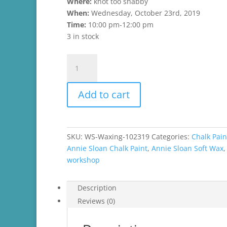
Where:
knot too shabby
When:
Wednesday, October 23rd, 2019
Time:
10:00 pm-12:00 pm
3 in stock
Working
with
Wax
Add to cart
Workshop
quantity
SKU:
WS-Waxing-102319
Categories:
Chalk Pain
Annie Sloan Chalk Paint
,
Annie Sloan Soft Wax
workshop
Description
Reviews (0)