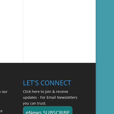
LET'S CONNECT
n our
Click here to join & receive
updates - For Email Newsletters
you can trust.
ce
eNews SUBSCRIBE