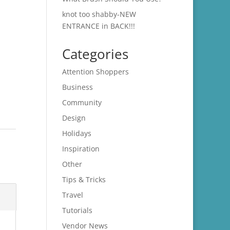
knot too shabby-NEW
ENTRANCE in BACK!!!
Categories
Attention Shoppers
Business
Community
Design
Holidays
Inspiration
Other
Tips & Tricks
Travel
Tutorials
Vendor News