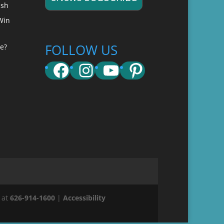
ish
Win
FOLLOW US
e?
Facebook
Instagram
YouTube
Pinterest
 at
626-914-1600
|
Accessibility