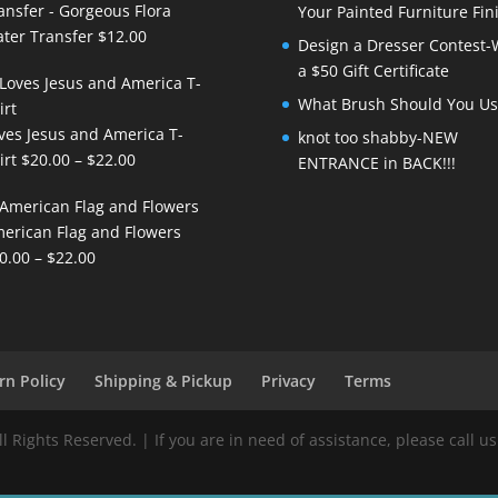
ansfer - Gorgeous Flora
Your Painted Furniture Fin
ter Transfer
$
12.00
Design a Dresser Contest-
a $50 Gift Certificate
What Brush Should You Us
ves Jesus and America T-
knot too shabby-NEW
Price
irt
$
20.00
–
$
22.00
ENTRANCE in BACK!!!
range:
$20.00
erican Flag and Flowers
through
Price
0.00
–
$
22.00
$22.00
range:
$20.00
through
$22.00
rn Policy
Shipping & Pickup
Privacy
Terms
Rights Reserved. | If you are in need of assistance, please call us