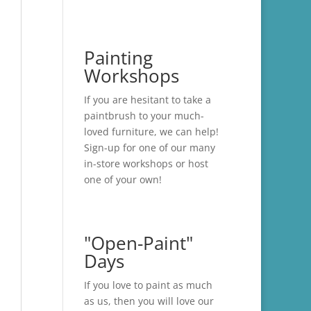
Painting
Workshops
If you are hesitant to take a
paintbrush to your much-
loved furniture, we can help!
Sign-up for one of our many
in-store
workshops
or host
one of your own!
"Open-Paint"
Days
If you love to paint as much
as us, then you will love our