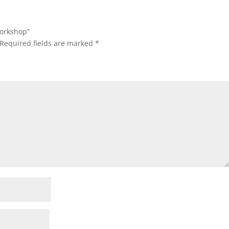
Workshop”
Required fields are marked
*