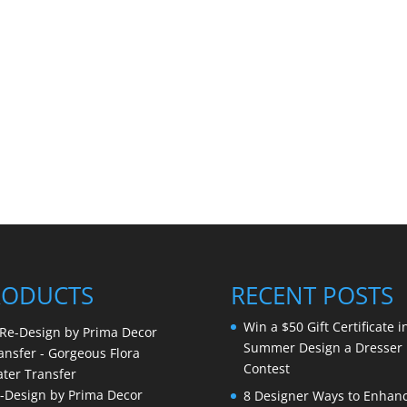
RODUCTS
RECENT POSTS
Win a $50 Gift Certificate i
Summer Design a Dresser
Contest
-Design by Prima Decor
8 Designer Ways to Enhan