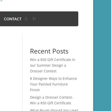
CONTACT
Recent Posts
Win a $50 Gift Certificate in
our Summer Design a
Dresser Contest
8 Designer Ways to Enhance
Your Painted Furniture
Finish
Design a Dresser Contest-
Win a $50 Gift Certificate
What Brush Should You Use?