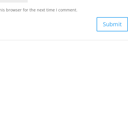
his browser for the next time I comment.