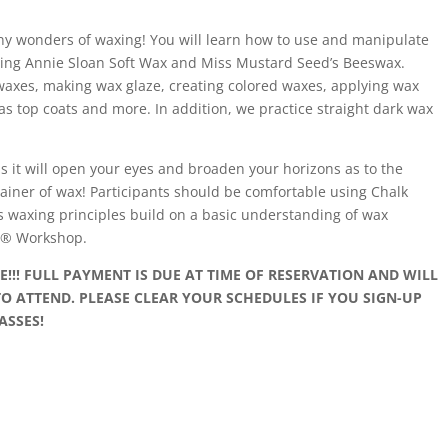
y wonders of waxing! You will learn how to use and manipulate
uding Annie Sloan Soft Wax and Miss Mustard Seed’s Beeswax.
waxes, making wax glaze, creating colored waxes, applying wax
as top coats and more. In addition, we practice straight dark wax
as it will open your eyes and broaden your horizons as to the
ntainer of wax! Participants should be comfortable using Chalk
s waxing principles build on a basic understanding of wax
nt® Workshop.
!! FULL PAYMENT IS DUE AT TIME OF RESERVATION AND WILL
O ATTEND. PLEASE CLEAR YOUR SCHEDULES IF YOU SIGN-UP
ASSES!