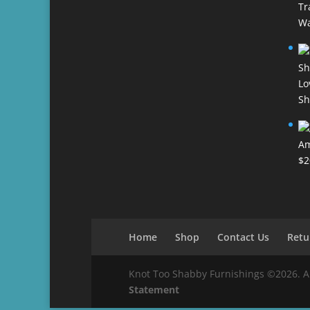
Tr
Wa
Lo
Sh
Am
$
2
Home
Shop
Contact Us
Retu
Knot Too Shabby Furnishings ©2026. All 
Statement