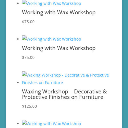
Working with Wax Workshop
$
75.00
Working with Wax Workshop
$
75.00
Waxing Workshop – Decorative &
Protective Finishes on Furniture
$
125.00