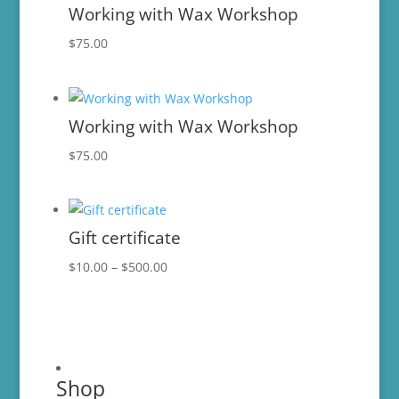
Working with Wax Workshop
$
75.00
Working with Wax Workshop
$
75.00
Gift certificate
Price
$
10.00
–
$
500.00
range:
$10.00
through
$500.00
Shop