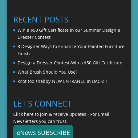
range:
$22.00
$20.00
through
RECENT POSTS
$22.00
Win a $50 Gift Certificate in our Summer Design a
Dresser Contest
8 Designer Ways to Enhance Your Painted Furniture
Finish
Design a Dresser Contest-Win a $50 Gift Certificate
What Brush Should You Use?
knot too shabby-NEW ENTRANCE in BACK!!!
LET'S CONNECT
Click here to join & receive updates - For Email
Newsletters you can trust.
eNews SUBSCRIBE