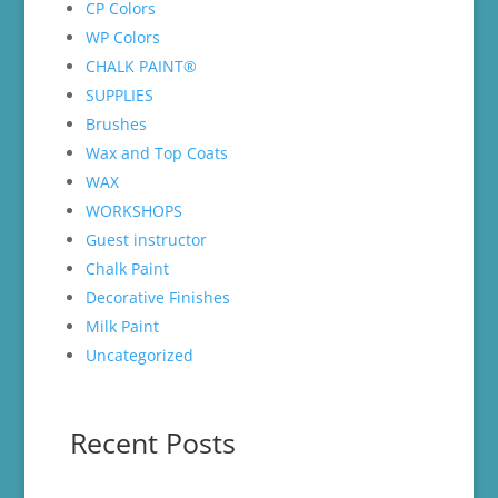
CP Colors
WP Colors
CHALK PAINT®
SUPPLIES
Brushes
Wax and Top Coats
WAX
WORKSHOPS
Guest instructor
Chalk Paint
Decorative Finishes
Milk Paint
Uncategorized
Recent Posts