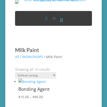
Milk Paint
All
/
WORKSHOPS
/ Milk Paint
Showing all 10 results
Bonding Agent
Price
$
15.00
–
$
96.00
range: