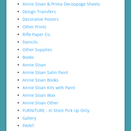
Annie Sloan & Prima Decoupage Sheets
Design Transfers
Decorative Posters
Other Prints
Rifle Paper Co.
Stencils
Other Supplies
Books
Annie Sloan
Annie Sloan Satin Paint
Annie Sloan Books
Annie Sloan Kits with Paint
Annie Sloan Wax
Annie Sloan Other
FURNITURE - In Store Pick Up Only
Gallery
PAINT