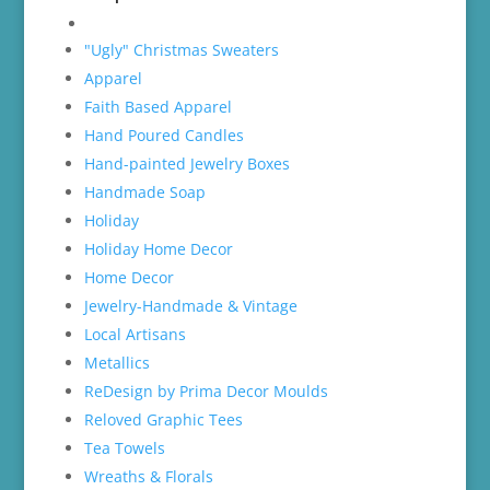
"Ugly" Christmas Sweaters
Apparel
Faith Based Apparel
Hand Poured Candles
Hand-painted Jewelry Boxes
Handmade Soap
Holiday
Holiday Home Decor
Home Decor
Jewelry-Handmade & Vintage
Local Artisans
Metallics
ReDesign by Prima Decor Moulds
Reloved Graphic Tees
Tea Towels
Wreaths & Florals