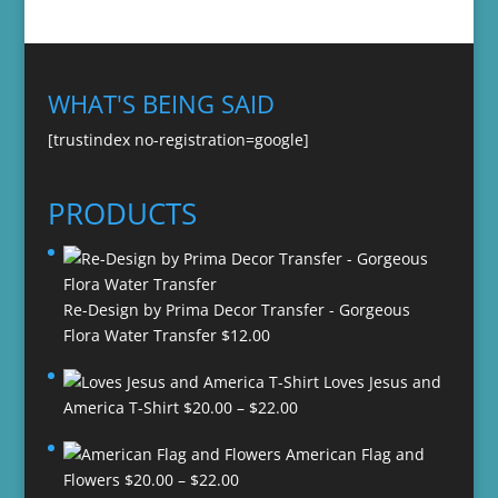
WHAT'S BEING SAID
[trustindex no-registration=google]
PRODUCTS
Re-Design by Prima Decor Transfer - Gorgeous
Flora Water Transfer
$
12.00
Loves Jesus and
Price
America T-Shirt
$
20.00
–
$
22.00
range:
American Flag and
$20.00
Price
Flowers
$
20.00
–
$
22.00
through