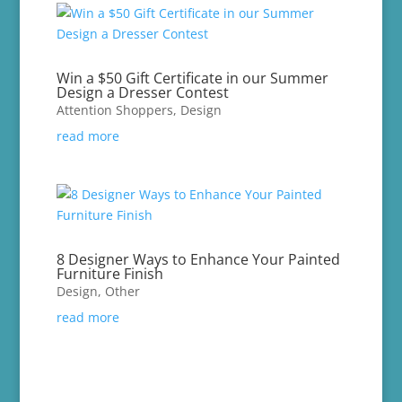
Win a $50 Gift Certificate in our Summer
Design a Dresser Contest
Attention Shoppers
,
Design
read more
8 Designer Ways to Enhance Your Painted
Furniture Finish
Design
,
Other
read more