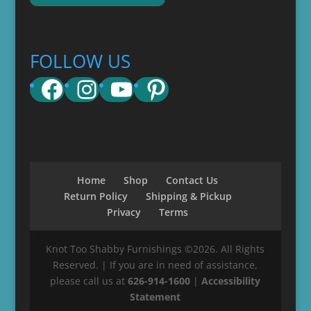
FOLLOW US
Facebook
Instagram
YouTube
Pinterest
Home
Shop
Contact Us
Return Policy
Shipping & Pickup
Privacy
Terms
Knot Too Shabby Furnishings ©2026. All Rights
Reserved. | If you are in need of assistance,
please call us at
626-914-1600
|
Accessibility
Statement