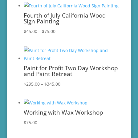
$15.00
through
Fourth of July California Wood
$96.00
Sign Painting
Price
$
45.00
–
$
75.00
range:
$45.00
through
$75.00
Paint for Profit Two Day Workshop
and Paint Retreat
Price
$
295.00
–
$
345.00
range:
$295.00
through
Working with Wax Workshop
$345.00
$
75.00