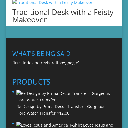
Traditional Desk with a Feisty
Makeover
WHAT'S BEING SAID
[trustindex no-registration=google]
PRODUCTS
Re-Design by Prima Decor Transfer - Gorgeous
Flora Water Transfer
$
12.00
Loves Jesus and