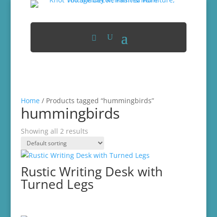
Home
/ Products tagged “hummingbirds”
hummingbirds
Showing all 2 results
Rustic Writing Desk with
Turned Legs