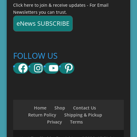
Click here to join & receive updates - For Email
Newsletters you can trust.
eNews SUBSCRIBE
FOLLOW US
Facebook
Instagram
YouTube
Pinterest
Home
Shop
Contact Us
Return Policy
Shipping & Pickup
Privacy
Terms