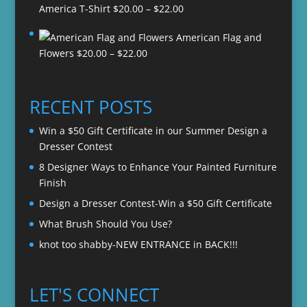
Price
America T-Shirt
$
20.00
–
$
22.00
range:
American Flag and
$20.00
Price
Flowers
$
20.00
–
$
22.00
through
range:
$22.00
$20.00
through
RECENT POSTS
$22.00
Win a $50 Gift Certificate in our Summer Design a
Dresser Contest
8 Designer Ways to Enhance Your Painted Furniture
Finish
Design a Dresser Contest-Win a $50 Gift Certificate
What Brush Should You Use?
knot too shabby-NEW ENTRANCE in BACK!!!
LET'S CONNECT