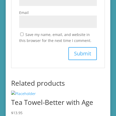
Email
Save my name, email, and website in
this browser for the next time I comment.
Related products
Tea Towel-Better with Age
$
13.95