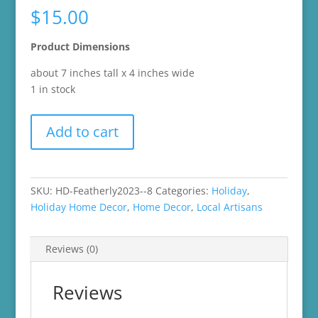
$
15.00
Product Dimensions
about 7 inches tall x 4 inches wide
1 in stock
2021
Add to cart
Patches
from
Featherly
Friends
SKU:
HD-Featherly2023--8
Categories:
Holiday
,
Target
Holiday Home Decor
,
Home Decor
,
Local Artisans
Easter
Collection
Reviews (0)
quantity
Reviews