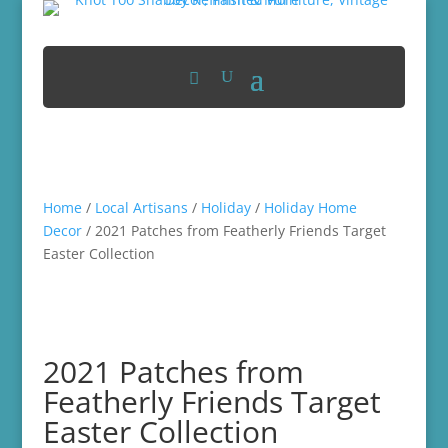
Home
/
Local Artisans
/
Holiday
/
Holiday Home
Decor
/ 2021 Patches from Featherly Friends Target
Easter Collection
2021 Patches from
Featherly Friends Target
Easter Collection