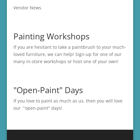
Vendor News
Painting Workshops
If you are hesitant to take a paintbrush to your much-
loved furniture, we can help! Sign-up for one of our
many in-store
workshops
or host one of your own!
"Open-Paint" Days
If you love to paint as much as us, then you will love
our "open-paint" days!