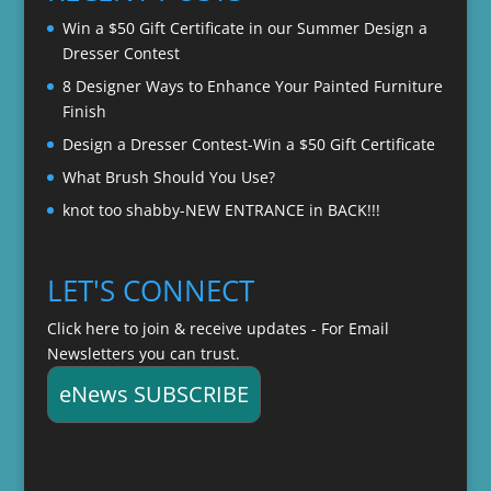
$22.00
Win a $50 Gift Certificate in our Summer Design a
Dresser Contest
8 Designer Ways to Enhance Your Painted Furniture
Finish
Design a Dresser Contest-Win a $50 Gift Certificate
What Brush Should You Use?
knot too shabby-NEW ENTRANCE in BACK!!!
LET'S CONNECT
Click here to join & receive updates - For Email
Newsletters you can trust.
eNews SUBSCRIBE