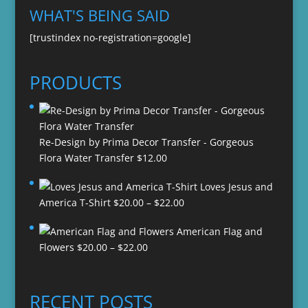
WHAT'S BEING SAID
[trustindex no-registration=google]
PRODUCTS
Re-Design by Prima Decor Transfer - Gorgeous
Flora Water Transfer
$
12.00
Loves Jesus and
Price
America T-Shirt
$
20.00
–
$
22.00
range:
American Flag and
$20.00
Price
Flowers
$
20.00
–
$
22.00
through
range:
$22.00
$20.00
through
RECENT POSTS