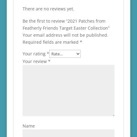
There are no reviews yet.
Be the first to review “2021 Patches from
Featherly Friends Target Easter Collection”
Your email address will not be published.
Required fields are marked
*
Your rating
*
Your review
*
Name