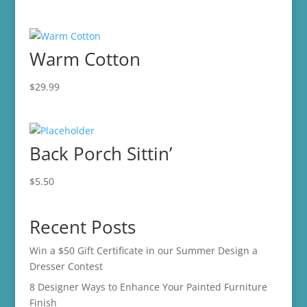
Warm Cotton
$
29.99
Back Porch Sittin’
$
5.50
Recent Posts
Win a $50 Gift Certificate in our Summer Design a
Dresser Contest
8 Designer Ways to Enhance Your Painted Furniture
Finish