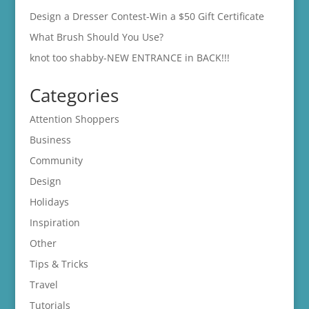
Design a Dresser Contest-Win a $50 Gift Certificate
What Brush Should You Use?
knot too shabby-NEW ENTRANCE in BACK!!!
Categories
Attention Shoppers
Business
Community
Design
Holidays
Inspiration
Other
Tips & Tricks
Travel
Tutorials